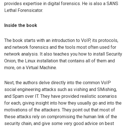
provides expertise in digital forensics. He is also a SANS
Lethal Forensicator.
Inside the book
The book starts with an introduction to VoIP, its protocols,
and network forensics and the tools most often used for
network analysis. It also teaches you how to install Security
Onion, the Linux installation that contains all of them and
more, on a Virtual Machine.
Next, the authors delve directly into the common VoIP
social engineering attacks such as vishing and SMishing,
and Spam over IT. They have provided realistic scenarios
for each, giving insight into how they usually go and into the
motivations of the attackers. They point out that most of
these attacks rely on compromising the human link of the
security chain, and give some very good advice on best