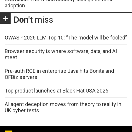
adoption
Don't
miss
OWASP 2026 LLM Top 10: “The model will be fooled”
Browser security is where software, data, and AI
meet
Pre-auth RCE in enterprise Java hits Bonita and
OFBiz servers
Top product launches at Black Hat USA 2026
AI agent deception moves from theory to reality in
UK cyber tests