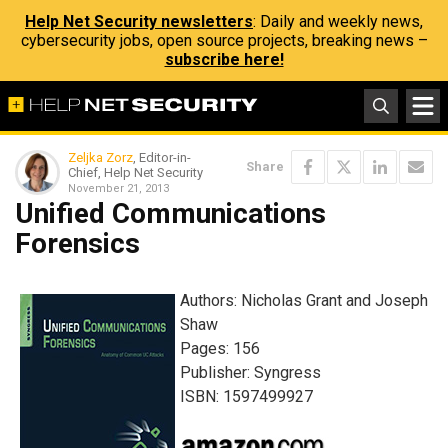
Help Net Security newsletters
: Daily and weekly news,
cybersecurity jobs, open source projects, breaking news –
subscribe here!
Zeljka Zorz
, Editor-in-
Share
Chief, Help Net Security
November 21, 2013
Unified Communications
Forensics
Authors: Nicholas Grant and Joseph
Shaw
Pages: 156
Publisher: Syngress
ISBN: 1597499927