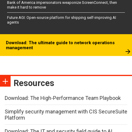
Bank of America impersonators weaponize ScreenConnect, then
make it hard to remove
Future AGI: Open-source platform for shipping self-improving AI
agents
Download: The ultimate guide to network operations
management
Resources
Download: The High-Performance Team Playbook
Simplify security management with CIS SecureSuite
Platform
Download: The IT and security field guide to AI