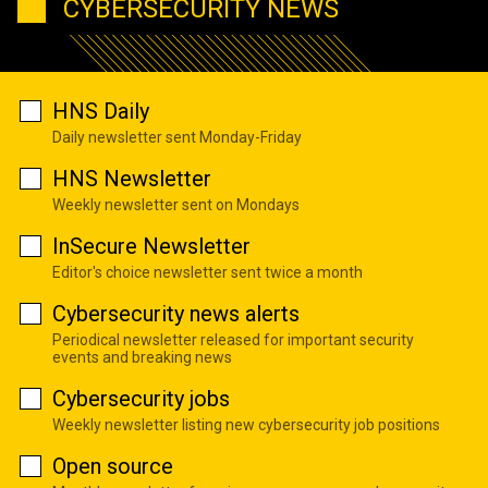
CYBERSECURITY NEWS
HNS Daily
Daily newsletter sent Monday-Friday
HNS Newsletter
Weekly newsletter sent on Mondays
InSecure Newsletter
Editor's choice newsletter sent twice a month
Cybersecurity news alerts
Periodical newsletter released for important security
events and breaking news
Cybersecurity jobs
Weekly newsletter listing new cybersecurity job positions
Open source