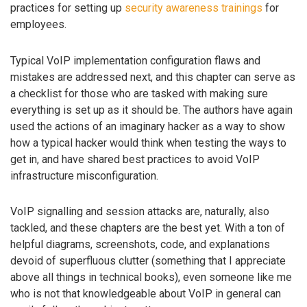
practices for setting up
security awareness trainings
for
employees.
Typical VoIP implementation configuration flaws and
mistakes are addressed next, and this chapter can serve as
a checklist for those who are tasked with making sure
everything is set up as it should be. The authors have again
used the actions of an imaginary hacker as a way to show
how a typical hacker would think when testing the ways to
get in, and have shared best practices to avoid VoIP
infrastructure misconfiguration.
VoIP signalling and session attacks are, naturally, also
tackled, and these chapters are the best yet. With a ton of
helpful diagrams, screenshots, code, and explanations
devoid of superfluous clutter (something that I appreciate
above all things in technical books), even someone like me
who is not that knowledgeable about VoIP in general can