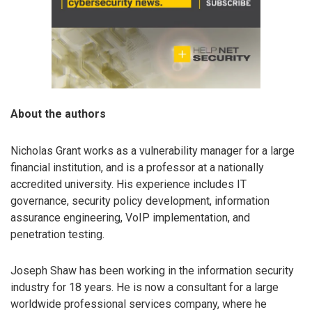
About the authors
Nicholas Grant works as a vulnerability manager for a large
financial institution, and is a professor at a nationally
accredited university. His experience includes IT
governance, security policy development, information
assurance engineering, VoIP implementation, and
penetration testing.
Joseph Shaw has been working in the information security
industry for 18 years. He is now a consultant for a large
worldwide professional services company, where he