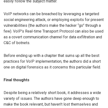
easily follow the subject matter.
VoIP networks can be breached by leveraging a targeted
social engineering attack, or employing exploits for present
vulnerabilities (the authors make the hacker “go” through a
few). VoIP’s Real-time Transport Protocol can also be used
as a covert communication channel for data exfiltration and
C&C of botnets.
Before ending up with a chapter that sums up all the best
practices for VoIP implementation, the authors did a short
one on digital forensics as it concerns this particular field.
Final thoughts
Despite being a relatively short book, it addresses a wide
variety of issues. The authors have gone deep enough to
make the book relevant, but haven’t lost themselves and