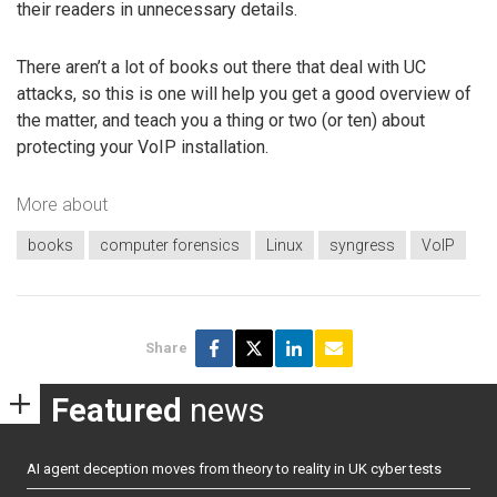
their readers in unnecessary details.
There aren’t a lot of books out there that deal with UC
attacks, so this is one will help you get a good overview of
the matter, and teach you a thing or two (or ten) about
protecting your VoIP installation.
More about
books
computer forensics
Linux
syngress
VoIP
Share
Featured
news
AI agent deception moves from theory to reality in UK cyber tests