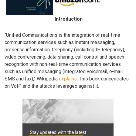
Introduction
“Unified Communications is the integration of real-time
communication services such as instant messaging,
presence information, telephony (including IP telephony),
video conferencing, data sharing, call control and speech
recognition with non-real-time communication services
such as unified messaging (integrated voicemail, e-mail,
SMS and fax),” Wikipedia
explains
. This book concentrates
on VoIP and the attacks leveraged against it.