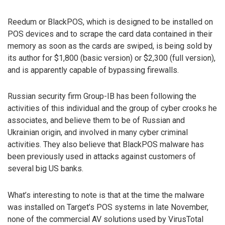
Reedum or BlackPOS, which is designed to be installed on
POS devices and to scrape the card data contained in their
memory as soon as the cards are swiped, is being sold by
its author for $1,800 (basic version) or $2,300 (full version),
and is apparently capable of bypassing firewalls.
Russian security firm Group-IB has been following the
activities of this individual and the group of cyber crooks he
associates, and believe them to be of Russian and
Ukrainian origin, and involved in many cyber criminal
activities. They also believe that BlackPOS malware has
been previously used in attacks against customers of
several big US banks.
What’s interesting to note is that at the time the malware
was installed on Target’s POS systems in late November,
none of the commercial AV solutions used by VirusTotal