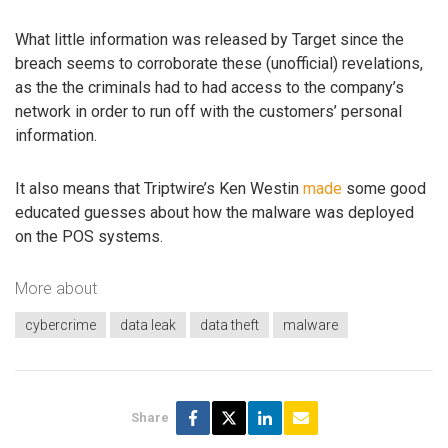
What little information was released by Target since the
breach seems to corroborate these (unofficial) revelations,
as the the criminals had to had access to the company’s
network in order to run off with the customers’ personal
information.
It also means that Triptwire’s Ken Westin
made
some good
educated guesses about how the malware was deployed
on the POS systems.
More about
cybercrime
data leak
data theft
malware
Share