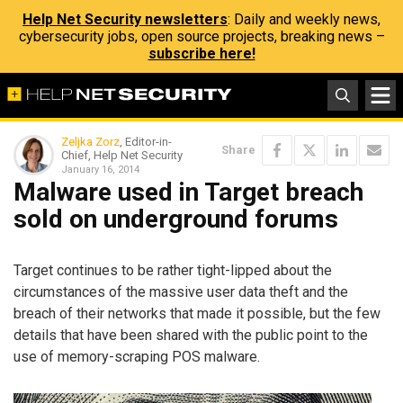
Help Net Security newsletters
: Daily and weekly news,
cybersecurity jobs, open source projects, breaking news –
subscribe here!
Zeljka Zorz
, Editor-in-
Share
Chief, Help Net Security
January 16, 2014
Malware used in Target breach
sold on underground forums
Target continues to be rather tight-lipped about the
circumstances of the massive user data theft and the
breach of their networks that made it possible, but the few
details that have been shared with the public point to the
use of memory-scraping POS malware.