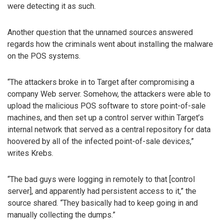
were detecting it as such.
Another question that the unnamed sources answered
regards how the criminals went about installing the malware
on the POS systems.
“The attackers broke in to Target after compromising a
company Web server. Somehow, the attackers were able to
upload the malicious POS software to store point-of-sale
machines, and then set up a control server within Target’s
internal network that served as a central repository for data
hoovered by all of the infected point-of-sale devices,”
writes Krebs.
“The bad guys were logging in remotely to that [control
server], and apparently had persistent access to it,” the
source shared. “They basically had to keep going in and
manually collecting the dumps.”