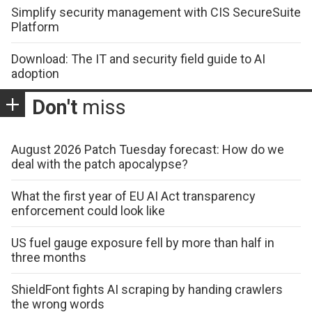
Simplify security management with CIS SecureSuite
Platform
Download: The IT and security field guide to AI
adoption
Don't
miss
August 2026 Patch Tuesday forecast: How do we
deal with the patch apocalypse?
What the first year of EU AI Act transparency
enforcement could look like
US fuel gauge exposure fell by more than half in
three months
ShieldFont fights AI scraping by handing crawlers
the wrong words