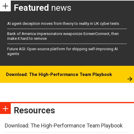
Featured
news
AI agent deception moves from theory to reality in UK cyber tests
Bank of America impersonators weaponize ScreenConnect, then
make it hard to remove
Future AGI: Open-source platform for shipping self-improving AI
agents
Download: The High-Performance Team Playbook
Resources
Download: The High-Performance Team Playbook