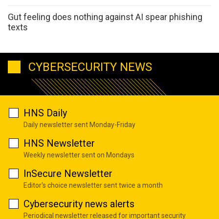
Gut feeling does nothing against AI spear phishing
texts
CYBERSECURITY NEWS
HNS Daily
Daily newsletter sent Monday-Friday
HNS Newsletter
Weekly newsletter sent on Mondays
InSecure Newsletter
Editor's choice newsletter sent twice a month
Cybersecurity news alerts
Periodical newsletter released for important security