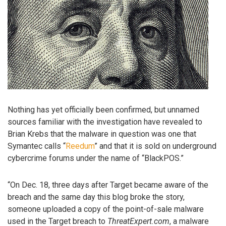
Nothing has yet officially been confirmed, but unnamed
sources familiar with the investigation have revealed to
Brian Krebs that the malware in question was one that
Symantec calls “
Reedum
” and that it is sold on underground
cybercrime forums under the name of “BlackPOS.”
“On Dec. 18, three days after Target became aware of the
breach and the same day this blog broke the story,
someone uploaded a copy of the point-of-sale malware
used in the Target breach to
ThreatExpert.com
, a malware