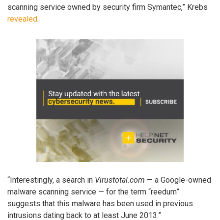
scanning service owned by security firm Symantec,” Krebs
revealed
.
“Interestingly, a search in
Virustotal.com
— a Google-owned
malware scanning service — for the term “reedum”
suggests that this malware has been used in previous
intrusions dating back to at least June 2013.”