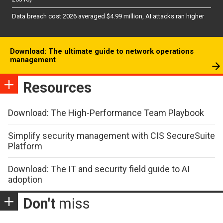
Data breach cost 2026 averaged $4.99 million, AI attacks ran higher
Download: The ultimate guide to network operations
management
Resources
Download: The High-Performance Team Playbook
Simplify security management with CIS SecureSuite
Platform
Download: The IT and security field guide to AI
adoption
Don't
miss