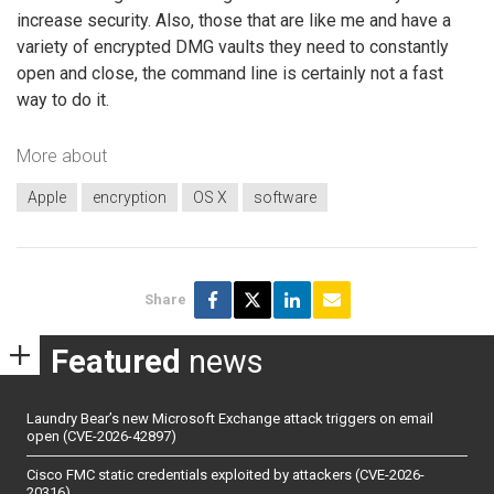
increase security. Also, those that are like me and have a
variety of encrypted DMG vaults they need to constantly
open and close, the command line is certainly not a fast
way to do it.
More about
Apple
encryption
OS X
software
Share
Featured
news
Laundry Bear’s new Microsoft Exchange attack triggers on email
open (CVE-2026-42897)
Cisco FMC static credentials exploited by attackers (CVE-2026-
20316)