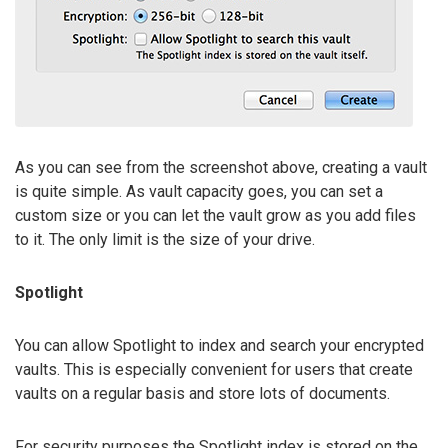
As you can see from the screenshot above, creating a vault
is quite simple. As vault capacity goes, you can set a
custom size or you can let the vault grow as you add files
to it. The only limit is the size of your drive.
Spotlight
You can allow Spotlight to index and search your encrypted
vaults. This is especially convenient for users that create
vaults on a regular basis and store lots of documents.
For security purposes the Spotlight index is stored on the