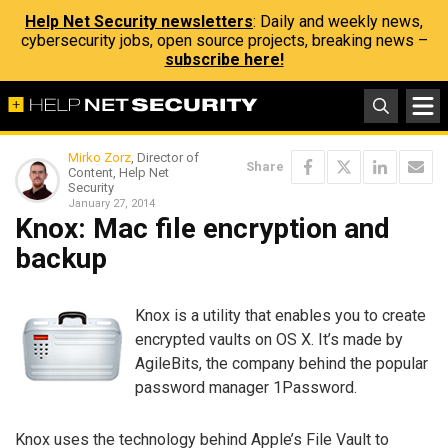
Help Net Security newsletters
: Daily and weekly news,
cybersecurity jobs, open source projects, breaking news –
subscribe here!
Mirko Zorz
, Director of
Share
Content, Help Net
Security
January 27, 2014
Knox: Mac file encryption and
backup
Knox is a utility that enables you to create
encrypted vaults on OS X. It’s made by
AgileBits, the company behind the popular
password manager 1Password.
Knox uses the technology behind Apple’s File Vault to