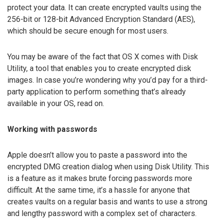
protect your data. It can create encrypted vaults using the
256-bit or 128-bit Advanced Encryption Standard (AES),
which should be secure enough for most users.
You may be aware of the fact that OS X comes with Disk
Utility, a tool that enables you to create encrypted disk
images. In case you’re wondering why you’d pay for a third-
party application to perform something that’s already
available in your OS, read on.
Working with passwords
Apple doesn’t allow you to paste a password into the
encrypted DMG creation dialog when using Disk Utility. This
is a feature as it makes brute forcing passwords more
difficult. At the same time, it’s a hassle for anyone that
creates vaults on a regular basis and wants to use a strong
and lengthy password with a complex set of characters.