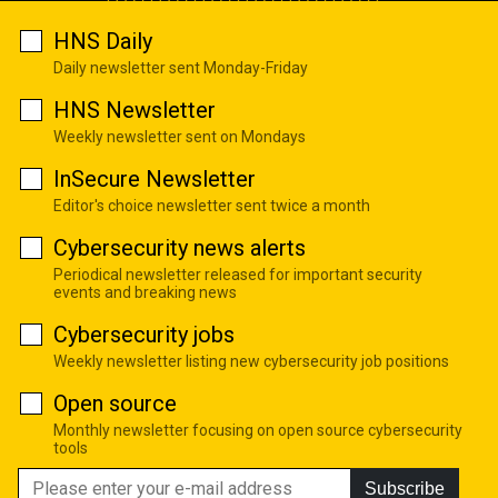
HNS Daily
Daily newsletter sent Monday-Friday
HNS Newsletter
Weekly newsletter sent on Mondays
InSecure Newsletter
Editor's choice newsletter sent twice a month
Cybersecurity news alerts
Periodical newsletter released for important security
events and breaking news
Cybersecurity jobs
Weekly newsletter listing new cybersecurity job positions
Open source
Monthly newsletter focusing on open source cybersecurity
tools
Subscribe