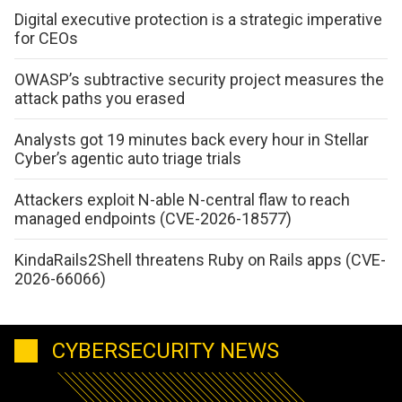
Digital executive protection is a strategic imperative
for CEOs
OWASP’s subtractive security project measures the
attack paths you erased
Analysts got 19 minutes back every hour in Stellar
Cyber’s agentic auto triage trials
Attackers exploit N-able N-central flaw to reach
managed endpoints (CVE-2026-18577)
KindaRails2Shell threatens Ruby on Rails apps (CVE-
2026-66066)
CYBERSECURITY NEWS