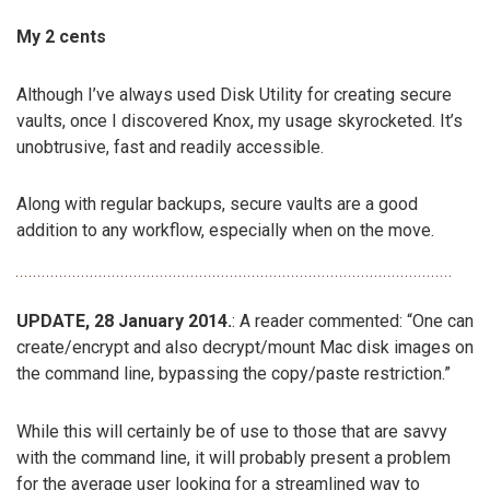
My 2 cents
Although I’ve always used Disk Utility for creating secure
vaults, once I discovered Knox, my usage skyrocketed. It’s
unobtrusive, fast and readily accessible.
Along with regular backups, secure vaults are a good
addition to any workflow, especially when on the move.
UPDATE, 28 January 2014.
: A reader commented: “One can
create/encrypt and also decrypt/mount Mac disk images on
the command line, bypassing the copy/paste restriction.”
While this will certainly be of use to those that are savvy
with the command line, it will probably present a problem
for the average user looking for a streamlined way to