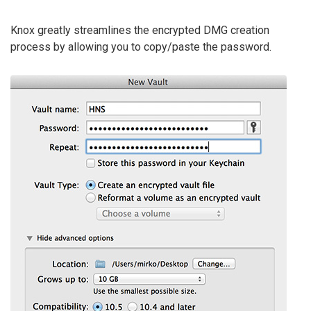
Knox greatly streamlines the encrypted DMG creation
process by allowing you to copy/paste the password.