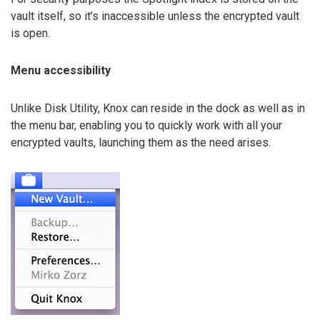
vault itself, so it’s inaccessible unless the encrypted vault
is open.
Menu accessibility
Unlike Disk Utility, Knox can reside in the dock as well as in
the menu bar, enabling you to quickly work with all your
encrypted vaults, launching them as the need arises.