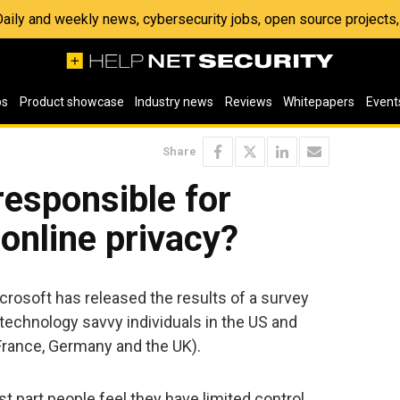
 Daily and weekly news, cybersecurity jobs, open source project
os
Product showcase
Industry news
Reviews
Whitepapers
Event
Share
esponsible for
 online privacy?
icrosoft has released the results of a survey
 technology savvy individuals in the US and
France, Germany and the UK).
t part people feel they have limited control