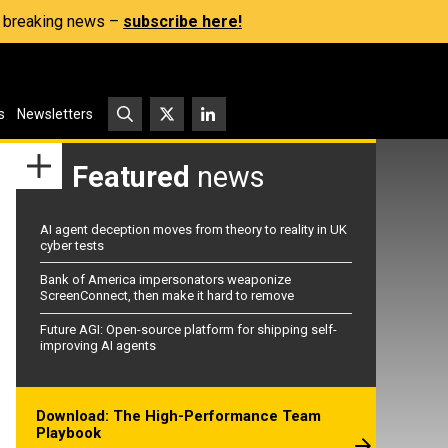
s, breaking news –
subscribe here!
s
Newsletters
Featured
news
AI agent deception moves from theory to reality in UK
cyber tests
Bank of America impersonators weaponize
ScreenConnect, then make it hard to remove
Future AGI: Open-source platform for shipping self-
improving AI agents
Download: The High-Performance Team
Playbook