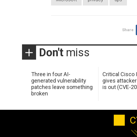
Share
Don't
miss
Three in four AI-
Critical Cisco
generated vulnerability
gives attacker
patches leave something
is out (CVE-2
broken
C