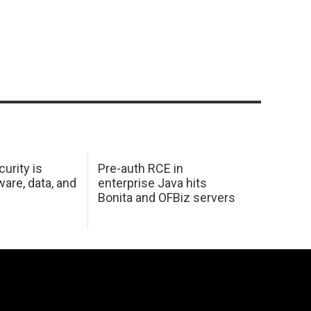
urity is
Pre-auth RCE in
are, data, and
enterprise Java hits
Bonita and OFBiz servers