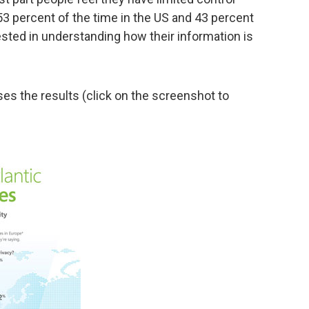
(53 percent of the time in the US and 43 percent
rested in understanding how their information is
es the results (click on the screenshot to