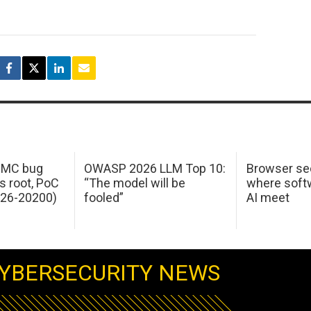
 IMC bug
OWASP 2026 LLM Top 10:
Browser sec
s root, PoC
“The model will be
where softw
026-20200)
fooled”
AI meet
YBERSECURITY NEWS