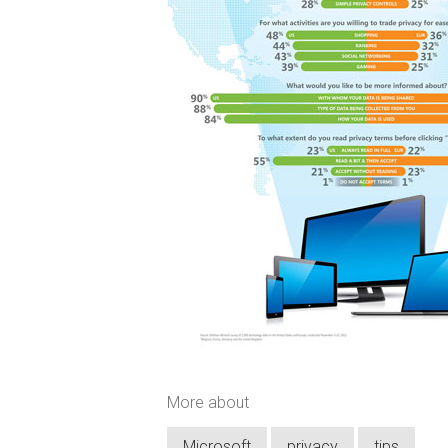
More about
Microsoft
privacy
tips