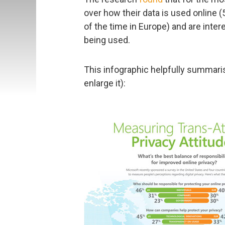
over how their data is used online 
of the time in Europe) and are inte
being used.
This infographic helpfully summaris
enlarge it):