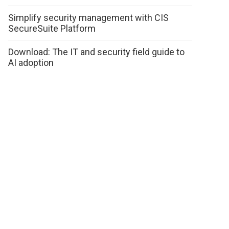
Simplify security management with CIS
SecureSuite Platform
Download: The IT and security field guide to
AI adoption