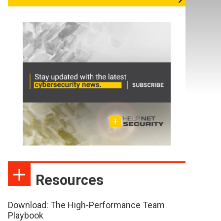
Resources
Download: The High-Performance Team
Playbook