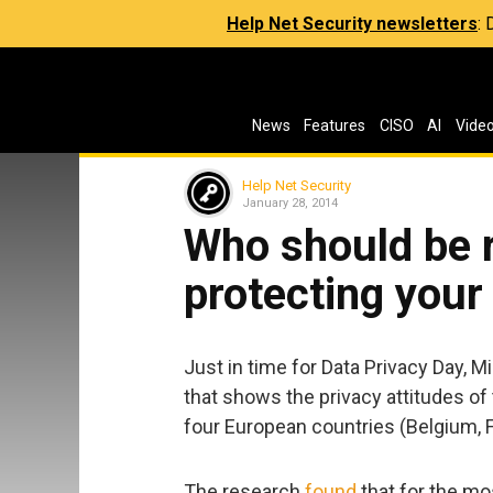
Help Net Security newsletters
:
News
Features
CISO
AI
Vide
Help Net Security
January 28, 2014
Who should be r
protecting your
Just in time for Data Privacy Day, M
that shows the privacy attitudes of
four European countries (Belgium, 
The research
found
that for the mos