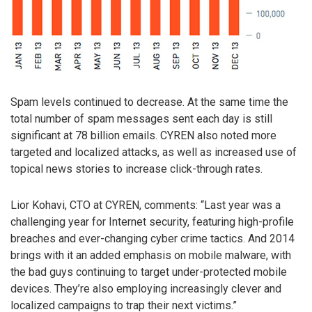
Spam levels continued to decrease. At the same time the
total number of spam messages sent each day is still
significant at 78 billion emails. CYREN also noted more
targeted and localized attacks, as well as increased use of
topical news stories to increase click-through rates.
Lior Kohavi, CTO at CYREN, comments: “Last year was a
challenging year for Internet security, featuring high-profile
breaches and ever-changing cyber crime tactics. And 2014
brings with it an added emphasis on mobile malware, with
the bad guys continuing to target under-protected mobile
devices. They’re also employing increasingly clever and
localized campaigns to trap their next victims.”