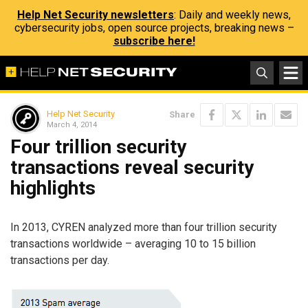
Help Net Security newsletters
: Daily and weekly news,
cybersecurity jobs, open source projects, breaking news –
subscribe here!
Help Net Security
Share
March 4, 2014
Four trillion security
transactions reveal security
highlights
In 2013, CYREN analyzed more than four trillion security
transactions worldwide – averaging 10 to 15 billion
transactions per day.