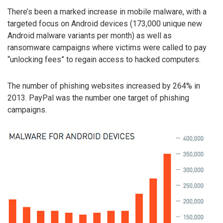
There’s been a marked increase in mobile malware, with a
targeted focus on Android devices (173,000 unique new
Android malware variants per month) as well as
ransomware campaigns where victims were called to pay
“unlocking fees” to regain access to hacked computers.
The number of phishing websites increased by 264% in
2013. PayPal was the number one target of phishing
campaigns.