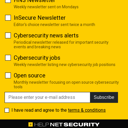
Weekly newsletter sent on Mondays
InSecure Newsletter
Editor's choice newsletter sent twice a month
Cybersecurity news alerts
Periodical newsletter released for important security
events and breaking news
Cybersecurity jobs
Weekly newsletter listing new cybersecurity job positions
Open source
Monthly newsletter focusing on open source cybersecurity
tools
Subscribe
I have read and agree to the
terms & conditions