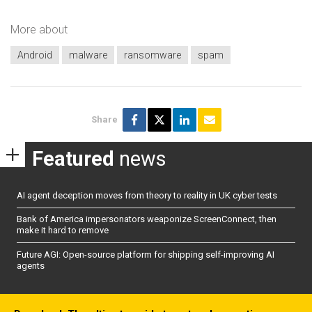
More about
Android
malware
ransomware
spam
Share
Featured
news
AI agent deception moves from theory to reality in UK cyber tests
Bank of America impersonators weaponize ScreenConnect, then
make it hard to remove
Future AGI: Open-source platform for shipping self-improving AI
agents