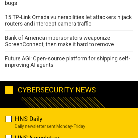
bugs
15 TP-Link Omada vulnerabilities let attackers hijack
routers and intercept camera traffic
Bank of America impersonators weaponize
ScreenConnect, then make it hard to remove
Future AGI: Open-source platform for shipping self-
improving AI agents
CYBERSECURITY NEWS
HNS Daily
Daily newsletter sent Monday-Friday
HNS Newsletter