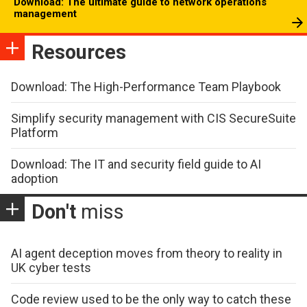
Download: The ultimate guide to network operations
management
Resources
Download: The High-Performance Team Playbook
Simplify security management with CIS SecureSuite
Platform
Download: The IT and security field guide to AI
adoption
Don't
miss
AI agent deception moves from theory to reality in
UK cyber tests
Code review used to be the only way to catch these