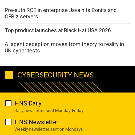
Pre-auth RCE in enterprise Java hits Bonita and
OFBiz servers
Top product launches at Black Hat USA 2026
AI agent deception moves from theory to reality in
UK cyber tests
CYBERSECURITY NEWS
HNS Daily
Daily newsletter sent Monday-Friday
HNS Newsletter
Weekly newsletter sent on Mondays