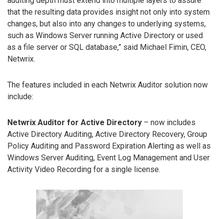
auditing depth must extend into multiple layers to assure
that the resulting data provides insight not only into system
changes, but also into any changes to underlying systems,
such as Windows Server running Active Directory or used
as a file server or SQL database,” said Michael Fimin, CEO,
Netwrix.
The features included in each Netwrix Auditor solution now
include:
Netwrix Auditor for Active Directory
– now includes
Active Directory Auditing, Active Directory Recovery, Group
Policy Auditing and Password Expiration Alerting as well as
Windows Server Auditing, Event Log Management and User
Activity Video Recording for a single license.