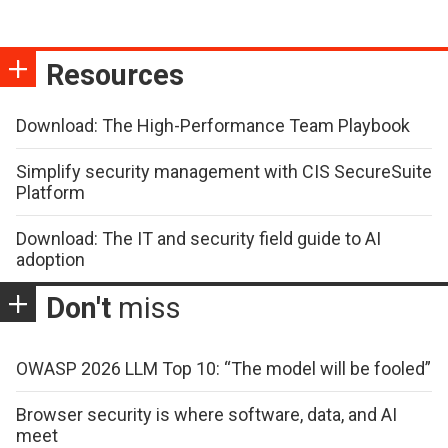
Resources
Download: The High-Performance Team Playbook
Simplify security management with CIS SecureSuite
Platform
Download: The IT and security field guide to AI
adoption
Don't
miss
OWASP 2026 LLM Top 10: “The model will be fooled”
Browser security is where software, data, and AI
meet