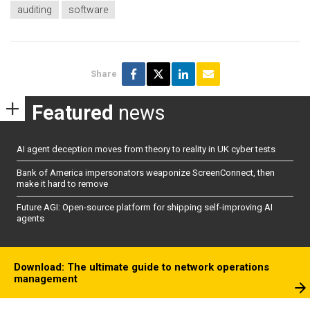
auditing
software
Share
Featured
news
AI agent deception moves from theory to reality in UK cyber tests
Bank of America impersonators weaponize ScreenConnect, then
make it hard to remove
Future AGI: Open-source platform for shipping self-improving AI
agents
Download: The ultimate guide to network operations
management