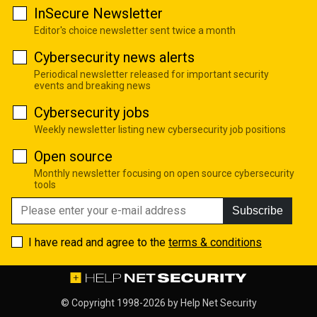
InSecure Newsletter
Editor's choice newsletter sent twice a month
Cybersecurity news alerts
Periodical newsletter released for important security
events and breaking news
Cybersecurity jobs
Weekly newsletter listing new cybersecurity job positions
Open source
Monthly newsletter focusing on open source cybersecurity
tools
Subscribe
I have read and agree to the
terms & conditions
© Copyright 1998-2026 by
Help Net Security