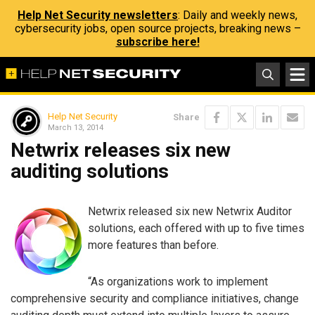
Help Net Security newsletters
: Daily and weekly news,
cybersecurity jobs, open source projects, breaking news –
subscribe here!
Help Net Security
Share
March 13, 2014
Netwrix releases six new
auditing solutions
Netwrix released six new Netwrix Auditor
solutions, each offered with up to five times
more features than before.
“As organizations work to implement
comprehensive security and compliance initiatives, change