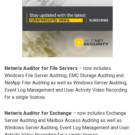
Netwrix Auditor for File Servers
– now includes
Windows File Server Auditing, EMC Storage Auditing and
NetApp Filer Auditing as well as Windows Server Auditing,
Event Log Management and User Activity Video Recording
for a single license.
Netwrix Auditor for Exchange
– now includes Exchange
Server Auditing and Mailbox Access Auditing as well as
Windows Server Auditing, Event Log Management and User
Activity Video Recording for a single license.