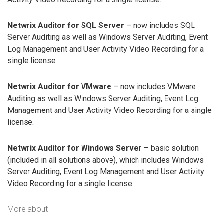
Netwrix Auditor for SQL Server
– now includes SQL
Server Auditing as well as Windows Server Auditing, Event
Log Management and User Activity Video Recording for a
single license.
Netwrix Auditor for VMware
– now includes VMware
Auditing as well as Windows Server Auditing, Event Log
Management and User Activity Video Recording for a single
license.
Netwrix Auditor for Windows Server
– basic solution
(included in all solutions above), which includes Windows
Server Auditing, Event Log Management and User Activity
Video Recording for a single license.
More about