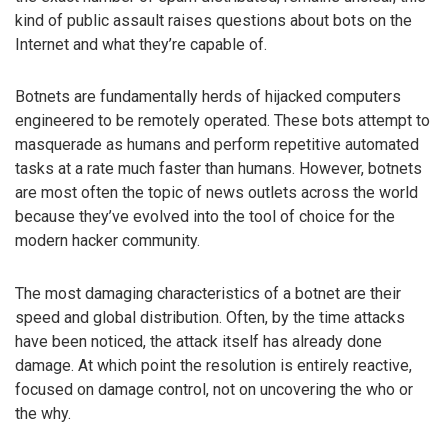
kind of public assault raises questions about bots on the
Internet and what they’re capable of.
Botnets are fundamentally herds of hijacked computers
engineered to be remotely operated. These bots attempt to
masquerade as humans and perform repetitive automated
tasks at a rate much faster than humans. However, botnets
are most often the topic of news outlets across the world
because they’ve evolved into the tool of choice for the
modern hacker community.
The most damaging characteristics of a botnet are their
speed and global distribution. Often, by the time attacks
have been noticed, the attack itself has already done
damage. At which point the resolution is entirely reactive,
focused on damage control, not on uncovering the who or
the why.