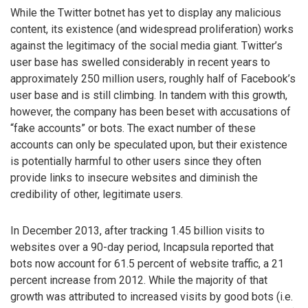
While the Twitter botnet has yet to display any malicious
content, its existence (and widespread proliferation) works
against the legitimacy of the social media giant. Twitter’s
user base has swelled considerably in recent years to
approximately 250 million users, roughly half of Facebook’s
user base and is still climbing. In tandem with this growth,
however, the company has been beset with accusations of
“fake accounts” or bots. The exact number of these
accounts can only be speculated upon, but their existence
is potentially harmful to other users since they often
provide links to insecure websites and diminish the
credibility of other, legitimate users.
In December 2013, after tracking 1.45 billion visits to
websites over a 90-day period, Incapsula reported that
bots now account for 61.5 percent of website traffic, a 21
percent increase from 2012. While the majority of that
growth was attributed to increased visits by good bots (i.e.