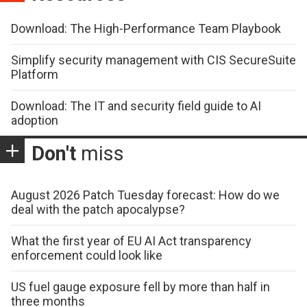
Download: The High-Performance Team Playbook
Simplify security management with CIS SecureSuite
Platform
Download: The IT and security field guide to AI
adoption
Don't
miss
August 2026 Patch Tuesday forecast: How do we
deal with the patch apocalypse?
What the first year of EU AI Act transparency
enforcement could look like
US fuel gauge exposure fell by more than half in
three months