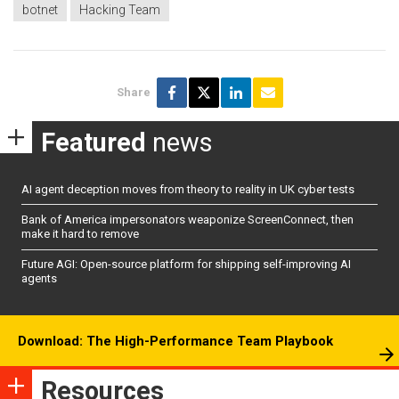
botnet
Hacking Team
Share
Featured
news
AI agent deception moves from theory to reality in UK cyber tests
Bank of America impersonators weaponize ScreenConnect, then
make it hard to remove
Future AGI: Open-source platform for shipping self-improving AI
agents
Download: The High-Performance Team Playbook
Resources