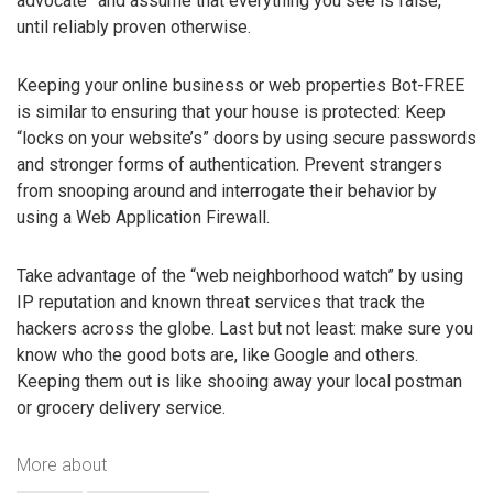
advocate” and assume that everything you see is false,
until reliably proven otherwise.
Keeping your online business or web properties Bot-FREE
is similar to ensuring that your house is protected: Keep
“locks on your website’s” doors by using secure passwords
and stronger forms of authentication. Prevent strangers
from snooping around and interrogate their behavior by
using a Web Application Firewall.
Take advantage of the “web neighborhood watch” by using
IP reputation and known threat services that track the
hackers across the globe. Last but not least: make sure you
know who the good bots are, like Google and others.
Keeping them out is like shooing away your local postman
or grocery delivery service.
More about