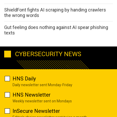
ShieldFont fights AI scraping by handing crawlers
the wrong words
Gut feeling does nothing against AI spear phishing
texts
CYBERSECURITY NEWS
HNS Daily
Daily newsletter sent Monday-Friday
HNS Newsletter
Weekly newsletter sent on Mondays
InSecure Newsletter