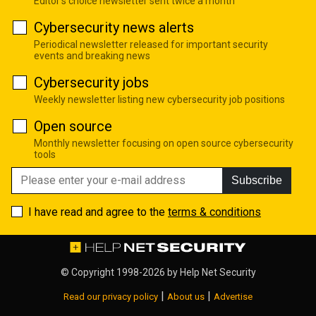
Editor's choice newsletter sent twice a month
Cybersecurity news alerts
Periodical newsletter released for important security
events and breaking news
Cybersecurity jobs
Weekly newsletter listing new cybersecurity job positions
Open source
Monthly newsletter focusing on open source cybersecurity
tools
Subscribe
I have read and agree to the
terms & conditions
© Copyright 1998-2026 by
Help Net Security
|
|
Read our privacy policy
About us
Advertise