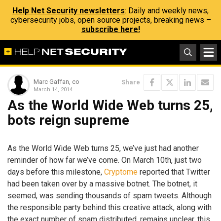
Help Net Security newsletters
: Daily and weekly news,
cybersecurity jobs, open source projects, breaking news –
subscribe here!
Marc Gaffan, co
Share
March 14, 2014
As the World Wide Web turns 25,
bots reign supreme
As the World Wide Web turns 25, we’ve just had another
reminder of how far we’ve come. On March 10th, just two
days before this milestone,
Cryptome
reported that Twitter
had been taken over by a massive botnet. The botnet, it
seemed, was sending thousands of spam tweets. Although
the responsible party behind this creative attack, along with
the exact number of spam distributed, remains unclear, this