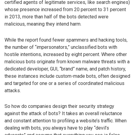
certified agents of legitimate services, like search engines)
whose presence increased from 20 percent to 31 percent
in 2013, more than half of the bots detected were
malicious, meaning they intend harm.
While the report found fewer spammers and hacking tools,
the number of “impersonators,” unclassified bots with
hostile intentions, increased by eight percent. Where other
malicious bots originate from known malware threats with a
dedicated developer, GUI, “brand” name, and patch history,
these instances include custom-made bots, often designed
and targeted for one or a series of coordinated malicious
attacks.
So how do companies design their security strategy
against the attack of bots? It takes an overall reluctance
and constant attention to profiling a website’s traffic. When
dealing with bots, you always have to play “devil’s