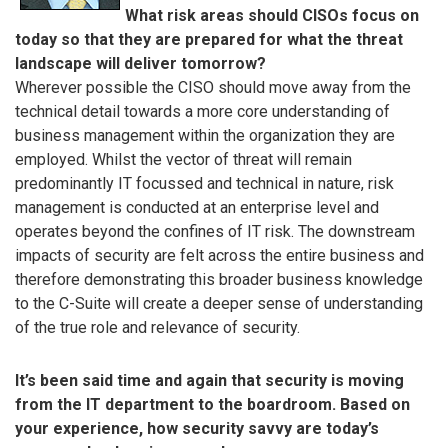
What risk areas should CISOs focus on
today so that they are prepared for what the threat
landscape will deliver tomorrow?
Wherever possible the CISO should move away from the
technical detail towards a more core understanding of
business management within the organization they are
employed. Whilst the vector of threat will remain
predominantly IT focussed and technical in nature, risk
management is conducted at an enterprise level and
operates beyond the confines of IT risk. The downstream
impacts of security are felt across the entire business and
therefore demonstrating this broader business knowledge
to the C-Suite will create a deeper sense of understanding
of the true role and relevance of security.
It’s been said time and again that security is moving
from the IT department to the boardroom. Based on
your experience, how security savvy are today’s