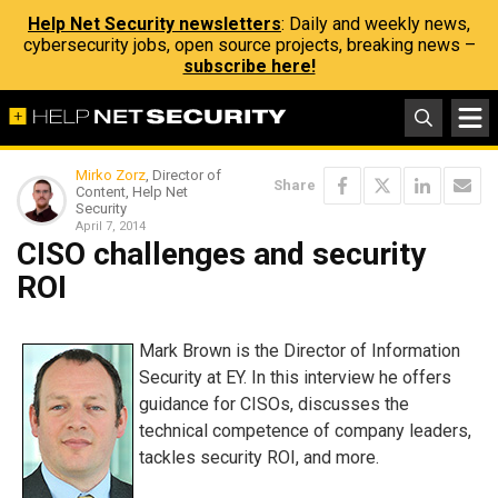
Help Net Security newsletters
: Daily and weekly news,
cybersecurity jobs, open source projects, breaking news –
subscribe here!
Mirko Zorz
, Director of
Share
Content, Help Net
Security
April 7, 2014
CISO challenges and security
ROI
Mark Brown is the Director of Information
Security at EY. In this interview he offers
guidance for CISOs, discusses the
technical competence of company leaders,
tackles security ROI, and more.