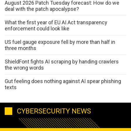
August 2026 Patch Tuesday forecast: How do we
deal with the patch apocalypse?
What the first year of EU AI Act transparency
enforcement could look like
US fuel gauge exposure fell by more than half in
three months
ShieldFont fights AI scraping by handing crawlers
the wrong words
Gut feeling does nothing against AI spear phishing
texts
CYBERSECURITY NEWS