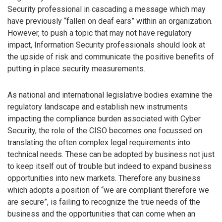
Security professional in cascading a message which may
have previously “fallen on deaf ears” within an organization.
However, to push a topic that may not have regulatory
impact, Information Security professionals should look at
the upside of risk and communicate the positive benefits of
putting in place security measurements.
As national and international legislative bodies examine the
regulatory landscape and establish new instruments
impacting the compliance burden associated with Cyber
Security, the role of the CISO becomes one focussed on
translating the often complex legal requirements into
technical needs. These can be adopted by business not just
to keep itself out of trouble but indeed to expand business
opportunities into new markets. Therefore any business
which adopts a position of “we are compliant therefore we
are secure”, is failing to recognize the true needs of the
business and the opportunities that can come when an