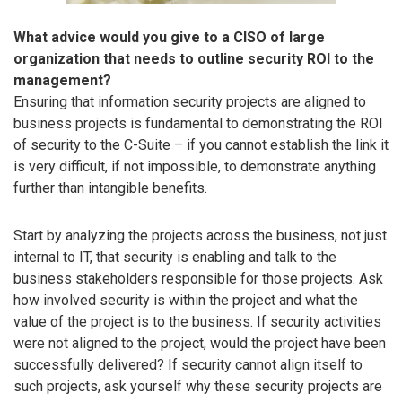
What advice would you give to a CISO of large
organization that needs to outline security ROI to the
management?
Ensuring that information security projects are aligned to
business projects is fundamental to demonstrating the ROI
of security to the C-Suite – if you cannot establish the link it
is very difficult, if not impossible, to demonstrate anything
further than intangible benefits.
Start by analyzing the projects across the business, not just
internal to IT, that security is enabling and talk to the
business stakeholders responsible for those projects. Ask
how involved security is within the project and what the
value of the project is to the business. If security activities
were not aligned to the project, would the project have been
successfully delivered? If security cannot align itself to
such projects, ask yourself why these security projects are