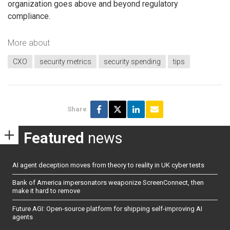
organization goes above and beyond regulatory
compliance.
More about
CXO
security metrics
security spending
tips
Share
Featured
news
AI agent deception moves from theory to reality in UK cyber tests
Bank of America impersonators weaponize ScreenConnect, then
make it hard to remove
Future AGI: Open-source platform for shipping self-improving AI
agents