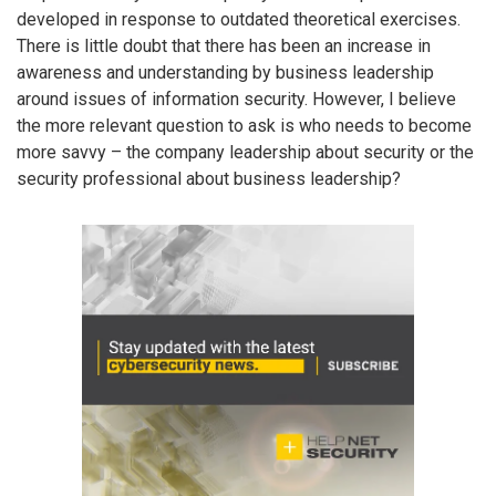
developed in response to outdated theoretical exercises.
There is little doubt that there has been an increase in
awareness and understanding by business leadership
around issues of information security. However, I believe
the more relevant question to ask is who needs to become
more savvy – the company leadership about security or the
security professional about business leadership?