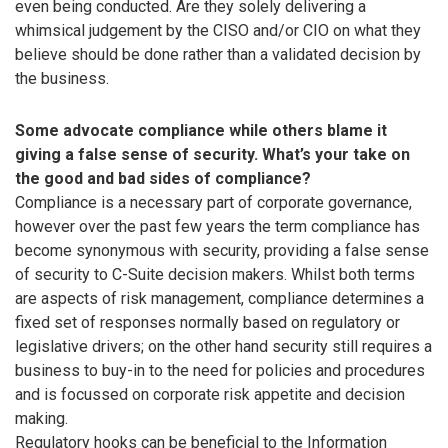
even being conducted. Are they solely delivering a
whimsical judgement by the CISO and/or CIO on what they
believe should be done rather than a validated decision by
the business.
Some advocate compliance while others blame it
giving a false sense of security. What’s your take on
the good and bad sides of compliance?
Compliance is a necessary part of corporate governance,
however over the past few years the term compliance has
become synonymous with security, providing a false sense
of security to C-Suite decision makers. Whilst both terms
are aspects of risk management, compliance determines a
fixed set of responses normally based on regulatory or
legislative drivers; on the other hand security still requires a
business to buy-in to the need for policies and procedures
and is focussed on corporate risk appetite and decision
making.
Regulatory hooks can be beneficial to the Information