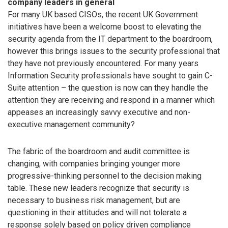
company leaders in general
For many UK based CISOs, the recent UK Government
initiatives have been a welcome boost to elevating the
security agenda from the IT department to the boardroom,
however this brings issues to the security professional that
they have not previously encountered. For many years
Information Security professionals have sought to gain C-
Suite attention – the question is now can they handle the
attention they are receiving and respond in a manner which
appeases an increasingly savvy executive and non-
executive management community?
The fabric of the boardroom and audit committee is
changing, with companies bringing younger more
progressive-thinking personnel to the decision making
table. These new leaders recognize that security is
necessary to business risk management, but are
questioning in their attitudes and will not tolerate a
response solely based on policy driven compliance