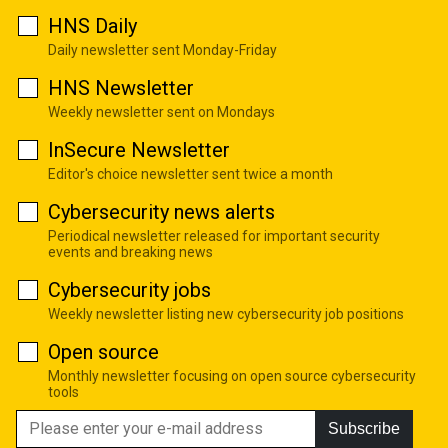
HNS Daily
Daily newsletter sent Monday-Friday
HNS Newsletter
Weekly newsletter sent on Mondays
InSecure Newsletter
Editor's choice newsletter sent twice a month
Cybersecurity news alerts
Periodical newsletter released for important security
events and breaking news
Cybersecurity jobs
Weekly newsletter listing new cybersecurity job positions
Open source
Monthly newsletter focusing on open source cybersecurity
tools
Subscribe