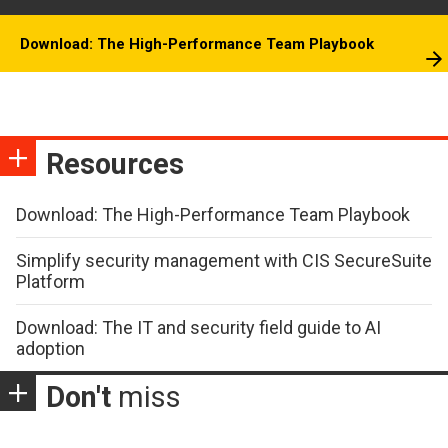
Download: The High-Performance Team Playbook
Resources
Download: The High-Performance Team Playbook
Simplify security management with CIS SecureSuite
Platform
Download: The IT and security field guide to AI
adoption
Don't
miss