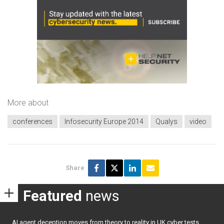
More about
conferences
Infosecurity Europe 2014
Qualys
video
Share
Featured
news
AI agent deception moves from theory to reality in UK cyber tests