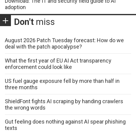
Download: The IT and security field guide to AI
adoption
Don't
miss
August 2026 Patch Tuesday forecast: How do we
deal with the patch apocalypse?
What the first year of EU AI Act transparency
enforcement could look like
US fuel gauge exposure fell by more than half in
three months
ShieldFont fights AI scraping by handing crawlers
the wrong words
Gut feeling does nothing against AI spear phishing
texts