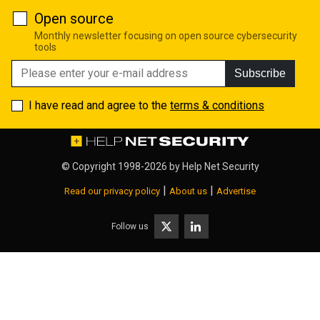
Open source
Monthly newsletter focusing on open source cybersecurity
tools
Subscribe
I have read and agree to the
terms & conditions
© Copyright 1998-2026 by
Help Net Security
|
|
Read our privacy policy
About us
Advertise
Follow us