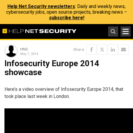
Help Net Security newsletters
: Daily and weekly news,
cybersecurity jobs, open source projects, breaking news –
subscribe here!
HNS
Share
May 7, 2014
Infosecurity Europe 2014
showcase
Here’s a video overview of Infosecurity Europe 2014, that
took place last week in London.