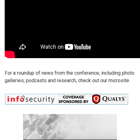
For a roundup of news from the conference, including photo
galleries, podcasts and research, check out our microsite.