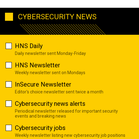
CYBERSECURITY NEWS
HNS Daily
Daily newsletter sent Monday-Friday
HNS Newsletter
Weekly newsletter sent on Mondays
InSecure Newsletter
Editor's choice newsletter sent twice a month
Cybersecurity news alerts
Periodical newsletter released for important security
events and breaking news
Cybersecurity jobs
Weekly newsletter listing new cybersecurity job positions