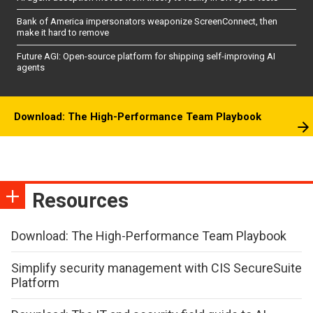
Bank of America impersonators weaponize ScreenConnect, then
make it hard to remove
Future AGI: Open-source platform for shipping self-improving AI
agents
Download: The High-Performance Team Playbook
Resources
Download: The High-Performance Team Playbook
Simplify security management with CIS SecureSuite
Platform