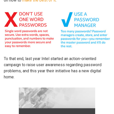
on how to
make the best of it
.
To that end, last year Intel started an action-oriented
campaign to raise user awareness regarding password
problems, and this year their initiative has a new digital
home.