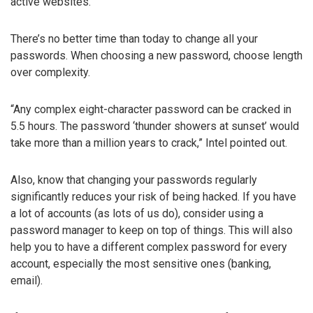
active websites.
There’s no better time than today to change all your
passwords. When choosing a new password, choose length
over complexity.
“Any complex eight-character password can be cracked in
5.5 hours. The password ‘thunder showers at sunset’ would
take more than a million years to crack,” Intel pointed out.
Also, know that changing your passwords regularly
significantly reduces your risk of being hacked. If you have
a lot of accounts (as lots of us do), consider using a
password manager to keep on top of things. This will also
help you to have a different complex password for every
account, especially the most sensitive ones (banking,
email).