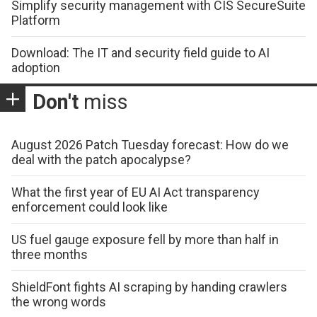
Simplify security management with CIS SecureSuite
Platform
Download: The IT and security field guide to AI
adoption
Don't
miss
August 2026 Patch Tuesday forecast: How do we
deal with the patch apocalypse?
What the first year of EU AI Act transparency
enforcement could look like
US fuel gauge exposure fell by more than half in
three months
ShieldFont fights AI scraping by handing crawlers
the wrong words