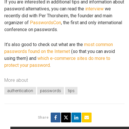
If you are interested in additional tips and information about
password alternatives, you can read the
interview
we
recently did with Per Thorsheim, the founder and main
organizer of
PasswordsCon
, the first and only international
conference on passwords.
It’s also good to check out what are the
most common
passwords found on the Internet
(so that you can avoid
using them) and
which e-commerce sites do more to
protect your password
.
More about
authentication
passwords
tips
Share