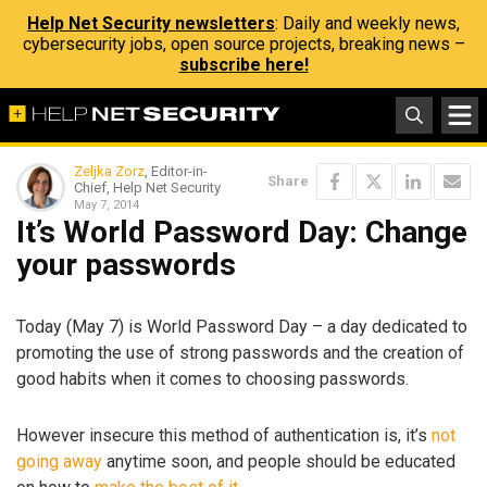
Help Net Security newsletters
: Daily and weekly news,
cybersecurity jobs, open source projects, breaking news –
subscribe here!
Zeljka Zorz
, Editor-in-
Share
Chief, Help Net Security
May 7, 2014
It’s World Password Day: Change
your passwords
Today (May 7) is World Password Day – a day dedicated to
promoting the use of strong passwords and the creation of
good habits when it comes to choosing passwords.
However insecure this method of authentication is, it’s
not
going away
anytime soon, and people should be educated