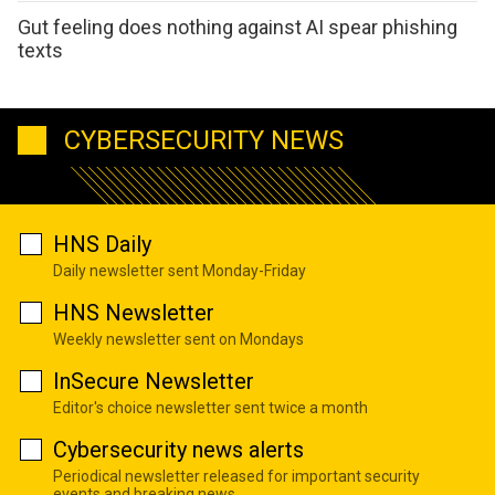
Gut feeling does nothing against AI spear phishing
texts
CYBERSECURITY NEWS
HNS Daily
Daily newsletter sent Monday-Friday
HNS Newsletter
Weekly newsletter sent on Mondays
InSecure Newsletter
Editor's choice newsletter sent twice a month
Cybersecurity news alerts
Periodical newsletter released for important security
events and breaking news