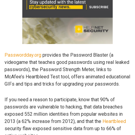
Passwordday.org
provides the Password Blaster (a
videogame that teaches good passwords using real leaked
passwords), the Password Strength Meter, links to
McAfee’s Heartbleed Test tool, offers animated educational
GIFs and tips and tricks for upgrading your passwords.
If you need a reason to participate, know that 90% of
passwords are vulnerable to hacking, that data breaches
exposed 552 million identities from popular websites in
2013 (a 62% increase from 2012), and that the
Heartbleed
security flaw exposed sensitive data from up to 66% of