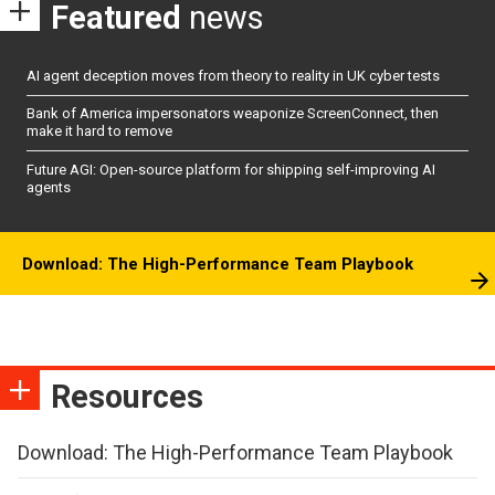
Featured
news
AI agent deception moves from theory to reality in UK cyber tests
Bank of America impersonators weaponize ScreenConnect, then
make it hard to remove
Future AGI: Open-source platform for shipping self-improving AI
agents
Download: The High-Performance Team Playbook
Resources
Download: The High-Performance Team Playbook