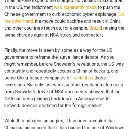
While no-one expects the charged individuals to stand trial
in the US, the indictment
was apparently made
to push the
Chinese government to curb economic cyber espionage.
On
the other hand
, the move could backfire and result in China
and other countries (such as, for example,
Brazil
) raising the
same charges against NSA spies and contractors.
Finally, the move is seen by some as a way for the US
government to reframe the surveillance debate. As you
might remember, before Snowden’s revelations, the US was
constantly and repeatedly accusing China of hacking, and
some China-based companies of
facilitating
those
incursions. But only last week, another revelation stemming
from Snowden’s trove of NSA documents showed that the
NSA has been planting backdoors in American-made
network devices destined for the foreign market.
While this situation untangles, it has been revealed that
China has announced that it has banned the use of Windows