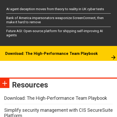
AI agent deception moves from theory to reality in UK cyber tests
Bank of America impersonators weaponize ScreenConnect, then
make it hard to remove
Future AGI: Open-source platform for shipping self-improving AI
agents
Download: The High-Performance Team Playbook
Resources
Download: The High-Performance Team Playbook
Simplify security management with CIS SecureSuite
Platform