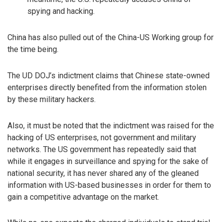
spying and hacking.
China has also pulled out of the China-US Working group for
the time being.
The UD DOJ’s indictment claims that Chinese state-owned
enterprises directly benefited from the information stolen
by these military hackers.
Also, it must be noted that the indictment was raised for the
hacking of US enterprises, not government and military
networks. The US government has repeatedly said that
while it engages in surveillance and spying for the sake of
national security, it has never shared any of the gleaned
information with US-based businesses in order for them to
gain a competitive advantage on the market.