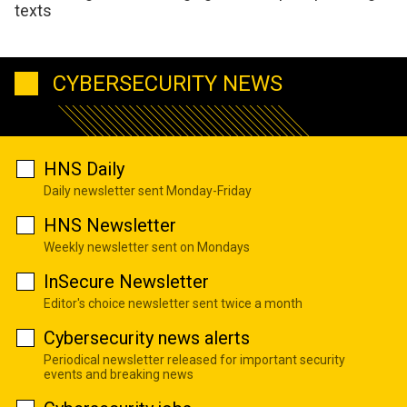
texts
CYBERSECURITY NEWS
HNS Daily
Daily newsletter sent Monday-Friday
HNS Newsletter
Weekly newsletter sent on Mondays
InSecure Newsletter
Editor's choice newsletter sent twice a month
Cybersecurity news alerts
Periodical newsletter released for important security
events and breaking news