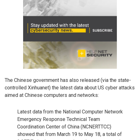
The Chinese government has also released (via the state-
controlled Xinhuanet) the latest data about US cyber attacks
aimed at Chinese computers and networks:
Latest data from the National Computer Network
Emergency Response Technical Team
Coordination Center of China (NCNERTTCC)
showed that from March 19 to May 18, a total of