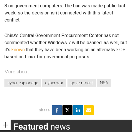
8 on government computers. The ban was made public last
week, so the decision isn’t connected with this latest
conflict.
China’s Central Government Procurement Center has not
commented whether Windows 7 will be banned, as well, but
it’s
known
that they have been working on an alternative OS
based on Linux for government purposes.
More about
cyber espionage
cyber war
government
NSA
Share
Featured
news