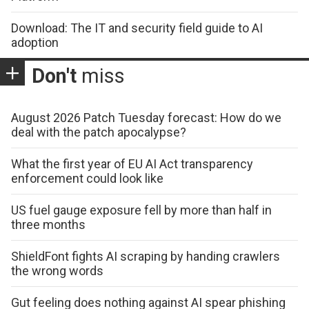
Download: The IT and security field guide to AI
adoption
Don't
miss
August 2026 Patch Tuesday forecast: How do we
deal with the patch apocalypse?
What the first year of EU AI Act transparency
enforcement could look like
US fuel gauge exposure fell by more than half in
three months
ShieldFont fights AI scraping by handing crawlers
the wrong words
Gut feeling does nothing against AI spear phishing