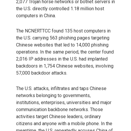
2,077 Trojan horse networks or botnet servers in
the U.S. directly controlled 1.18 million host
computers in China.
The NCNERTTCC found 135 host computers in
the U.S. carrying 563 phishing pages targeting
Chinese websites that led to 14,000 phishing
operations. In the same period, the center found
2,016 IP addresses in the U.S. had implanted
backdoors in 1,754 Chinese websites, involving
57,000 backdoor attacks.
The U.S. attacks, infiltrates and taps Chinese
networks belonging to governments,
institutions, enterprises, universities and major
communication backbone networks. Those
activities target Chinese leaders, ordinary
citizens and anyone with a mobile phone. In the
meantime, the U.S. repeatedly accuses China of