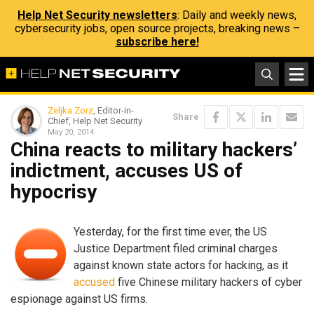
Help Net Security newsletters
: Daily and weekly news,
cybersecurity jobs, open source projects, breaking news –
subscribe here!
Zeljka Zorz
, Editor-in-
Share
Chief, Help Net Security
May 20, 2014
China reacts to military hackers’
indictment, accuses US of
hypocrisy
Yesterday, for the first time ever, the US
Justice Department filed criminal charges
against known state actors for hacking, as it
accused
five Chinese military hackers of cyber
espionage against US firms.