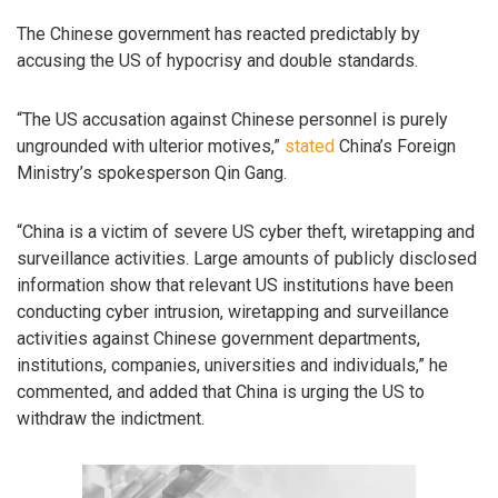
The Chinese government has reacted predictably by
accusing the US of hypocrisy and double standards.
“The US accusation against Chinese personnel is purely
ungrounded with ulterior motives,”
stated
China’s Foreign
Ministry’s spokesperson Qin Gang.
“China is a victim of severe US cyber theft, wiretapping and
surveillance activities. Large amounts of publicly disclosed
information show that relevant US institutions have been
conducting cyber intrusion, wiretapping and surveillance
activities against Chinese government departments,
institutions, companies, universities and individuals,” he
commented, and added that China is urging the US to
withdraw the indictment.