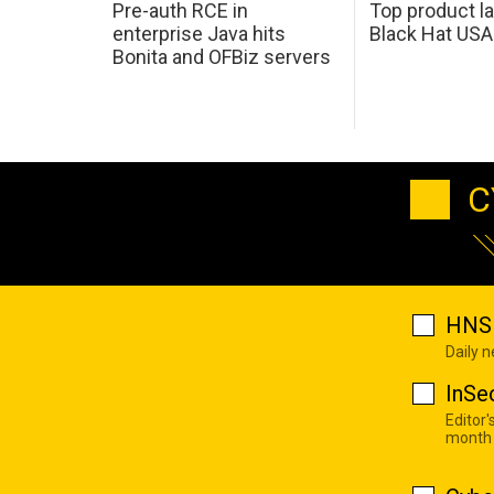
Pre-auth RCE in
Top product l
enterprise Java hits
Black Hat USA
Bonita and OFBiz servers
C
HNS 
Daily 
InSe
Editor'
month