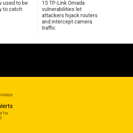
w used to be
15 TP-Link Omada
y to catch
vulnerabilities let
attackers hijack routers
and intercept camera
traffic
Mondays
lerts
d for
d