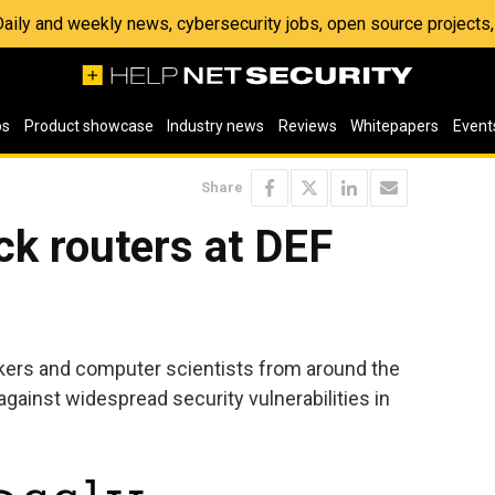
 Daily and weekly news, cybersecurity jobs, open source project
os
Product showcase
Industry news
Reviews
Whitepapers
Event
Share
ck routers at DEF
kers and computer scientists from around the
gainst widespread security vulnerabilities in