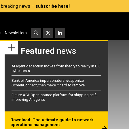
s, breaking news –
subscribe here!
s
Newsletters
Featured
news
AI agent deception moves from theory to reality in UK
cyber tests
Bank of America impersonators weaponize
ScreenConnect, then make it hard to remove
Future AGI: Open-source platform for shipping self-
improving AI agents
Download: The ultimate guide to network
operations management