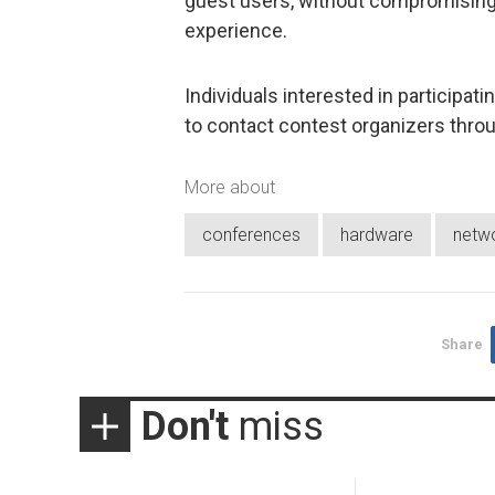
guest users, without compromising t
experience.
Individuals interested in participa
to contact contest organizers thro
More about
conferences
hardware
netw
Share
Don't
miss