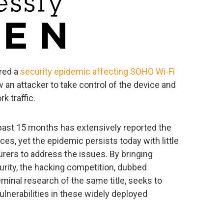
ered a
security epidemic affecting SOHO Wi-Fi
ow an attacker to take control of the device and
k traffic.
ast 15 months has extensively reported the
ces, yet the epidemic persists today with little
ers to address the issues. By bringing
urity, the hacking competition, dubbed
minal research of the same title, seeks to
ulnerabilities in these widely deployed