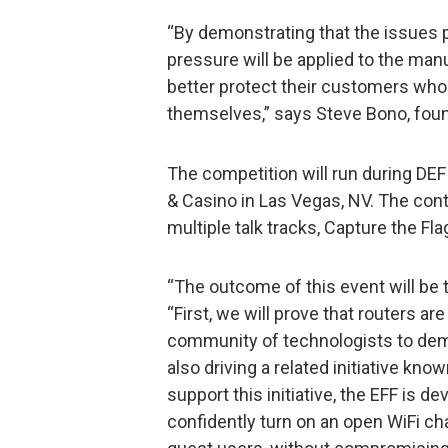
“By demonstrating that the issues p
pressure will be applied to the man
better protect their customers who
themselves,” says Steve Bono, found
The competition will run during DE
& Casino in Las Vegas, NV. The conte
multiple talk tracks, Capture the Fla
“The outcome of this event will be 
“First, we will prove that routers are
community of technologists to dem
also driving a related initiative k
support this initiative, the EFF is 
confidently turn on an open WiFi ch