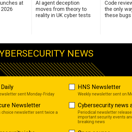
aunches at
AI agent deception
Code revie
 2026
moves from theory to
the only wa
reality in UK cyber tests
these bugs
YBERSECURITY NEWS
Daily
HNS Newsletter
newsletter sent Monday-Friday
Weekly newsletter sent on 
cure Newsletter
Cybersecurity news a
s choice newsletter sent twice a
Periodical newsletter release
important security events an
breaking news