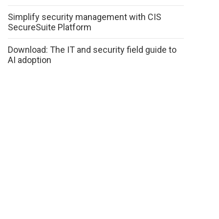
Simplify security management with CIS
SecureSuite Platform
Download: The IT and security field guide to
AI adoption