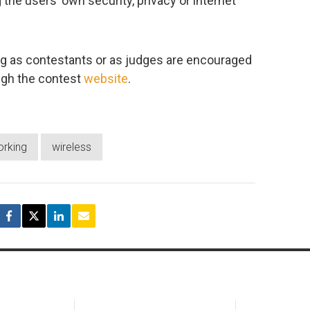
he users’ own security, privacy or internet
ting as contestants or as judges are encouraged
ugh the contest
website
.
orking
wireless