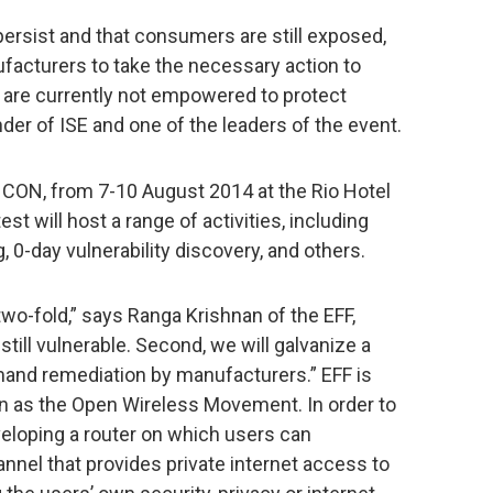
ersist and that consumers are still exposed,
ufacturers to take the necessary action to
 are currently not empowered to protect
er of ISE and one of the leaders of the event.
F CON, from 7-10 August 2014 at the Rio Hotel
st will host a range of activities, including
g, 0-day vulnerability discovery, and others.
two-fold,” says Ranga Krishnan of the EFF,
 still vulnerable. Second, we will galvanize a
and remediation by manufacturers.” EFF is
nown as the Open Wireless Movement. In order to
developing a router on which users can
annel that provides private internet access to