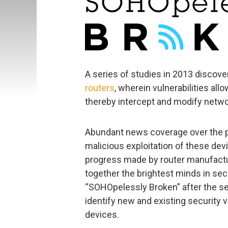
A series of studies in 2013 discov
routers
, wherein vulnerabilities all
thereby intercept and modify networ
Abundant news coverage over the p
malicious exploitation of these devi
progress made by router manufactur
together the brightest minds in sec
“SOHOpelessly Broken” after the se
identify new and existing security v
devices.