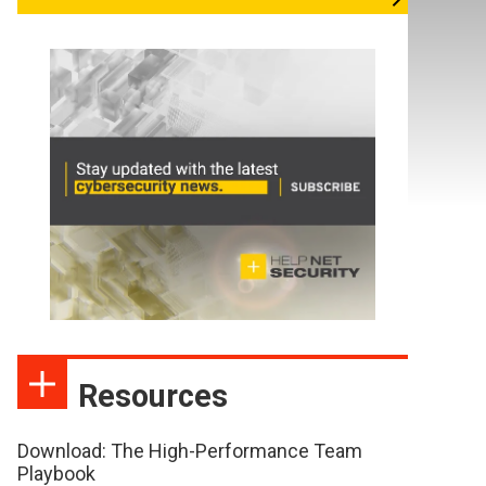
Resources
Download: The High-Performance Team
Playbook