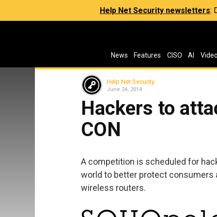
Help Net Security newsletters
:
News
Features
CISO
AI
Vide
Help Net Security
June 24, 2014
Hackers to atta
CON
A competition is scheduled for hac
world to better protect consumers a
wireless routers.