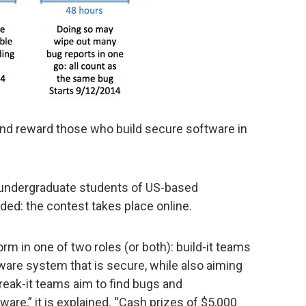
 and reward those who build secure software in
r undergraduate students of US-based
eded: the contest takes place online.
m in one of two roles (or both): build-it teams
tware system that is secure, while also aiming
break-it teams aim to find bugs and
tware,” it is explained. “Cash prizes of $5,000