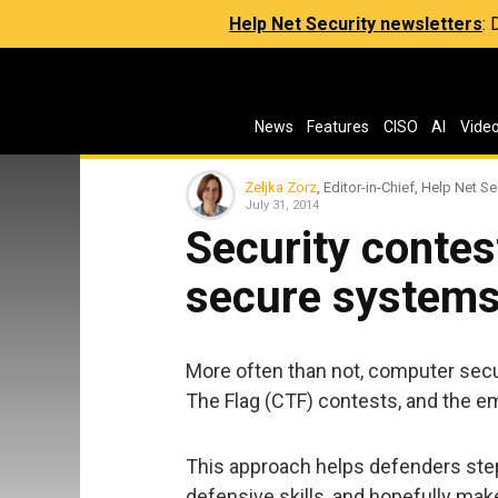
Help Net Security newsletters
:
News
Features
CISO
AI
Vide
Zeljka Zorz
, Editor-in-Chief, Help Net Se
July 31, 2014
Security contes
secure system
More often than not, computer secu
The Flag (CTF) contests, and the e
This approach helps defenders step
defensive skills, and hopefully ma