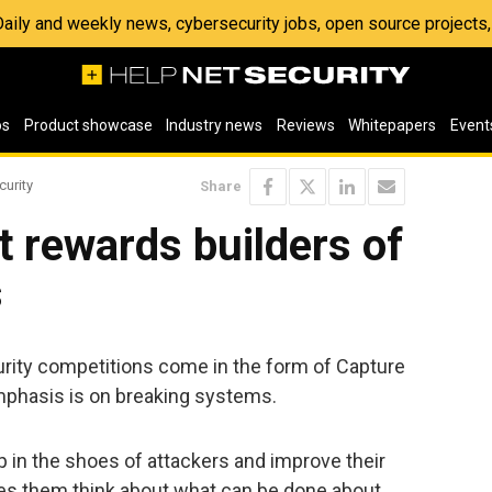
 Daily and weekly news, cybersecurity jobs, open source project
os
Product showcase
Industry news
Reviews
Whitepapers
Event
curity
Share
t rewards builders of
s
rity competitions come in the form of Capture
mphasis is on breaking systems.
 in the shoes of attackers and improve their
kes them think about what can be done about