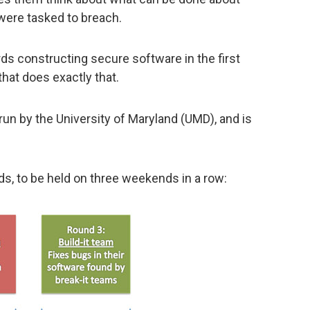
were tasked to breach.
s constructing secure software in the first
that does exactly that.
it’s run by the University of Maryland (UMD), and is
s, to be held on three weekends in a row: