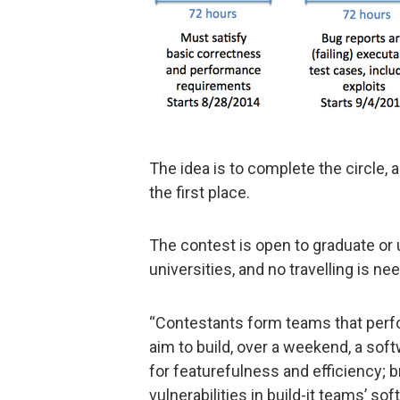
The idea is to complete the circle,
the first place.
The contest is open to graduate o
universities, and no travelling is ne
“Contestants form teams that perfor
aim to build, over a weekend, a sof
for featurefulness and efficiency; 
vulnerabilities in build-it teams’ sof