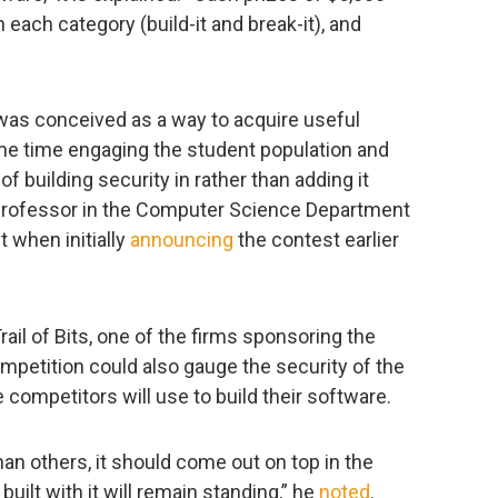
each category (build-it and break-it), and
st was conceived as a way to acquire useful
ame time engaging the student population and
f building security in rather than adding it
 a professor in the Computer Science Department
t when initially
announcing
the contest earlier
ail of Bits, one of the firms sponsoring the
ompetition could also gauge the security of the
ompetitors will use to build their software.
than others, it should come out on top in the
ilt with it will remain standing,” he
noted
.