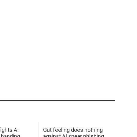
ights AI
Gut feeling does nothing
 handing
against AI spear phishing