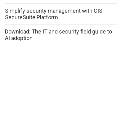
Simplify security management with CIS
SecureSuite Platform
Download: The IT and security field guide to
AI adoption