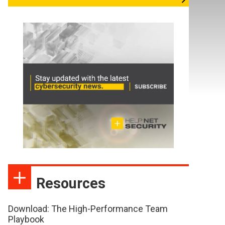
Resources
Download: The High-Performance Team
Playbook