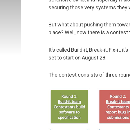
securing those very systems they 
But what about pushing them toward
place? Well, now there is a contest 
It’s called Build-it, Break-it, Fix-it, 
set to start on August 28.
The contest consists of three round