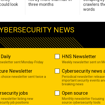
ould look
three months
crawlers t
words
YBERSECURITY NEWS
Daily
HNS Newsletter
newsletter sent Monday-Friday
Weekly newsletter sent on 
cure Newsletter
Cybersecurity news a
s choice newsletter sent twice a
Periodical newsletter release
important security events an
breaking news
rsecurity jobs
Open source
 newsletter listing new
Monthly newsletter focusing
curity job positions
source cybersecurity tools