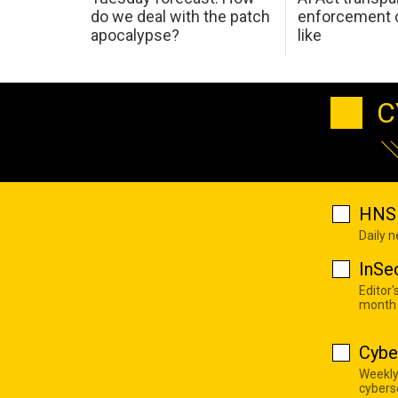
do we deal with the patch
enforcement c
apocalypse?
like
C
HNS 
Daily 
InSe
Editor'
month
Cybe
Weekly
cyberse