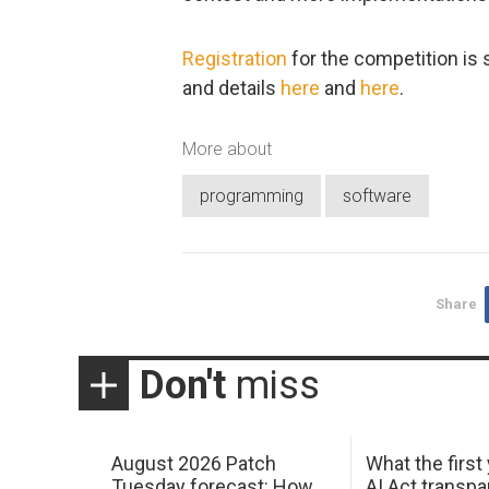
Registration
for the competition is 
and details
here
and
here
.
More about
programming
software
Share
Don't
miss
August 2026 Patch
What the first
Tuesday forecast: How
AI Act transp