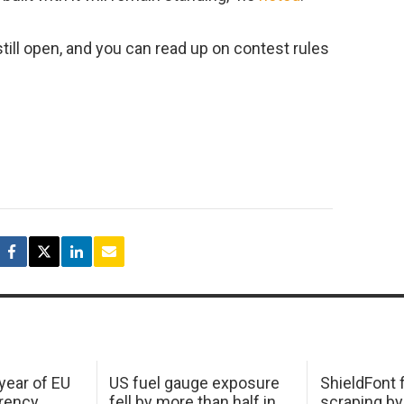
still open, and you can read up on contest rules
 year of EU
US fuel gauge exposure
ShieldFont f
arency
fell by more than half in
scraping by