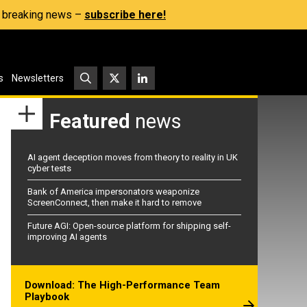
s, breaking news –
subscribe here!
s
Newsletters
Featured
news
AI agent deception moves from theory to reality in UK
cyber tests
Bank of America impersonators weaponize
ScreenConnect, then make it hard to remove
Future AGI: Open-source platform for shipping self-
improving AI agents
Download: The High-Performance Team
Playbook