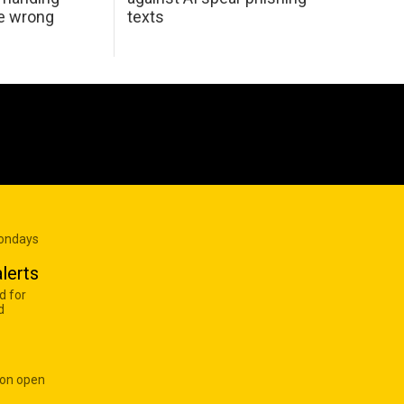
he wrong
texts
Mondays
lerts
d for
d
 on open