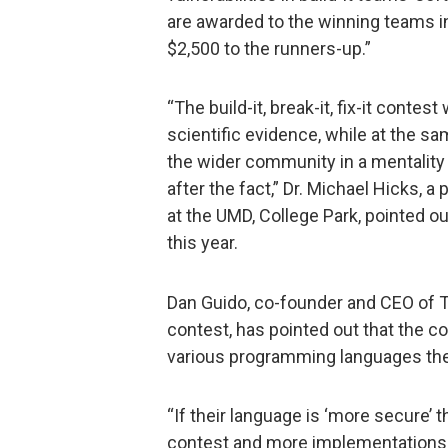
are awarded to the winning teams in 
$2,500 to the runners-up.”
“The build-it, break-it, fix-it conte
scientific evidence, while at the s
the wider community in a mentality o
after the fact,” Dr. Michael Hicks,
at the UMD, College Park, pointed ou
this year.
Dan Guido, co-founder and CEO of Tr
contest, has pointed out that the c
various programming languages the c
“If their language is ‘more secure’ 
contest and more implementations bu