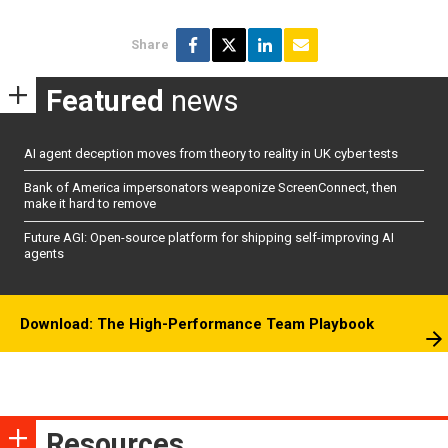
Share
Featured
news
AI agent deception moves from theory to reality in UK cyber tests
Bank of America impersonators weaponize ScreenConnect, then
make it hard to remove
Future AGI: Open-source platform for shipping self-improving AI
agents
Download: The High-Performance Team Playbook
Resources