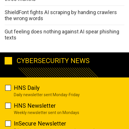
ShieldFont fights AI scraping by handing crawlers
the wrong words
Gut feeling does nothing against AI spear phishing
texts
CYBERSECURITY NEWS
HNS Daily
Daily newsletter sent Monday-Friday
HNS Newsletter
Weekly newsletter sent on Mondays
InSecure Newsletter