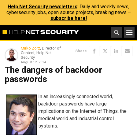
Help Net Security newsletters
: Daily and weekly news,
cybersecurity jobs, open source projects, breaking news –
subscribe here!
Mirko Zorz
, Director of
Share
Content, Help Net
Security
August 12, 2014
The dangers of backdoor
passwords
In an increasingly connected world,
backdoor passwords have large
implications on the Internet of Things, the
medical world and industrial control
systems.