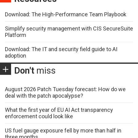
Download: The High-Performance Team Playbook
Simplify security management with CIS SecureSuite
Platform
Download: The IT and security field guide to AI
adoption
Don't
miss
August 2026 Patch Tuesday forecast: How do we
deal with the patch apocalypse?
What the first year of EU AI Act transparency
enforcement could look like
US fuel gauge exposure fell by more than half in
three months