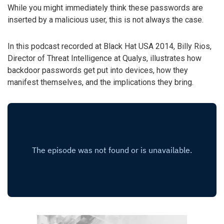
While you might immediately think these passwords are
inserted by a malicious user, this is not always the case.
In this podcast recorded at Black Hat USA 2014, Billy Rios,
Director of Threat Intelligence at Qualys, illustrates how
backdoor passwords get put into devices, how they
manifest themselves, and the implications they bring.