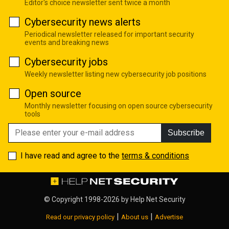
Editor's choice newsletter sent twice a month
Cybersecurity news alerts
Periodical newsletter released for important security
events and breaking news
Cybersecurity jobs
Weekly newsletter listing new cybersecurity job positions
Open source
Monthly newsletter focusing on open source cybersecurity
tools
Subscribe
I have read and agree to the
terms & conditions
© Copyright 1998-2026 by
Help Net Security
|
|
Read our privacy policy
About us
Advertise