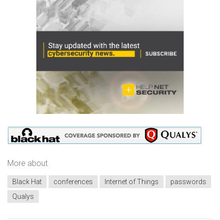
More about
Black Hat
conferences
Internet of Things
passwords
Qualys