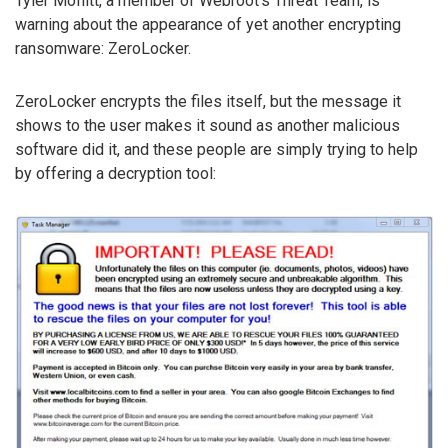
Tyler Moffitt, a member of Webroot’s Threat Team, is
warning about the appearance of yet another encrypting
ransomware: ZeroLocker.
ZeroLocker encrypts the files itself, but the message it
shows to the user makes it sound as another malicious
software did it, and these people are simply trying to help
by offering a decryption tool: