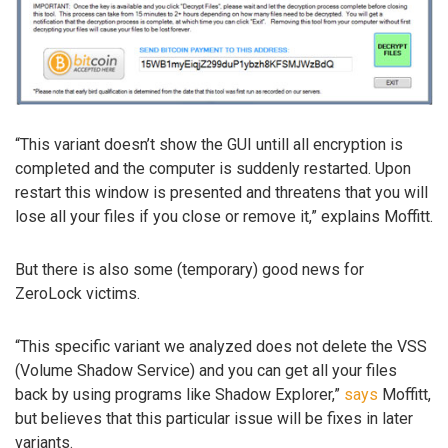
“This variant doesn’t show the GUI untill all encryption is
completed and the computer is suddenly restarted. Upon
restart this window is presented and threatens that you will
lose all your files if you close or remove it,” explains Moffitt.
But there is also some (temporary) good news for
ZeroLock victims.
“This specific variant we analyzed does not delete the VSS
(Volume Shadow Service) and you can get all your files
back by using programs like Shadow Explorer,”
says
Moffitt,
but believes that this particular issue will be fixes in later
variants.