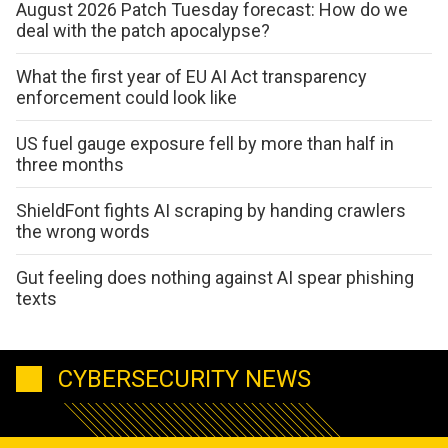
August 2026 Patch Tuesday forecast: How do we
deal with the patch apocalypse?
What the first year of EU AI Act transparency
enforcement could look like
US fuel gauge exposure fell by more than half in
three months
ShieldFont fights AI scraping by handing crawlers
the wrong words
Gut feeling does nothing against AI spear phishing
texts
CYBERSECURITY NEWS