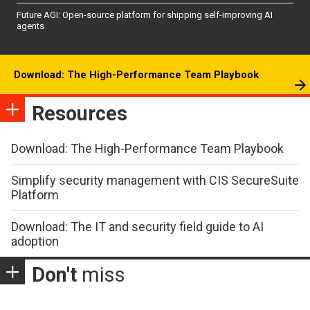
Future AGI: Open-source platform for shipping self-improving AI
agents
Download: The High-Performance Team Playbook
Resources
Download: The High-Performance Team Playbook
Simplify security management with CIS SecureSuite
Platform
Download: The IT and security field guide to AI
adoption
Don't
miss