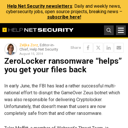
Help Net Security newsletters
: Daily and weekly news,
cybersecurity jobs, open source projects, breaking news –
subscribe here!
Zeljka Zorz
, Editor-in-
Share
Chief, Help Net Security
August 15, 2014
ZeroLocker ransomware “helps”
you get your files back
In early June, the FBI has lead a rather successful multi-
national effort to disrupt the GameOver Zeus botnet which
was also responsible for delivering Cryptolocker.
Unfortunately, that doesn’t mean that users are now
completely safe from that and other ransomware.