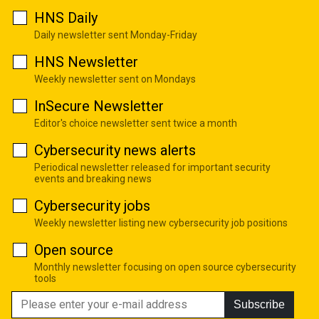
HNS Daily
Daily newsletter sent Monday-Friday
HNS Newsletter
Weekly newsletter sent on Mondays
InSecure Newsletter
Editor's choice newsletter sent twice a month
Cybersecurity news alerts
Periodical newsletter released for important security
events and breaking news
Cybersecurity jobs
Weekly newsletter listing new cybersecurity job positions
Open source
Monthly newsletter focusing on open source cybersecurity
tools
Subscribe