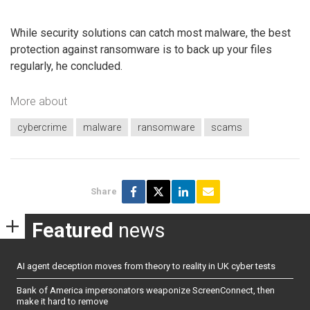
While security solutions can catch most malware, the best
protection against ransomware is to back up your files
regularly, he concluded.
More about
cybercrime
malware
ransomware
scams
Share
Featured
news
AI agent deception moves from theory to reality in UK cyber tests
Bank of America impersonators weaponize ScreenConnect, then
make it hard to remove