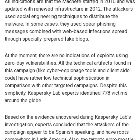
All indications are that the Machete started in 2010 and was
updated with renewed infrastructure in 2012. The attackers
used social engineering techniques to distribute the
malware. In some cases, they used spear-phishing
messages combined with web-based infections spread
through specially-prepared fake blogs.
At the moment, there are no indications of exploits using
zero-day vulnerabilities. All the technical artifacts found in
this campaign (like cyber-espionage tools and client side
code) have rather low technical sophistication in
comparison with other targeted campaigns. Despite this
simplicity, Kaspersky Lab experts identified 778 victims
around the globe.
Based on the evidence uncovered during Kaspersky Lab’s
investigation, experts concluded that the attackers of the
campaign appear to be Spanish speaking, and have roots
somewhere in Latin America. Also, the targets were mostly