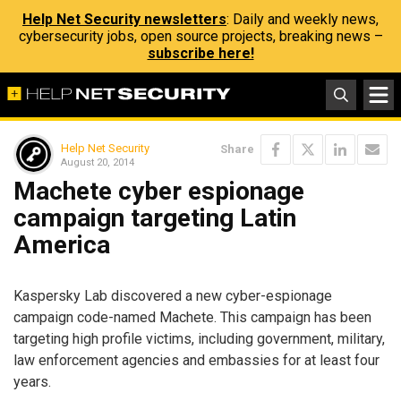
Help Net Security newsletters
: Daily and weekly news,
cybersecurity jobs, open source projects, breaking news –
subscribe here!
Help Net Security
Share
August 20, 2014
Machete cyber espionage
campaign targeting Latin
America
Kaspersky Lab discovered a new cyber-espionage
campaign code-named Machete. This campaign has been
targeting high profile victims, including government, military,
law enforcement agencies and embassies for at least four
years.