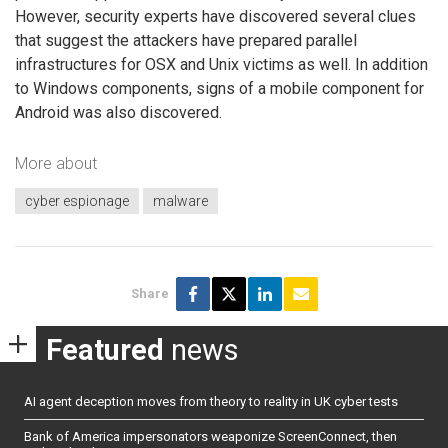
However, security experts have discovered several clues
that suggest the attackers have prepared parallel
infrastructures for OSX and Unix victims as well. In addition
to Windows components, signs of a mobile component for
Android was also discovered.
More about
cyber espionage
malware
Share
Featured
news
AI agent deception moves from theory to reality in UK cyber tests
Bank of America impersonators weaponize ScreenConnect, then