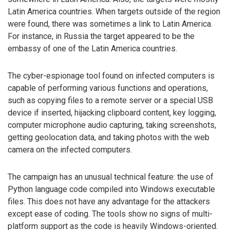
Latin America countries. When targets outside of the region
were found, there was sometimes a link to Latin America.
For instance, in Russia the target appeared to be the
embassy of one of the Latin America countries.
The cyber-espionage tool found on infected computers is
capable of performing various functions and operations,
such as copying files to a remote server or a special USB
device if inserted, hijacking clipboard content, key logging,
computer microphone audio capturing, taking screenshots,
getting geolocation data, and taking photos with the web
camera on the infected computers.
The campaign has an unusual technical feature: the use of
Python language code compiled into Windows executable
files. This does not have any advantage for the attackers
except ease of coding. The tools show no signs of multi-
platform support as the code is heavily Windows-oriented.