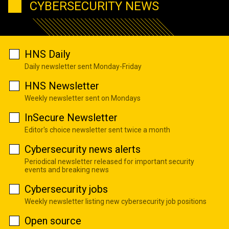
CYBERSECURITY NEWS
HNS Daily
Daily newsletter sent Monday-Friday
HNS Newsletter
Weekly newsletter sent on Mondays
InSecure Newsletter
Editor's choice newsletter sent twice a month
Cybersecurity news alerts
Periodical newsletter released for important security
events and breaking news
Cybersecurity jobs
Weekly newsletter listing new cybersecurity job positions
Open source