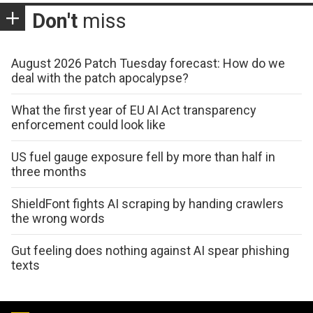
Don't
miss
August 2026 Patch Tuesday forecast: How do we
deal with the patch apocalypse?
What the first year of EU AI Act transparency
enforcement could look like
US fuel gauge exposure fell by more than half in
three months
ShieldFont fights AI scraping by handing crawlers
the wrong words
Gut feeling does nothing against AI spear phishing
texts