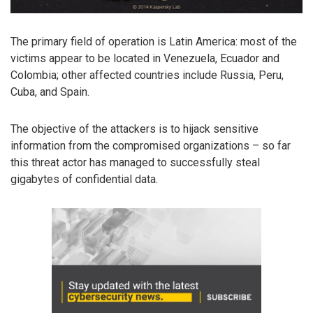
The primary field of operation is Latin America: most of the
victims appear to be located in Venezuela, Ecuador and
Colombia; other affected countries include Russia, Peru,
Cuba, and Spain.
The objective of the attackers is to hijack sensitive
information from the compromised organizations – so far
this threat actor has managed to successfully steal
gigabytes of confidential data.