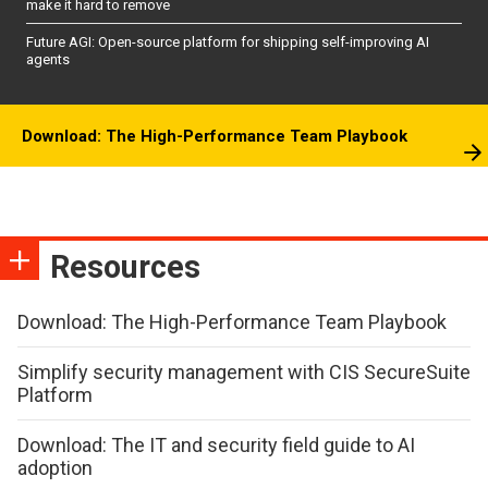
make it hard to remove
Future AGI: Open-source platform for shipping self-improving AI
agents
Download: The High-Performance Team Playbook
Resources
Download: The High-Performance Team Playbook
Simplify security management with CIS SecureSuite
Platform
Download: The IT and security field guide to AI
adoption