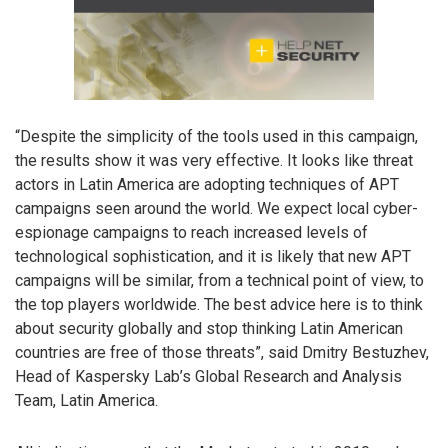
“Despite the simplicity of the tools used in this campaign,
the results show it was very effective. It looks like threat
actors in Latin America are adopting techniques of APT
campaigns seen around the world. We expect local cyber-
espionage campaigns to reach increased levels of
technological sophistication, and it is likely that new APT
campaigns will be similar, from a technical point of view, to
the top players worldwide. The best advice here is to think
about security globally and stop thinking Latin American
countries are free of those threats”, said Dmitry Bestuzhev,
Head of Kaspersky Lab’s Global Research and Analysis
Team, Latin America.