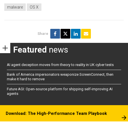
malware
OS X
Share
Featured
news
AI agent deception moves from theory to reality in UK cyber tests
Bank of America impersonators weaponize ScreenConnect, then
make it hard to remove
Future AGI: Open-source platform for shipping self-improving AI
agents
Download: The High-Performance Team Playbook