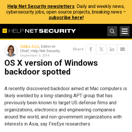
Help Net Security newsletters
: Daily and weekly news,
cybersecurity jobs, open source projects, breaking news –
subscribe here!
Zeljka Zorz
, Editor-in-
Share
Chief, Help Net Security
September 5, 2014
OS X version of Windows
backdoor spotted
A recently discovered backdoor aimed at Mac computers is
likely wielded by a long-standing APT group that has
previously been known to target US defense firms and
organizations, electronics and engineering companies
around the world, and non-government organizations with
interests in Asia, say FireEye researchers.