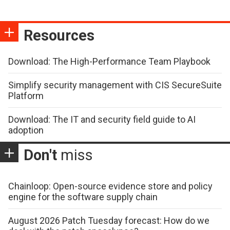
Resources
Download: The High-Performance Team Playbook
Simplify security management with CIS SecureSuite
Platform
Download: The IT and security field guide to AI
adoption
Don't
miss
Chainloop: Open-source evidence store and policy
engine for the software supply chain
August 2026 Patch Tuesday forecast: How do we