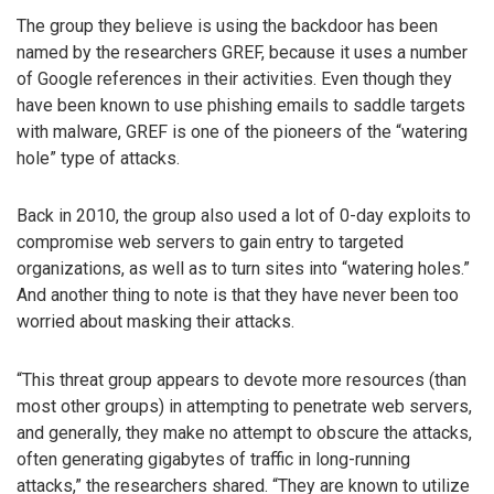
The group they believe is using the backdoor has been
named by the researchers GREF, because it uses a number
of Google references in their activities. Even though they
have been known to use phishing emails to saddle targets
with malware, GREF is one of the pioneers of the “watering
hole” type of attacks.
Back in 2010, the group also used a lot of 0-day exploits to
compromise web servers to gain entry to targeted
organizations, as well as to turn sites into “watering holes.”
And another thing to note is that they have never been too
worried about masking their attacks.
“This threat group appears to devote more resources (than
most other groups) in attempting to penetrate web servers,
and generally, they make no attempt to obscure the attacks,
often generating gigabytes of traffic in long-running
attacks,” the researchers shared. “They are known to utilize