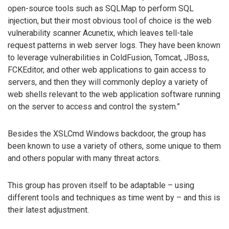
open-source tools such as SQLMap to perform SQL
injection, but their most obvious tool of choice is the web
vulnerability scanner Acunetix, which leaves tell-tale
request patterns in web server logs. They have been known
to leverage vulnerabilities in ColdFusion, Tomcat, JBoss,
FCKEditor, and other web applications to gain access to
servers, and then they will commonly deploy a variety of
web shells relevant to the web application software running
on the server to access and control the system.”
Besides the XSLCmd Windows backdoor, the group has
been known to use a variety of others, some unique to them
and others popular with many threat actors.
This group has proven itself to be adaptable – using
different tools and techniques as time went by – and this is
their latest adjustment.