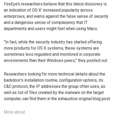
FireEye’s researchers believe that this latest discovery is
an indication of OS X’ increased popularity across
enterprises, and warns against the false sense of security
and a dangerous sense of complacency that IT
departments and users might feel when using Macs.
“In fact, while the security industry has started offering
more products for OS X systems, these systems are
sometimes less regulated and monitored in corporate
environments than their Windows peers,” they pointed out.
Researchers looking for more technical details about the
backdoor’s installation routine, configuration options, its
C&C protocol, the IP addresses the group often uses, as
well as list of files created by the malware on the target
computer, can find them in the exhaustive original blog post.
More about