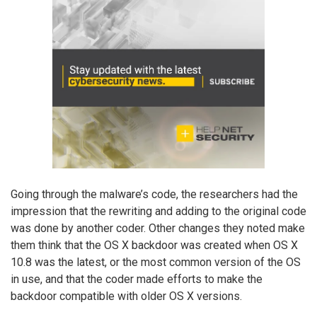
Going through the malware’s code, the researchers had the
impression that the rewriting and adding to the original code
was done by another coder. Other changes they noted make
them think that the OS X backdoor was created when OS X
10.8 was the latest, or the most common version of the OS
in use, and that the coder made efforts to make the
backdoor compatible with older OS X versions.