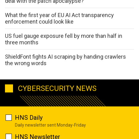
deal with the patch apocalypse?
What the first year of EU AI Act transparency
enforcement could look like
US fuel gauge exposure fell by more than half in
three months
ShieldFont fights AI scraping by handing crawlers
the wrong words
CYBERSECURITY NEWS
HNS Daily
Daily newsletter sent Monday-Friday
HNS Newsletter