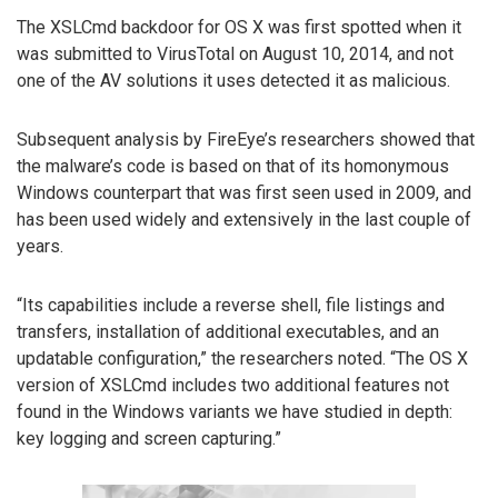
The XSLCmd backdoor for OS X was first spotted when it
was submitted to VirusTotal on August 10, 2014, and not
one of the AV solutions it uses detected it as malicious.
Subsequent analysis by FireEye’s researchers showed that
the malware’s code is based on that of its homonymous
Windows counterpart that was first seen used in 2009, and
has been used widely and extensively in the last couple of
years.
“Its capabilities include a reverse shell, file listings and
transfers, installation of additional executables, and an
updatable configuration,” the researchers noted. “The OS X
version of XSLCmd includes two additional features not
found in the Windows variants we have studied in depth:
key logging and screen capturing.”