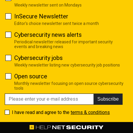
Weekly newsletter sent on Mondays
InSecure Newsletter
Editor's choice newsletter sent twice a month
Cybersecurity news alerts
Periodical newsletter released for important security
events and breaking news
Cybersecurity jobs
Weekly newsletter listing new cybersecurity job positions
Open source
Monthly newsletter focusing on open source cybersecurity
tools
Subscribe
I have read and agree to the
terms & conditions