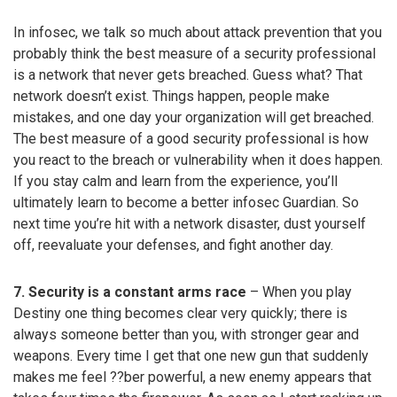
In infosec, we talk so much about attack prevention that you
probably think the best measure of a security professional
is a network that never gets breached. Guess what? That
network doesn’t exist. Things happen, people make
mistakes, and one day your organization will get breached.
The best measure of a good security professional is how
you react to the breach or vulnerability when it does happen.
If you stay calm and learn from the experience, you’ll
ultimately learn to become a better infosec Guardian. So
next time you’re hit with a network disaster, dust yourself
off, reevaluate your defenses, and fight another day.
7. Security is a constant arms race
– When you play
Destiny one thing becomes clear very quickly; there is
always someone better than you, with stronger gear and
weapons. Every time I get that one new gun that suddenly
makes me feel ??ber powerful, a new enemy appears that