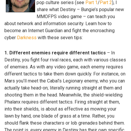
pop culture series (see
Part 1
/
Part 2
), I
share what Destiny – Bungie’s popular new
MMOFPS video game – can teach you
about network and information security. Learn how to
become an Internet Guardian and fight the encroaching
cyber
Darkness
with these seven tips:
1. Different enemies require different tactics
– In
Destiny, you fight four rival races, each with various classes
of enemies. As with any video game, each enemy requires
different tactics to take them down quickly. For instance, on
Mars you’ll meet the Cabal’s Legionary enemy, who you can
actually take head-on; literally running straight at them and
shooting them in the head. Meanwhile, the shield-wielding
Phalanx requires different tactics. Firing straight at them,
into their shields, is about as effective as mowing your
lawn by hand, one blade of grass at a time. Rather, you
should flank these characters or lob grenades behind them.
The point is, every enemy in Destiny has their own specific