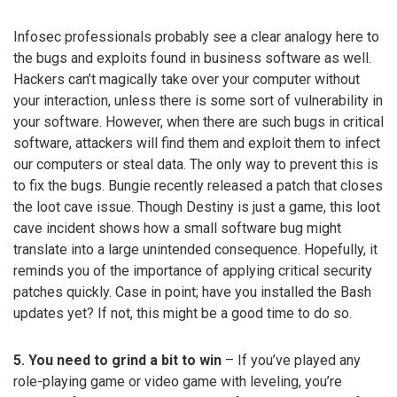
Infosec professionals probably see a clear analogy here to
the bugs and exploits found in business software as well.
Hackers can’t magically take over your computer without
your interaction, unless there is some sort of vulnerability in
your software. However, when there are such bugs in critical
software, attackers will find them and exploit them to infect
our computers or steal data. The only way to prevent this is
to fix the bugs. Bungie recently released a patch that closes
the loot cave issue. Though Destiny is just a game, this loot
cave incident shows how a small software bug might
translate into a large unintended consequence. Hopefully, it
reminds you of the importance of applying critical security
patches quickly. Case in point; have you installed the Bash
updates yet? If not, this might be a good time to do so.
5. You need to grind a bit to win
– If you’ve played any
role-playing game or video game with leveling, you’re