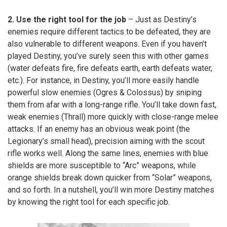
2. Use the right tool for the job
– Just as Destiny’s
enemies require different tactics to be defeated, they are
also vulnerable to different weapons. Even if you haven’t
played Destiny, you’ve surely seen this with other games
(water defeats fire, fire defeats earth, earth defeats water,
etc.). For instance, in Destiny, you’ll more easily handle
powerful slow enemies (Ogres & Colossus) by sniping
them from afar with a long-range rifle. You’ll take down fast,
weak enemies (Thrall) more quickly with close-range melee
attacks. If an enemy has an obvious weak point (the
Legionary’s small head), precision aiming with the scout
rifle works well. Along the same lines, enemies with blue
shields are more susceptible to “Arc” weapons, while
orange shields break down quicker from “Solar” weapons,
and so forth. In a nutshell, you’ll win more Destiny matches
by knowing the right tool for each specific job.