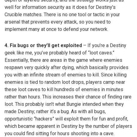
well for information security as it does for Destiny’s
Crucible matches. There is no one tool or tactic in your
arsenal that prevents every attack, so you need to
implement many at once to defend your network.
4. Fix bugs or they’ll get exploited
– If you’re a Destiny
geek like me, you’ve probably heard of “loot caves.”
Essentially, there are areas in the game where enemies
respawn very quickly after dying, which basically provides
you with an infinite stream of enemies to kill. Since killing
enemies is tied to random loot drops, players camp near
these loot caves to kill hundreds of enemies in minutes
rather than hours. This increases their chance of finding rare
loot. This probably isn’t what Bungie intended when they
made Destiny; rather it’s a bug. As with all bugs,
opportunistic “hackers” will exploit them for fun and profit,
which became apparent in Destiny by the number of players
you could find sitting for hours shooting into a cave.