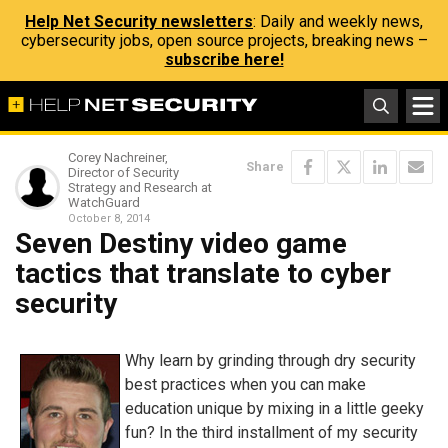
Help Net Security newsletters
: Daily and weekly news,
cybersecurity jobs, open source projects, breaking news –
subscribe here!
Corey Nachreiner,
Share
Director of Security
Strategy and Research at
WatchGuard
October 8, 2014
Seven Destiny video game
tactics that translate to cyber
security
Why learn by grinding through dry security
best practices when you can make
education unique by mixing in a little geeky
fun? In the third installment of my security