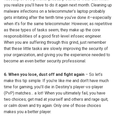
you realize you’ll have to do it again next month. Cleaning up
malware infections on a telecommuter’s laptop probably
gets irritating after the tenth time you’ve done it—especially
when it’s for the same telecommuter. However, as repetitive
as these types of tasks seem, they make up the core
responsibilities of a good first-level infosec engineer.
When you are suffering through this grind, just remember
that these little tasks are slowly improving the security of
your organization, and giving you the experience needed to
become an even better security professional.
6. When you lose, dust off and fight again
– So let’s
make this tip simple. If you’re like me and don’t have much
time for gaming, you’ll die in Destiny’s player-vs-player
(PvP) matches… a lot! When you ultimately fail, you have
two choices; get mad at yourself and others and rage quit,
or calm down and try again. Only one of those choices
makes you a better player.