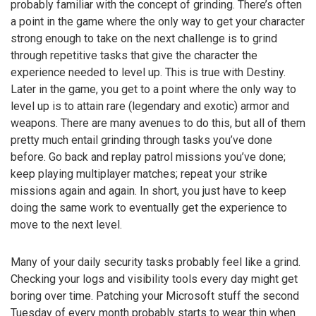
probably familiar with the concept of grinding. There’s often
a point in the game where the only way to get your character
strong enough to take on the next challenge is to grind
through repetitive tasks that give the character the
experience needed to level up. This is true with Destiny.
Later in the game, you get to a point where the only way to
level up is to attain rare (legendary and exotic) armor and
weapons. There are many avenues to do this, but all of them
pretty much entail grinding through tasks you’ve done
before. Go back and replay patrol missions you’ve done;
keep playing multiplayer matches; repeat your strike
missions again and again. In short, you just have to keep
doing the same work to eventually get the experience to
move to the next level.
Many of your daily security tasks probably feel like a grind.
Checking your logs and visibility tools every day might get
boring over time. Patching your Microsoft stuff the second
Tuesday of every month probably starts to wear thin when