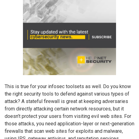
This is true for your infosec toolsets as well. Do you know
the right security tools to defend against various types of
attack? A stateful firewall is great at keeping adversaries
from directly attacking certain network resources, but it
doesn’t protect your users from visiting evil web sites. For
those attacks, you need application-layer or next-generation
firewalls that scan web sites for exploits and malware,
using IPS, gateway antivirus, and reputation services.