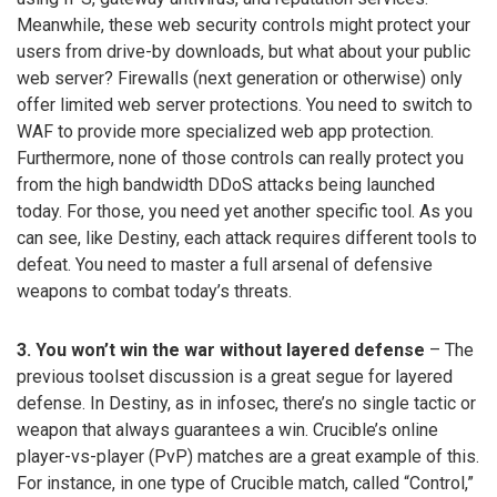
Meanwhile, these web security controls might protect your
users from drive-by downloads, but what about your public
web server? Firewalls (next generation or otherwise) only
offer limited web server protections. You need to switch to
WAF to provide more specialized web app protection.
Furthermore, none of those controls can really protect you
from the high bandwidth DDoS attacks being launched
today. For those, you need yet another specific tool. As you
can see, like Destiny, each attack requires different tools to
defeat. You need to master a full arsenal of defensive
weapons to combat today’s threats.
3. You won’t win the war without layered defense
– The
previous toolset discussion is a great segue for layered
defense. In Destiny, as in infosec, there’s no single tactic or
weapon that always guarantees a win. Crucible’s online
player-vs-player (PvP) matches are a great example of this.
For instance, in one type of Crucible match, called “Control,”