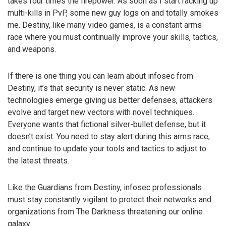
takes four times the firepower. As soon as I start racking up
multi-kills in PvP, some new guy logs on and totally smokes
me. Destiny, like many video games, is a constant arms
race where you must continually improve your skills, tactics,
and weapons.
If there is one thing you can learn about infosec from
Destiny, it’s that security is never static. As new
technologies emerge giving us better defenses, attackers
evolve and target new vectors with novel techniques.
Everyone wants that fictional silver-bullet defense, but it
doesn’t exist. You need to stay alert during this arms race,
and continue to update your tools and tactics to adjust to
the latest threats.
Like the Guardians from Destiny, infosec professionals
must stay constantly vigilant to protect their networks and
organizations from The Darkness threatening our online
galaxy.