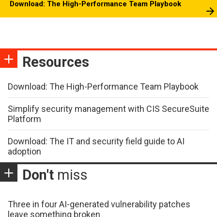
Download: The High-Performance Team Playbook
Resources
Download: The High-Performance Team Playbook
Simplify security management with CIS SecureSuite
Platform
Download: The IT and security field guide to AI
adoption
Don't
miss
Three in four AI-generated vulnerability patches
leave something broken