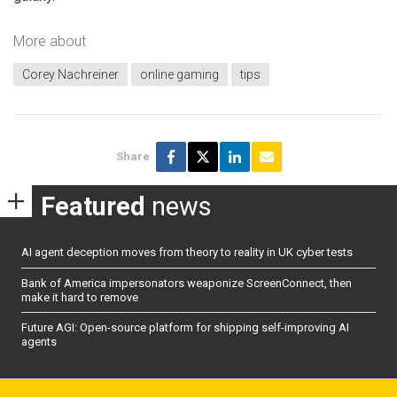
More about
Corey Nachreiner
online gaming
tips
Share
Featured
news
AI agent deception moves from theory to reality in UK cyber tests
Bank of America impersonators weaponize ScreenConnect, then
make it hard to remove
Future AGI: Open-source platform for shipping self-improving AI
agents