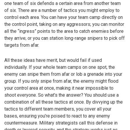
one team of six defends a certain area from another team
of six. There are a number of tactics you might employ to
control each area. You can have your team camp directly on
the control point, taking on any aggressors; you can monitor
all the “ingress” points to the area to catch enemies before
they arrive; or you can station long-range snipers to pick off
targets from afar.
All these ideas have merit, but would fail if used
individually. If your whole team camps on one spot, the
enemy can snipe them from afar or lob a grenade into your
group. If you only snipe from afar, the enemy might flood
your control area at once, making it near impossible to
shoot everyone. So what’s the answer? You should use a
combination of all these tactics at once. By divvying up the
tactics to different team members, you cover all your
bases, ensuring you’re poised to react to any enemy
countermeasure. Military strategists call this defense in
depth or layered security, and the strategy works just as