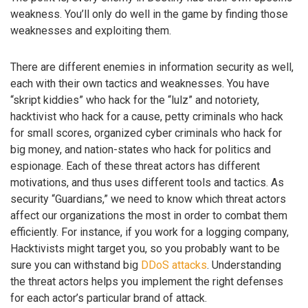
weakness. You’ll only do well in the game by finding those
weaknesses and exploiting them.
There are different enemies in information security as well,
each with their own tactics and weaknesses. You have
“skript kiddies” who hack for the “lulz” and notoriety,
hacktivist who hack for a cause, petty criminals who hack
for small scores, organized cyber criminals who hack for
big money, and nation-states who hack for politics and
espionage. Each of these threat actors has different
motivations, and thus uses different tools and tactics. As
security “Guardians,” we need to know which threat actors
affect our organizations the most in order to combat them
efficiently. For instance, if you work for a logging company,
Hacktivists might target you, so you probably want to be
sure you can withstand big
DDoS attacks
. Understanding
the threat actors helps you implement the right defenses
for each actor’s particular brand of attack.