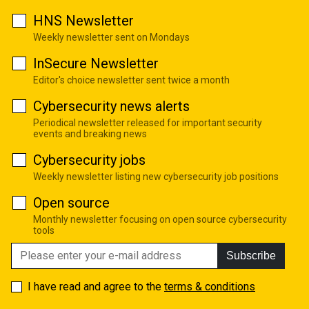
HNS Newsletter
Weekly newsletter sent on Mondays
InSecure Newsletter
Editor's choice newsletter sent twice a month
Cybersecurity news alerts
Periodical newsletter released for important security
events and breaking news
Cybersecurity jobs
Weekly newsletter listing new cybersecurity job positions
Open source
Monthly newsletter focusing on open source cybersecurity
tools
Subscribe
I have read and agree to the
terms & conditions