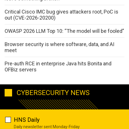
Critical Cisco IMC bug gives attackers root, PoC is
out (CVE-2026-20200)
OWASP 2026 LLM Top 10: “The model will be fooled”
Browser security is where software, data, and AI
meet
Pre-auth RCE in enterprise Java hits Bonita and
OFBiz servers
CYBERSECURITY NEWS
HNS Daily
Daily newsletter sent Monday-Friday