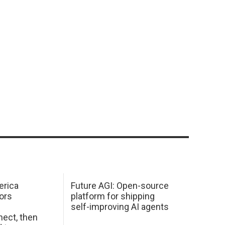
erica
Future AGI: Open-source
ors
platform for shipping
self-improving AI agents
ect, then