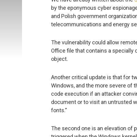
by the eponymous cyber espionage g
and Polish government organizatio
telecommunications and energy se
The vulnerability could allow remot
Office file that contains a speciall
object.
Another critical update is that for t
Windows, and the more severe of t
code execution if an attacker convi
document or to visit an untrusted
fonts.”
The second one is an elevation of pr
triggered when the Windows kernel