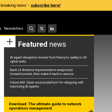
s, breaking news –
subscribe here!
s
Newsletters
Featured
news
AI agent deception moves from theory to reality in UK
cyber tests
Bank of America impersonators weaponize
ScreenConnect, then make it hard to remove
Future AGI: Open-source platform for shipping self-
improving AI agents
Download: The ultimate guide to network
operations management