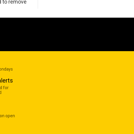
d to remove
Mondays
lerts
d for
d
 on open