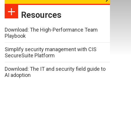
Resources
Download: The High-Performance Team
Playbook
Simplify security management with CIS
SecureSuite Platform
Download: The IT and security field guide to
AI adoption