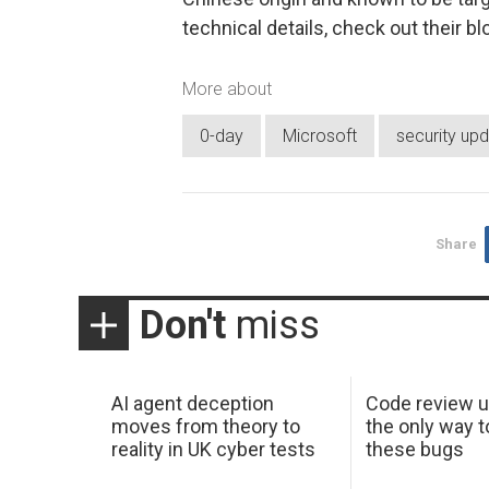
technical details, check out their bl
More about
0-day
Microsoft
security up
Share
Don't
miss
AI agent deception
Code review u
moves from theory to
the only way t
reality in UK cyber tests
these bugs