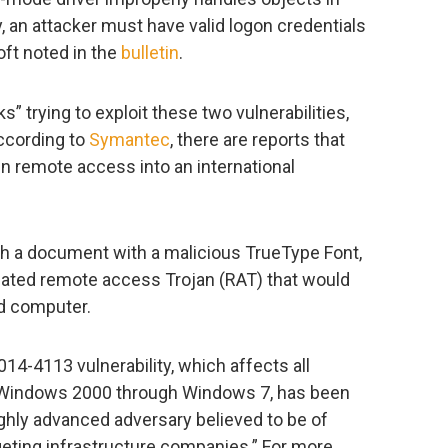
y, an attacker must have valid logon credentials
oft noted in the
bulletin
.
s” trying to exploit these two vulnerabilities,
ccording to
Symantec
, there are reports that
n remote access into an international
ugh a document with a malicious TrueType Font,
cated remote access Trojan (RAT) that would
d computer.
14-4113 vulnerability, which affects all
Windows 2000 through Windows 7, has been
ghly advanced adversary believed to be of
geting infrastructure companies.” For more