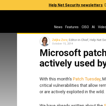
Help Net Security newsletters
:
News
Features
CISO
AI
Vide
Zeljka Zorz
, Editor-in-Chief, Help Net Se
October 15, 2014
Microsoft patc
actively used b
With this month’s
Patch Tuesday
, 
critical vulnerabilities that allow
or are actively exploited in the wild.
We have already written about the