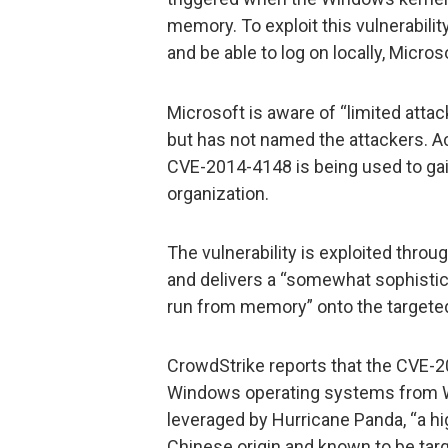
memory. To exploit this vulnerabilit
and be able to log on locally, Micros
Microsoft is aware of “limited attack
but has not named the attackers. A
CVE-2014-4148 is being used to gai
organization.
The vulnerability is exploited thro
and delivers a “somewhat sophisti
run from memory” onto the targete
CrowdStrike reports that the CVE-20
Windows operating systems from 
leveraged by Hurricane Panda, “a hi
Chinese origin and known to be tar