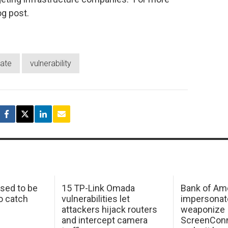
og post.
date
vulnerability
sed to be
15 TP-Link Omada
Bank of Am
o catch
vulnerabilities let
impersonat
attackers hijack routers
weaponize
and intercept camera
ScreenConn