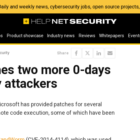
 Daily and weekly news, cybersecurity jobs, open source project
os
Product showcase
Industry news
Reviews
Whitepapers
Event
curity
Share
hes two more 0-days
y attackers
Microsoft has provided patches for several
 remote code execution, some of which have been
SandWorm
(CVE-2014-4114), which was used