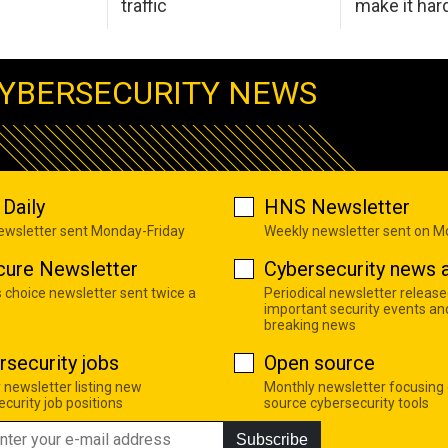
traffic
make it har
YBERSECURITY NEWS
Daily
HNS Newsletter
newsletter sent Monday-Friday
Weekly newsletter sent on 
cure Newsletter
Cybersecurity news a
s choice newsletter sent twice a
Periodical newsletter release
important security events an
breaking news
rsecurity jobs
Open source
 newsletter listing new
Monthly newsletter focusing
curity job positions
source cybersecurity tools
Subscribe