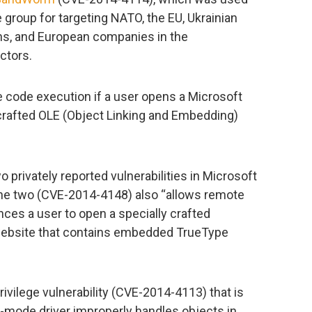
roup for targeting NATO, the EU, Ukrainian
ns, and European companies in the
ctors.
e code execution if a user opens a Microsoft
y crafted OLE (Object Linking and Embedding)
wo privately reported vulnerabilities in Microsoft
he two (CVE-2014-4148) also “allows remote
nces a user to open a specially crafted
 website that contains embedded TrueType
ivilege vulnerability (CVE-2014-4113) that is
-mode driver improperly handles objects in