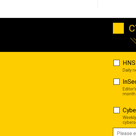
C
HNS 
Daily 
InSe
Editor'
month
Cybe
Weekly
cyberse