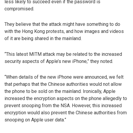
less likely to succeed even if the password is
compromised.
They believe that the attack might have something to do
with the Hong Kong protests, and how images and videos
of it are being shared in the mainland.
“This latest MITM attack may be related to the increased
security aspects of Apple’s new iPhone,” they noted.
“When details of the new iPhone were announced, we felt
that perhaps that the Chinese authorities would not allow
the phone to be sold on the mainland. Ironically, Apple
increased the encryption aspects on the phone allegedly to
prevent snooping from the NSA. However, this increased
encryption would also prevent the Chinese authorities from
snooping on Apple user data.”