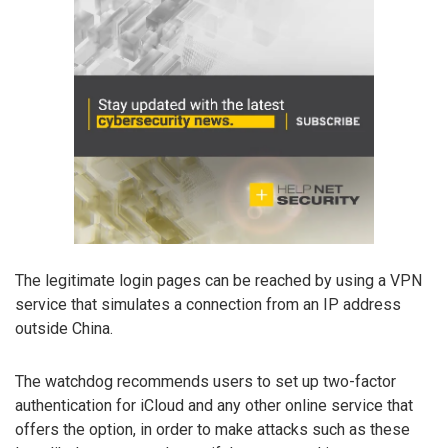
The legitimate login pages can be reached by using a VPN
service that simulates a connection from an IP address
outside China.
The watchdog recommends users to set up two-factor
authentication for iCloud and any other online service that
offers the option, in order to make attacks such as these