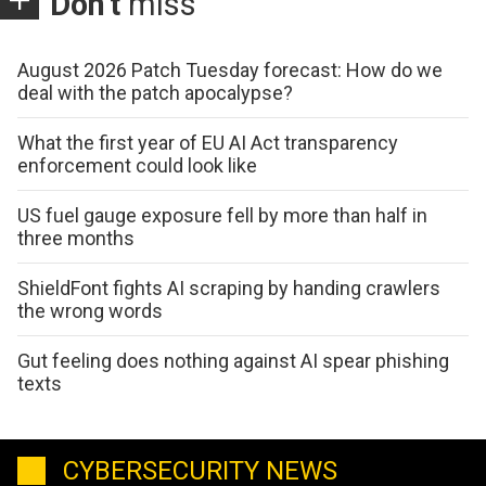
Don't
miss
August 2026 Patch Tuesday forecast: How do we
deal with the patch apocalypse?
What the first year of EU AI Act transparency
enforcement could look like
US fuel gauge exposure fell by more than half in
three months
ShieldFont fights AI scraping by handing crawlers
the wrong words
Gut feeling does nothing against AI spear phishing
texts
CYBERSECURITY NEWS