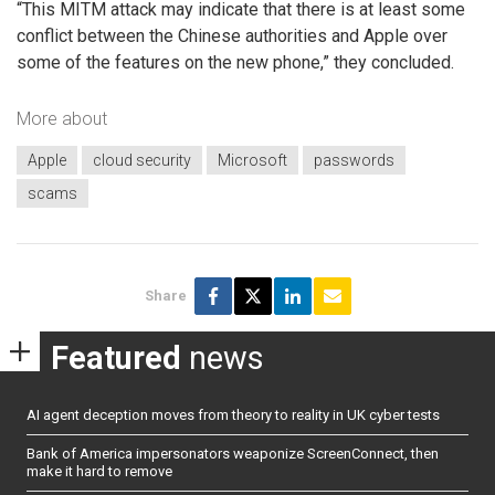
“This MITM attack may indicate that there is at least some
conflict between the Chinese authorities and Apple over
some of the features on the new phone,” they concluded.
More about
Apple
cloud security
Microsoft
passwords
scams
Share
Featured
news
AI agent deception moves from theory to reality in UK cyber tests
Bank of America impersonators weaponize ScreenConnect, then
make it hard to remove