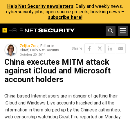
Help Net Security newsletters
: Daily and weekly news,
cybersecurity jobs, open source projects, breaking news –
subscribe here!
Zeljka Zorz
, Editor-in-
Share
Chief, Help Net Security
October 20, 2014
China executes MITM attack
against iCloud and Microsoft
account holders
China-based Internet users are in danger of getting their
iCloud and Windows Live accounts hijacked and all the
information in them slurped up by the Chinese authorities,
web censorship watchdog Great Fire reported on Monday.