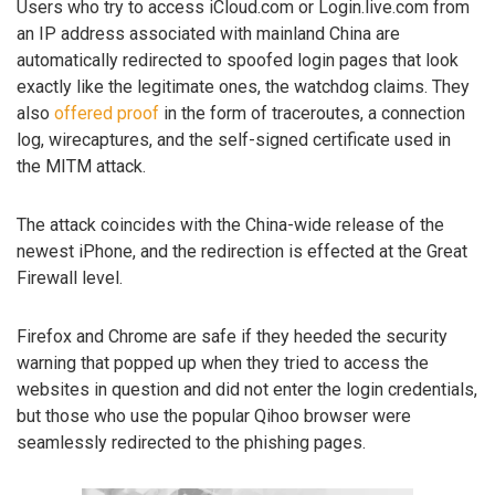
Users who try to access iCloud.com or Login.live.com from
an IP address associated with mainland China are
automatically redirected to spoofed login pages that look
exactly like the legitimate ones, the watchdog claims. They
also
offered proof
in the form of traceroutes, a connection
log, wirecaptures, and the self-signed certificate used in
the MITM attack.
The attack coincides with the China-wide release of the
newest iPhone, and the redirection is effected at the Great
Firewall level.
Firefox and Chrome are safe if they heeded the security
warning that popped up when they tried to access the
websites in question and did not enter the login credentials,
but those who use the popular Qihoo browser were
seamlessly redirected to the phishing pages.