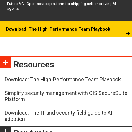
Future AGI: Open-source platform for shipping self-improving AI
agents
Download: The High-Performance Team Playbook
Resources
Download: The High-Performance Team Playbook
Simplify security management with CIS SecureSuite
Platform
Download: The IT and security field guide to AI
adoption