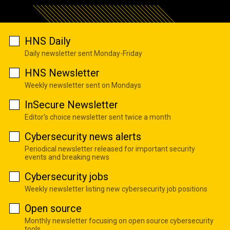
HNS Daily
Daily newsletter sent Monday-Friday
HNS Newsletter
Weekly newsletter sent on Mondays
InSecure Newsletter
Editor's choice newsletter sent twice a month
Cybersecurity news alerts
Periodical newsletter released for important security
events and breaking news
Cybersecurity jobs
Weekly newsletter listing new cybersecurity job positions
Open source
Monthly newsletter focusing on open source cybersecurity
tools