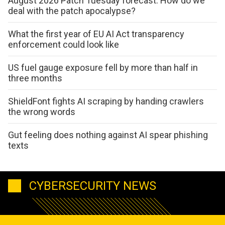
August 2026 Patch Tuesday forecast: How do we
deal with the patch apocalypse?
What the first year of EU AI Act transparency
enforcement could look like
US fuel gauge exposure fell by more than half in
three months
ShieldFont fights AI scraping by handing crawlers
the wrong words
Gut feeling does nothing against AI spear phishing
texts
CYBERSECURITY NEWS