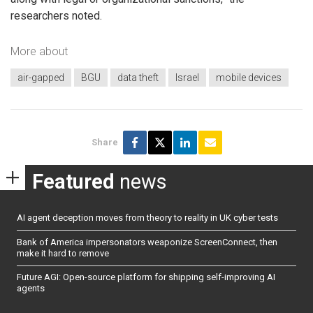
researchers noted.
More about
air-gapped
BGU
data theft
Israel
mobile devices
Share
Featured
news
AI agent deception moves from theory to reality in UK cyber tests
Bank of America impersonators weaponize ScreenConnect, then
make it hard to remove
Future AGI: Open-source platform for shipping self-improving AI
agents