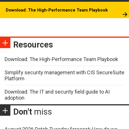
Download: The High-Performance Team Playbook
Resources
Download: The High-Performance Team Playbook
Simplify security management with CIS SecureSuite
Platform
Download: The IT and security field guide to AI
adoption
Don't
miss