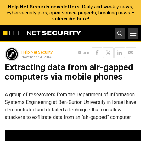
Help Net Security newsletters
: Daily and weekly news,
cybersecurity jobs, open source projects, breaking news –
subscribe here!
Help Net Security
Share
November 4, 2014
Extracting data from air-gapped
computers via mobile phones
A group of researchers from the Department of Information
Systems Engineering at Ben-Gurion University in Israel have
demonstrated and detailed a technique that can allow
attackers to exfiltrate data from an “air-gapped” computer.