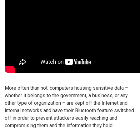
More often than not, computers housing sensitive data –
whether it belongs to the government, a business, or any
other type of organization – are kept off the Internet and
internal networks and have their Bluetooth feature switched
off in order to prevent attackers easily reaching and
compromising them and the information they hold.