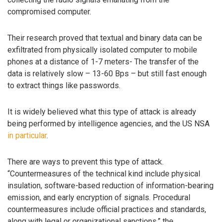
compromised computer.
Their research proved that textual and binary data can be
exfiltrated from physically isolated computer to mobile
phones at a distance of 1-7 meters- The transfer of the
data is relatively slow – 13-60 Bps – but still fast enough
to extract things like passwords.
It is widely believed what this type of attack is already
being performed by intelligence agencies, and the US NSA
in particular
.
There are ways to prevent this type of attack.
“Countermeasures of the technical kind include physical
insulation, software-based reduction of information-bearing
emission, and early encryption of signals. Procedural
countermeasures include official practices and standards,
along with legal or organizational sanctions,” the