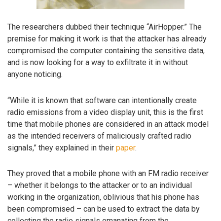
The researchers dubbed their technique “AirHopper.” The
premise for making it work is that the attacker has already
compromised the computer containing the sensitive data,
and is now looking for a way to exfiltrate it in without
anyone noticing.
“While it is known that software can intentionally create
radio emissions from a video display unit, this is the first
time that mobile phones are considered in an attack model
as the intended receivers of maliciously crafted radio
signals,” they explained in their
paper
.
They proved that a mobile phone with an FM radio receiver
– whether it belongs to the attacker or to an individual
working in the organization, oblivious that his phone has
been compromised – can be used to extract the data by
collecting the radio signals emanating from the