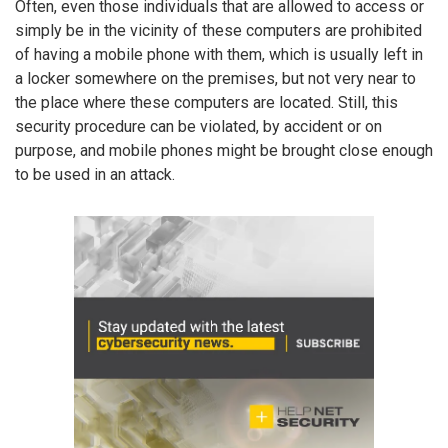
Often, even those individuals that are allowed to access or
simply be in the vicinity of these computers are prohibited
of having a mobile phone with them, which is usually left in
a locker somewhere on the premises, but not very near to
the place where these computers are located. Still, this
security procedure can be violated, by accident or on
purpose, and mobile phones might be brought close enough
to be used in an attack.