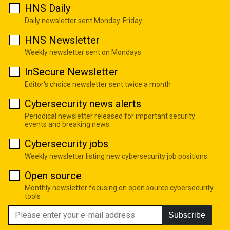
HNS Daily
Daily newsletter sent Monday-Friday
HNS Newsletter
Weekly newsletter sent on Mondays
InSecure Newsletter
Editor's choice newsletter sent twice a month
Cybersecurity news alerts
Periodical newsletter released for important security
events and breaking news
Cybersecurity jobs
Weekly newsletter listing new cybersecurity job positions
Open source
Monthly newsletter focusing on open source cybersecurity
tools
Subscribe