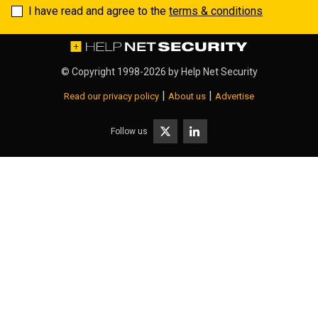
I have read and agree to the
terms & conditions
© Copyright 1998-2026 by
Help Net Security
|
|
Read our privacy policy
About us
Advertise
Follow us