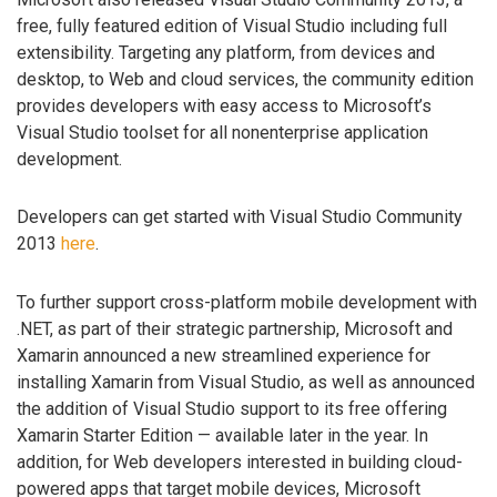
free, fully featured edition of Visual Studio including full
extensibility. Targeting any platform, from devices and
desktop, to Web and cloud services, the community edition
provides developers with easy access to Microsoft’s
Visual Studio toolset for all nonenterprise application
development.
Developers can get started with Visual Studio Community
2013
here
.
To further support cross-platform mobile development with
.NET, as part of their strategic partnership, Microsoft and
Xamarin announced a new streamlined experience for
installing Xamarin from Visual Studio, as well as announced
the addition of Visual Studio support to its free offering
Xamarin Starter Edition — available later in the year. In
addition, for Web developers interested in building cloud-
powered apps that target mobile devices, Microsoft