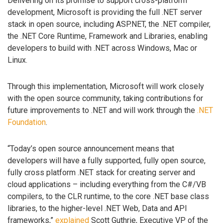
Delivering on its promise to support cross-platform
development, Microsoft is providing the full .NET server
stack in open source, including ASP.NET, the .NET compiler,
the .NET Core Runtime, Framework and Libraries, enabling
developers to build with .NET across Windows, Mac or
Linux.
Through this implementation, Microsoft will work closely
with the open source community, taking contributions for
future improvements to .NET and will work through the
.NET
Foundation
.
“Today’s open source announcement means that
developers will have a fully supported, fully open source,
fully cross platform .NET stack for creating server and
cloud applications – including everything from the C#/VB
compilers, to the CLR runtime, to the core .NET base class
libraries, to the higher-level .NET Web, Data and API
frameworks,”
explained
Scott Guthrie, Executive VP of the