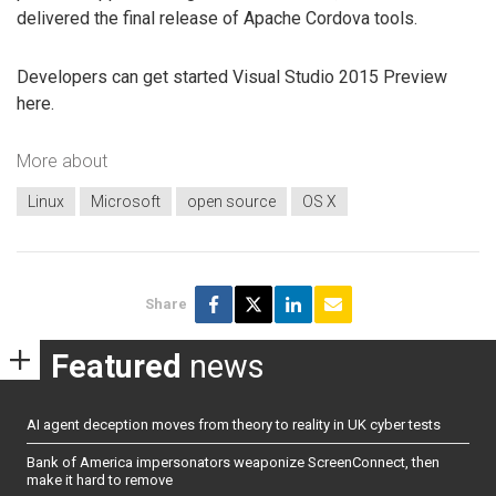
delivered the final release of Apache Cordova tools.
Developers can get started Visual Studio 2015 Preview
here.
More about
Linux
Microsoft
open source
OS X
Share
Featured
news
AI agent deception moves from theory to reality in UK cyber tests
Bank of America impersonators weaponize ScreenConnect, then
make it hard to remove