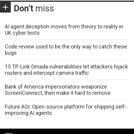
Don't
miss
AI agent deception moves from theory to reality in
UK cyber tests
Code review used to be the only way to catch these
bugs
15 TP-Link Omada vulnerabilities let attackers hijack
routers and intercept camera traffic
Bank of America impersonators weaponize
ScreenConnect, then make it hard to remove
Future AGI: Open-source platform for shipping self-
improving AI agents