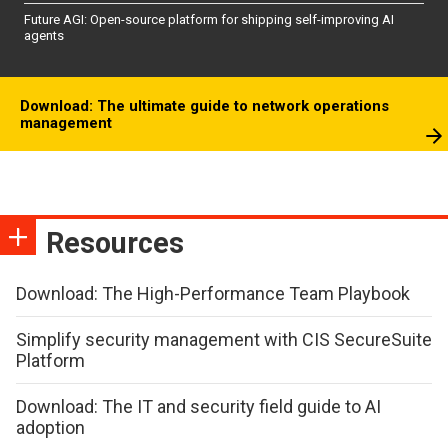
Future AGI: Open-source platform for shipping self-improving AI
agents
Download: The ultimate guide to network operations
management
Resources
Download: The High-Performance Team Playbook
Simplify security management with CIS SecureSuite
Platform
Download: The IT and security field guide to AI
adoption