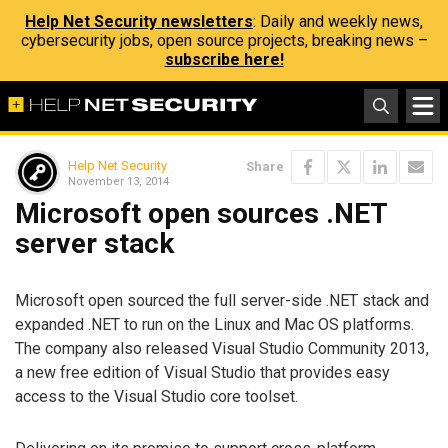
Help Net Security newsletters
: Daily and weekly news,
cybersecurity jobs, open source projects, breaking news –
subscribe here!
Help Net Security
Share
November 13, 2014
Microsoft open sources .NET
server stack
Microsoft open sourced the full server-side .NET stack and
expanded .NET to run on the Linux and Mac OS platforms.
The company also released Visual Studio Community 2013,
a new free edition of Visual Studio that provides easy
access to the Visual Studio core toolset.