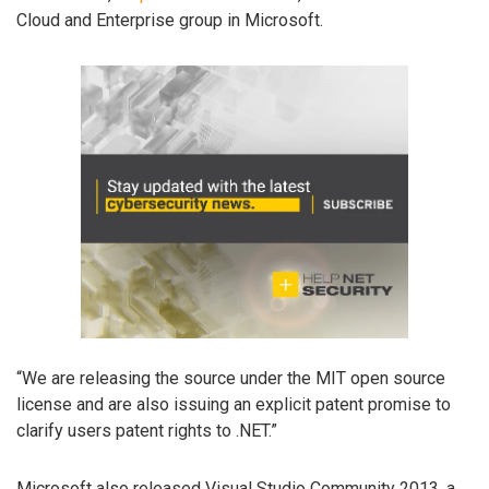
Cloud and Enterprise group in Microsoft.
“We are releasing the source under the MIT open source
license and are also issuing an explicit patent promise to
clarify users patent rights to .NET.”
Microsoft also released Visual Studio Community 2013, a