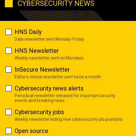
CYBERSECURITY NEWS
HNS Daily
Daily newsletter sent Monday-Friday
HNS Newsletter
Weekly newsletter sent on Mondays
InSecure Newsletter
Editor's choice newsletter sent twice a month
Cybersecurity news alerts
Periodical newsletter released for important security
events and breaking news
Cybersecurity jobs
Weekly newsletter listing new cybersecurity job positions
Open source