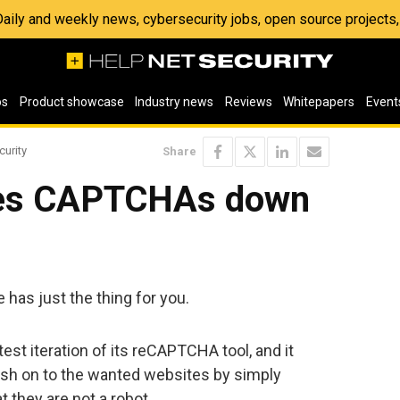
 Daily and weekly news, cybersecurity jobs, open source project
os
Product showcase
Industry news
Reviews
Whitepapers
Event
curity
Share
fies CAPTCHAs down
has just the thing for you.
st iteration of its reCAPTCHA tool, and it
push on to the wanted websites by simply
t they are not a robot.