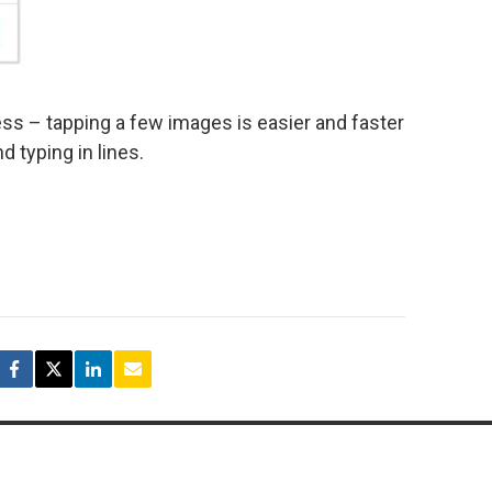
cess – tapping a few images is easier and faster
d typing in lines.