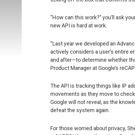
“How can this work?” you’ll ask you
new API is hard at work.
“Last year we developed an Advanc
actively considers a user’s entire
and after—to determine whether th
Product Manager at Google’s reCA
The API is tracking things like IP 
movements as they move to check th
Google will not reveal, as the kno
defeat the system again.
For those worried about privacy, Sh