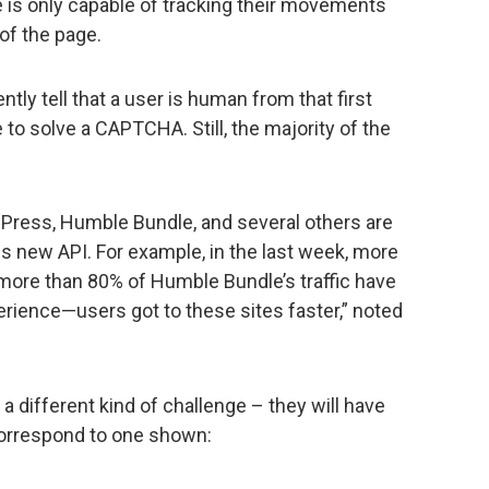
is only capable of tracking their movements
of the page.
ly tell that a user is human from that first
e to solve a CAPTCHA. Still, the majority of the
dPress, Humble Bundle, and several others are
is new API. For example, in the last week, more
 more than 80% of Humble Bundle’s traffic have
ence—users got to these sites faster,” noted
a different kind of challenge – they will have
 correspond to one shown: