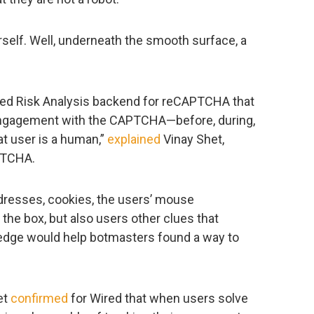
rself. Well, underneath the smooth surface, a
ed Risk Analysis backend for reCAPTCHA that
 engagement with the CAPTCHA—before, during,
at user is a human,”
explained
Vinay Shet,
PTCHA.
addresses, cookies, the users’ mouse
e box, but also users other clues that
wledge would help botmasters found a way to
et
confirmed
for Wired that when users solve