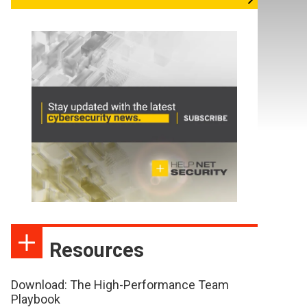
Resources
Download: The High-Performance Team
Playbook