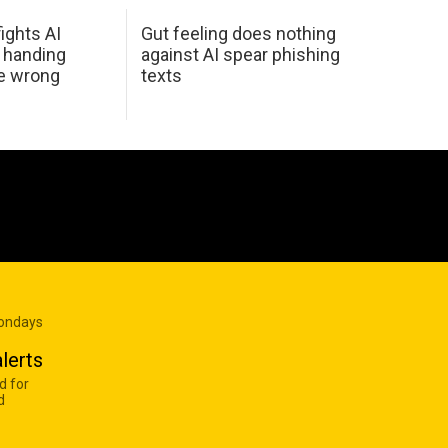
ights AI
Gut feeling does nothing
 handing
against AI spear phishing
he wrong
texts
Mondays
lerts
d for
d