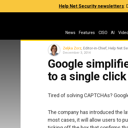
Help Net Security newsletters
:
News
Features
CISO
AI
Vide
Zeljka Zorz
, Editor-in-Chief, Help Net Se
December 3, 2014
Google simpli
to a single click
Tired of solving CAPTCHAs? Google 
The company has introduced the late
most cases, it will allow users to 
ticking off the box that confirms tha