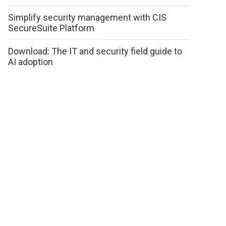
Simplify security management with CIS
SecureSuite Platform
Download: The IT and security field guide to
AI adoption