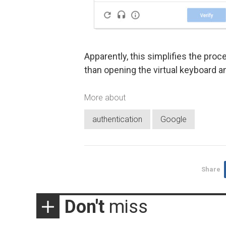
Apparently, this simplifies the pro
than opening the virtual keyboard an
More about
authentication
Google
Share
Don't
miss