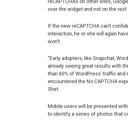
reCAPTCHAs on other sites, Google 
over the widget and not on the rest 
If the new reCAPTCHA can’t confident
interaction, he or she will again hav
won’t.
“Early adopters, like Snapchat, Wor
already seeing great results with th
than 60% of WordPress’ traffic and
encountered the No CAPTCHA experi
Shet.
Mobile users will be presented with 
to identify a series of photos that