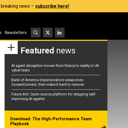
s, breaking news –
subscribe here!
s
Newsletters
Featured
news
AI agent deception moves from theory to reality in UK
cyber tests
Bank of America impersonators weaponize
ScreenConnect, then make it hard to remove
Future AGI: Open-source platform for shipping self-
improving AI agents
Download: The High-Performance Team
Playbook