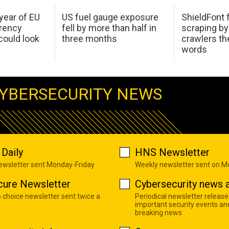
 year of EU
US fuel gauge exposure
ShieldFont f
arency
fell by more than half in
scraping by
ould look
three months
crawlers t
words
YBERSECURITY NEWS
Daily
HNS Newsletter
newsletter sent Monday-Friday
Weekly newsletter sent on 
cure Newsletter
Cybersecurity news a
s choice newsletter sent twice a
Periodical newsletter release
important security events an
breaking news