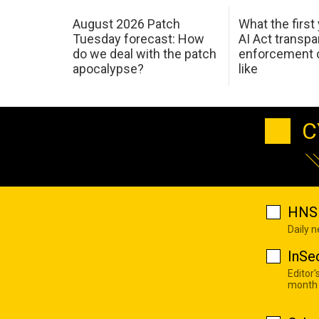
August 2026 Patch
What the first
Tuesday forecast: How
AI Act transp
do we deal with the patch
enforcement c
apocalypse?
like
C
HNS 
Daily 
InSe
Editor'
month