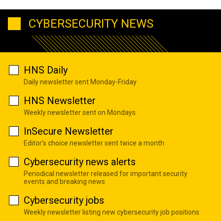
CYBERSECURITY NEWS
HNS Daily
Daily newsletter sent Monday-Friday
HNS Newsletter
Weekly newsletter sent on Mondays
InSecure Newsletter
Editor's choice newsletter sent twice a month
Cybersecurity news alerts
Periodical newsletter released for important security
events and breaking news
Cybersecurity jobs
Weekly newsletter listing new cybersecurity job positions