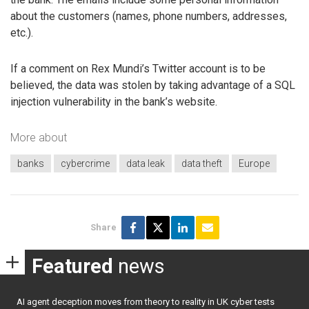
about the customers (names, phone numbers, addresses,
etc.).
If a comment on Rex Mundi’s Twitter account is to be
believed, the data was stolen by taking advantage of a SQL
injection vulnerability in the bank’s website.
More about
banks
cybercrime
data leak
data theft
Europe
Share
Featured
news
AI agent deception moves from theory to reality in UK cyber tests