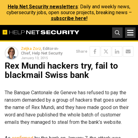
Help Net Security newsletters
: Daily and weekly news,
cybersecurity jobs, open source projects, breaking news –
subscribe here!
Zeljka Zorz
, Editor-in-
Share
Chief, Help Net Security
January 13, 2015
Rex Mundi hackers try, fail to
blackmail Swiss bank
The Banque Cantonale de Geneve has refused to pay the
ransom demanded by a group of hackers that goes under
the name of Rex Mundi, and they have made good on their
word and have published the whole batch of customer
emails they managed to steal from the bank’s website.