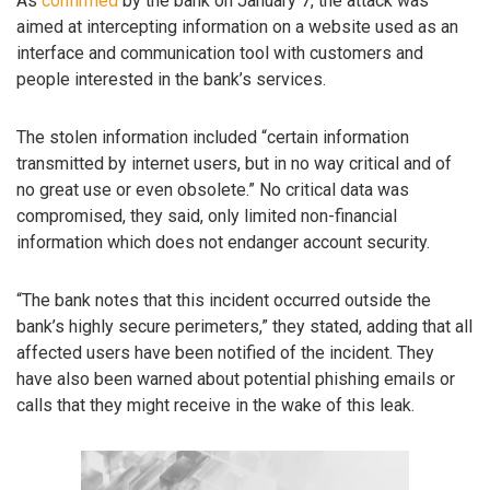
As
confirmed
by the bank on January 7, the attack was
aimed at intercepting information on a website used as an
interface and communication tool with customers and
people interested in the bank’s services.
The stolen information included “certain information
transmitted by internet users, but in no way critical and of
no great use or even obsolete.” No critical data was
compromised, they said, only limited non-financial
information which does not endanger account security.
“The bank notes that this incident occurred outside the
bank’s highly secure perimeters,” they stated, adding that all
affected users have been notified of the incident. They
have also been warned about potential phishing emails or
calls that they might receive in the wake of this leak.