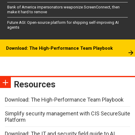
Bank of America impersonators weaponize ScreenConnect, then
make it hard to remove
Future AGI: Open-source platform for shipping self-improving AI
agents
Download: The High-Performance Team Playbook
Resources
Download: The High-Performance Team Playbook
Simplify security management with CIS SecureSuite
Platform
Download: The IT and security field guide to AI