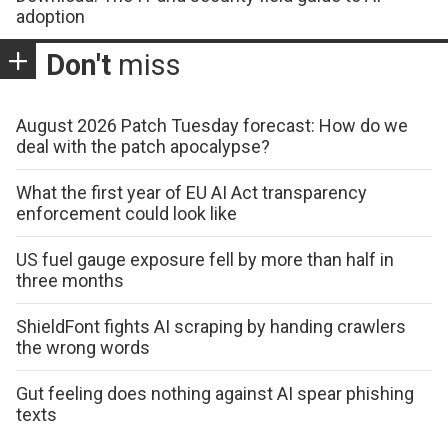
adoption
Don't
miss
August 2026 Patch Tuesday forecast: How do we
deal with the patch apocalypse?
What the first year of EU AI Act transparency
enforcement could look like
US fuel gauge exposure fell by more than half in
three months
ShieldFont fights AI scraping by handing crawlers
the wrong words
Gut feeling does nothing against AI spear phishing
texts