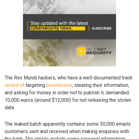
The Rex Mundi hackers, who have a well-documented track
record
of
targeting
businesses
, stealing their information,
and asking for money in order not to publish it, demanded
10,000 euros (around $12,000) for not releasing the stolen
data.
The leaked batch apparently contains some 30,000 emails
customers sent and received when making enquiries with
the bank. The emails include some personal information