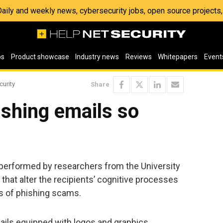
 Daily and weekly news, cybersecurity jobs, open source project
os
Product showcase
Industry news
Reviews
Whitepapers
Event
curity
Share
shing emails so
y performed by researchers from the University
s that alter the recipients’ cognitive processes
s of phishing scams.
ails equipped with logos and graphics