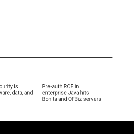
urity is
Pre-auth RCE in
are, data, and
enterprise Java hits
Bonita and OFBiz servers