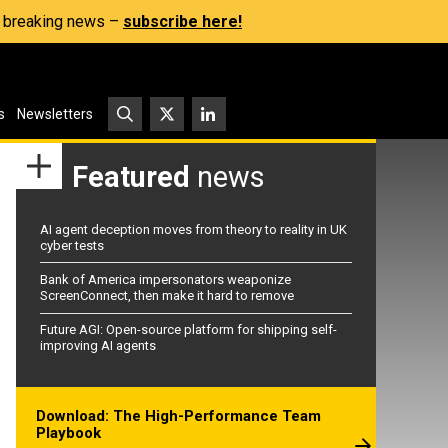
s, breaking news –
subscribe here!
s
Newsletters
Featured
news
AI agent deception moves from theory to reality in UK
cyber tests
Bank of America impersonators weaponize
ScreenConnect, then make it hard to remove
Future AGI: Open-source platform for shipping self-
improving AI agents
Download: The High-Performance Team
Playbook