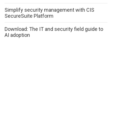
Simplify security management with CIS
SecureSuite Platform
Download: The IT and security field guide to
AI adoption