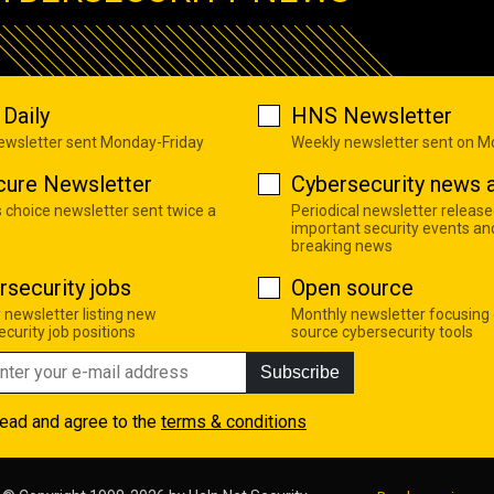
Daily
HNS Newsletter
newsletter sent Monday-Friday
Weekly newsletter sent on 
cure Newsletter
Cybersecurity news a
s choice newsletter sent twice a
Periodical newsletter release
important security events an
breaking news
rsecurity jobs
Open source
 newsletter listing new
Monthly newsletter focusing
curity job positions
source cybersecurity tools
Subscribe
read and agree to the
terms & conditions