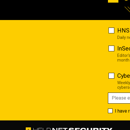
HNS 
Daily 
InSe
Editor'
month
Cybe
Weekly
cyberse
I have 