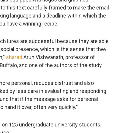
 to this text carefully framed to make the email
king language and a deadline within which the
you have a winning recipe.
ich lures are successful because they are able
f social presence, which is the sense that they
n,”
shared
Arun Vishwanath, professor of
Buffalo, and one of the authors of the study.
re personal, reduces distrust and also
ked by less care in evaluating and responding
ound that if the message asks for personal
o hand it over, often very quickly.”
y on 125 undergraduate university students,
ruse.