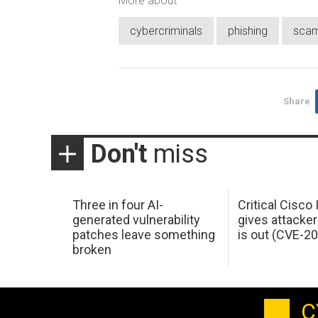
More about
cybercriminals
phishing
sca
Share
Don't
miss
Three in four AI-
Critical Cisco
generated vulnerability
gives attacker
patches leave something
is out (CVE-2
broken
C