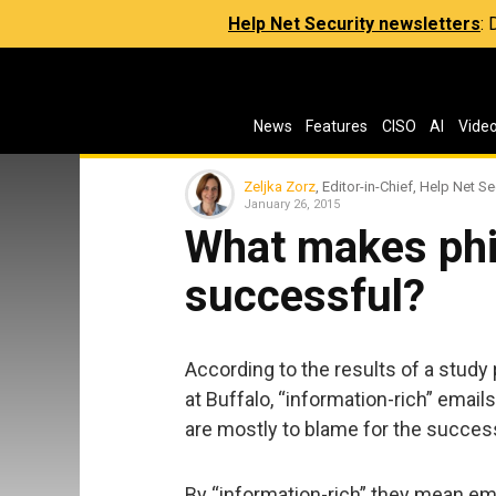
Help Net Security newsletters
:
News
Features
CISO
AI
Vide
Zeljka Zorz
, Editor-in-Chief, Help Net Se
January 26, 2015
What makes phi
successful?
According to the results of a stud
at Buffalo, “information-rich” email
are mostly to blame for the succes
By “information-rich” they mean em