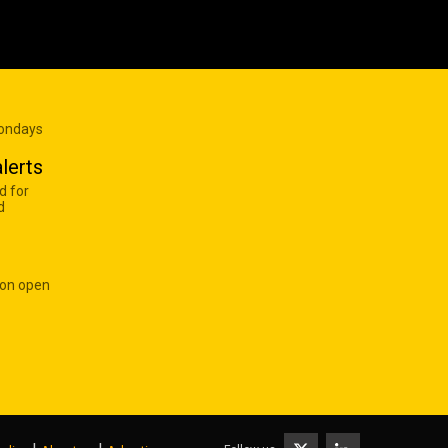
Mondays
lerts
d for
d
 on open