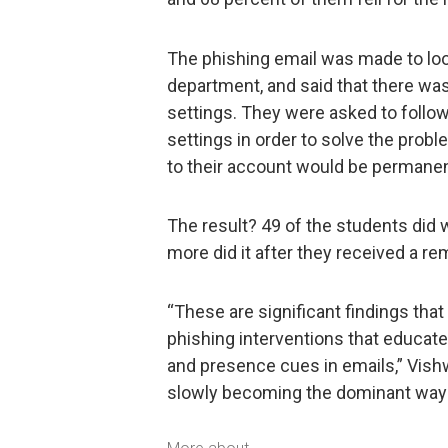
The phishing email was made to look
department, and said that there was
settings. They were asked to follow
settings in order to solve the probl
to their account would be permanent
The result? 49 of the students did
more did it after they received a re
“These are significant findings that
phishing interventions that educate
and presence cues in emails,” Vishw
slowly becoming the dominant way