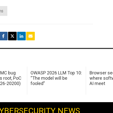
ms
 IMC bug
OWASP 2026 LLM Top 10:
Browser sec
s root, PoC
“The model will be
where softw
026-20200)
fooled”
AI meet
YBERSECURITY NEWS