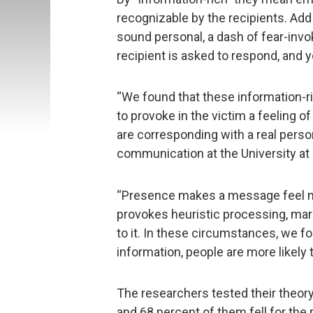
recognizable by the recipients. Add
sound personal, a dash of fear-invo
recipient is asked to respond, and 
“We found that these information-r
to provoke in the victim a feeling o
are corresponding with a real perso
communication at the University at 
“Presence makes a message feel mo
provokes heuristic processing, mar
to it. In these circumstances, we f
information, people are more likely t
The researchers tested their theor
and 68 percent of them fell for the 