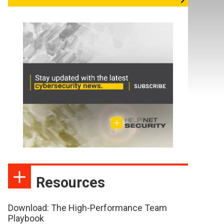
Resources
Download: The High-Performance Team
Playbook