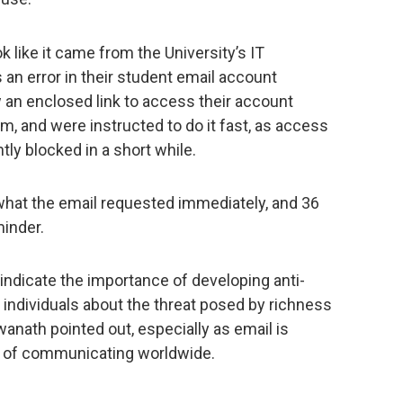
 like it came from the University’s IT
 an error in their student email account
 an enclosed link to access their account
em, and were instructed to do it fast, as access
ly blocked in a short while.
 what the email requested immediately, and 36
minder.
 indicate the importance of developing anti-
 individuals about the threat posed by richness
anath pointed out, especially as email is
 of communicating worldwide.