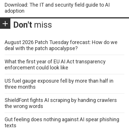
Download: The IT and security field guide to AI
adoption
Don't
miss
August 2026 Patch Tuesday forecast: How do we
deal with the patch apocalypse?
What the first year of EU AI Act transparency
enforcement could look like
US fuel gauge exposure fell by more than half in
three months
ShieldFont fights AI scraping by handing crawlers
the wrong words
Gut feeling does nothing against AI spear phishing
texts