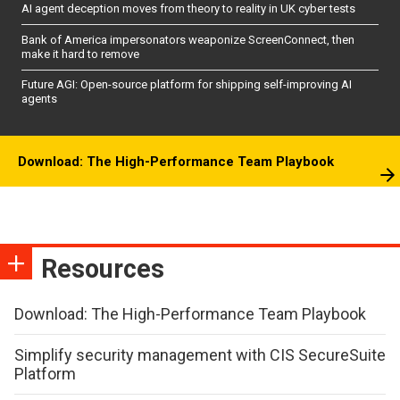
AI agent deception moves from theory to reality in UK cyber tests
Bank of America impersonators weaponize ScreenConnect, then
make it hard to remove
Future AGI: Open-source platform for shipping self-improving AI
agents
Download: The High-Performance Team Playbook
Resources
Download: The High-Performance Team Playbook
Simplify security management with CIS SecureSuite
Platform