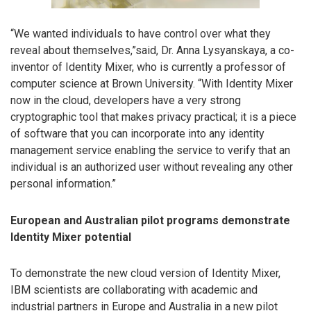
“We wanted individuals to have control over what they
reveal about themselves,”said, Dr. Anna Lysyanskaya, a co-
inventor of Identity Mixer, who is currently a professor of
computer science at Brown University. “With Identity Mixer
now in the cloud, developers have a very strong
cryptographic tool that makes privacy practical; it is a piece
of software that you can incorporate into any identity
management service enabling the service to verify that an
individual is an authorized user without revealing any other
personal information.”
European and Australian pilot programs demonstrate
Identity Mixer potential
To demonstrate the new cloud version of Identity Mixer,
IBM scientists are collaborating with academic and
industrial partners in Europe and Australia in a new pilot