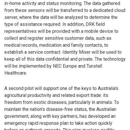
in-home activity and status monitoring. The data gathered
from these sensors will be transferred to a dedicated cloud
server, where the data will be analyzed to determine the
type of assistance required. In addition, DRK field
representatives will be provided with a mobile device to
collect and register sensitive customer data, such as
medical records, medication and family contacts, to
establish a service contract. Identity Mixer will be used to
keep all of this data confidential and private. The technology
will be implemented by NEC Europe and Tunstall
Healthcare.
A second pilot will support one of the keys to Australia’s
agricultural productivity and related export trade: its
freedom from exotic diseases, particularly in animals. To
maintain the nation’s disease-free status, the Australian
government, along with key partners, has developed an
emergency rapid response plan to take action quickly