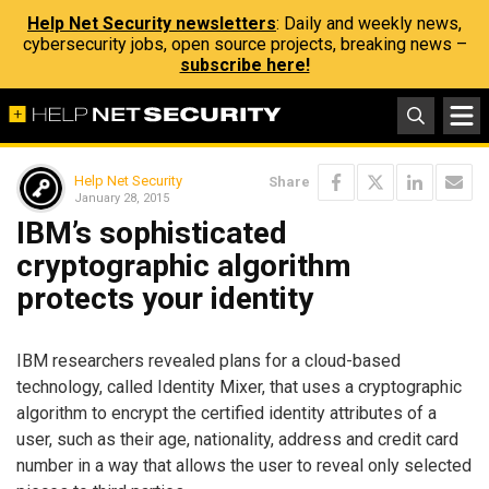
Help Net Security newsletters
: Daily and weekly news,
cybersecurity jobs, open source projects, breaking news –
subscribe here!
Help Net Security
Share
January 28, 2015
IBM’s sophisticated
cryptographic algorithm
protects your identity
IBM researchers revealed plans for a cloud-based
technology, called Identity Mixer, that uses a cryptographic
algorithm to encrypt the certified identity attributes of a
user, such as their age, nationality, address and credit card
number in a way that allows the user to reveal only selected