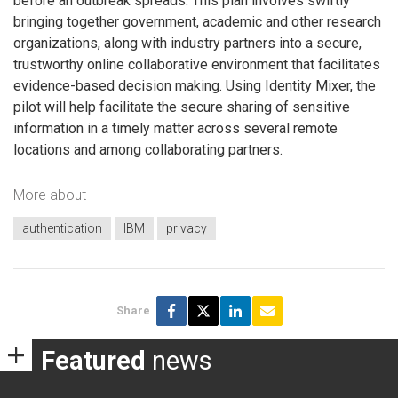
before an outbreak spreads. This plan involves swiftly
bringing together government, academic and other research
organizations, along with industry partners into a secure,
trustworthy online collaborative environment that facilitates
evidence-based decision making. Using Identity Mixer, the
pilot will help facilitate the secure sharing of sensitive
information in a timely matter across several remote
locations and among collaborating partners.
More about
authentication
IBM
privacy
Share
Featured
news