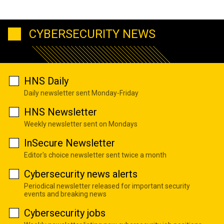
CYBERSECURITY NEWS
HNS Daily
Daily newsletter sent Monday-Friday
HNS Newsletter
Weekly newsletter sent on Mondays
InSecure Newsletter
Editor's choice newsletter sent twice a month
Cybersecurity news alerts
Periodical newsletter released for important security
events and breaking news
Cybersecurity jobs