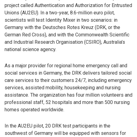
project called Authentication and Authorization for Entrusted
Unions (AU2EU). In a two-year, 8.6-million euro pilot,
scientists will test Identity Mixer in two scenarios: in
Germany with the Deutsches Rotes Kreuz (DRK, or the
German Red Cross), and with the Commonwealth Scientific
and Industrial Research Organisation (CSIRO), Australia’s
national science agency.
As a major provider for regional home emergency call and
social services in Germany, the DRK delivers tailored social
care services to their customers 24/7, including emergency
services, assisted mobility, housekeeping and nursing
assistance. The organization has four million volunteers and
professional staff, 52 hospitals and more than 500 nursing
homes operated worldwide.
In the AU2EU pilot, 20 DRK test participants in the
southwest of Germany will be equipped with sensors for