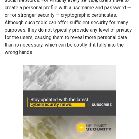
social networks. For virtually every service, users have to
create a personal profile with a username and password —
or for stronger security — cryptographic certificates.
Although such tools can offer sufficient security for many
purposes, they do not typically provide any level of privacy
for the users, causing them to reveal more personal data
than is necessary, which can be costly if it falls into the
wrong hands.