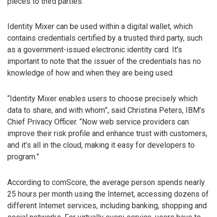
pieces to third parties.
Identity Mixer can be used within a digital wallet, which
contains credentials certified by a trusted third party, such
as a government-issued electronic identity card. It’s
important to note that the issuer of the credentials has no
knowledge of how and when they are being used.
“Identity Mixer enables users to choose precisely which
data to share, and with whom”, said Christina Peters, IBM’s
Chief Privacy Officer. “Now web service providers can
improve their risk profile and enhance trust with customers,
and it’s all in the cloud, making it easy for developers to
program.”
According to comScore, the average person spends nearly
25 hours per month using the Internet, accessing dozens of
different Internet services, including banking, shopping and