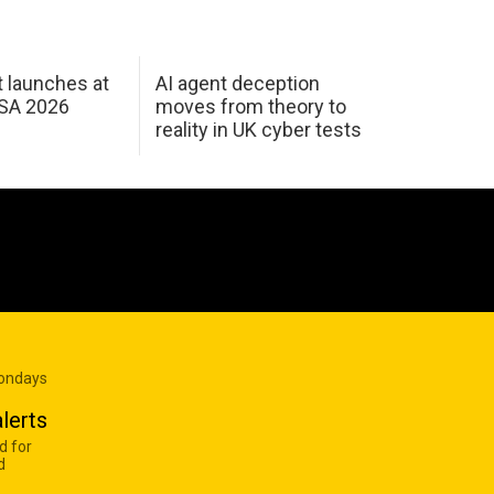
 launches at
AI agent deception
USA 2026
moves from theory to
reality in UK cyber tests
Mondays
lerts
d for
d