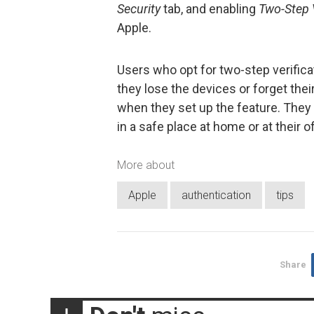
Security
tab, and enabling
Two-Step V
Apple.
Users who opt for two-step verifica
they lose the devices or forget the
when they set up the feature. They 
in a safe place at home or at their of
More about
Apple
authentication
tips
Share