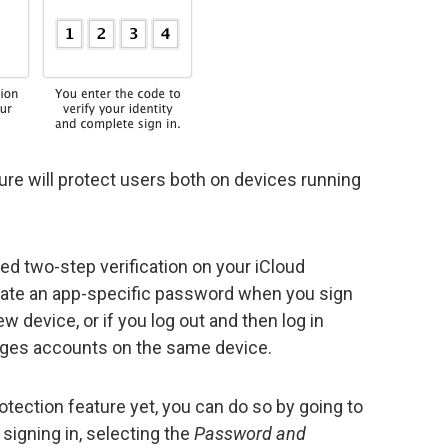
ture will protect users both on devices running
led two-step verification on your iCloud
erate an app-specific password when you sign
 device, or if you log out and then log in
ages accounts on the same device.
otection feature yet, you can do so by going to
igning in, selecting the
Password and