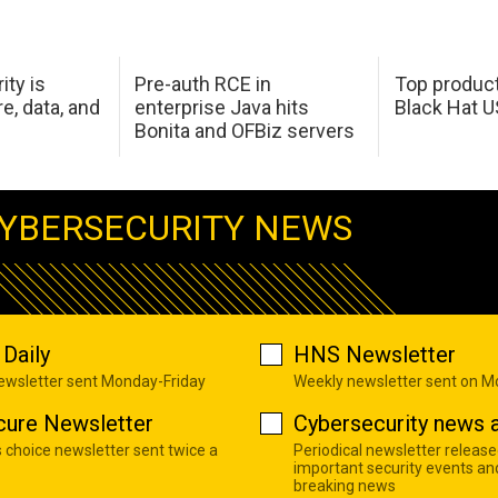
ity is
Pre-auth RCE in
Top product
e, data, and
enterprise Java hits
Black Hat 
Bonita and OFBiz servers
YBERSECURITY NEWS
Daily
HNS Newsletter
newsletter sent Monday-Friday
Weekly newsletter sent on 
cure Newsletter
Cybersecurity news a
s choice newsletter sent twice a
Periodical newsletter release
important security events an
breaking news