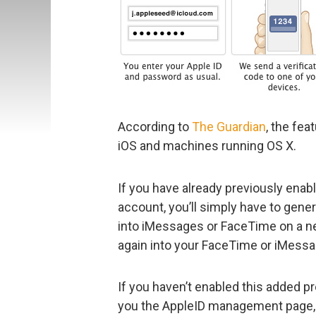
According to
The Guardian
, the fea
iOS and machines running OS X.
If you have already previously enab
account, you’ll simply have to gen
into iMessages or FaceTime on a new
again into your FaceTime or iMess
If you haven’t enabled this added pr
you the AppleID management page, s