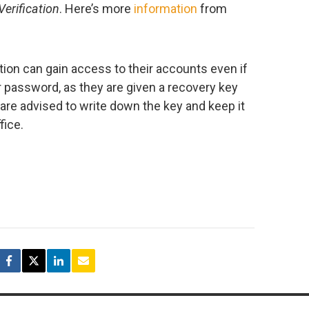
erification
. Here’s more
information
from
tion can gain access to their accounts even if
ir password, as they are given a recovery key
are advised to write down the key and keep it
fice.