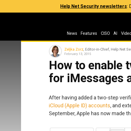
Help Net Security newsletters
:
News
Features
CISO
AI
Vide
Zeljka Zorz
, Editor-in-Chief, Help Net Se
February 13, 2015
How to enable t
for iMessages 
After having added a two-step verifi
iCloud (Apple ID) accounts
, and ext
September, Apple has now made t