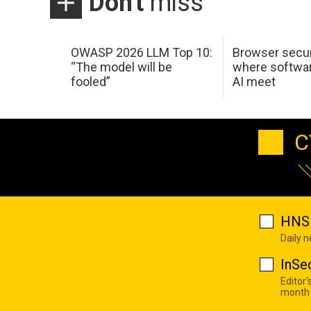
Don't
miss
OWASP 2026 LLM Top 10:
Browser secur
“The model will be
where softwar
fooled”
AI meet
C
HNS 
Daily 
InSe
Editor'
month