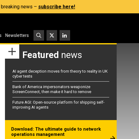
s, breaking news –
subscribe here!
s
Newsletters
Featured
news
AI agent deception moves from theory to reality in UK
cyber tests
Bank of America impersonators weaponize
ScreenConnect, then make it hard to remove
Future AGI: Open-source platform for shipping self-
improving AI agents
Download: The ultimate guide to network
operations management