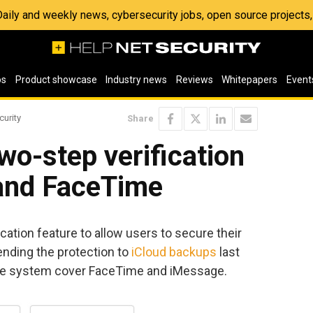
 Daily and weekly news, cybersecurity jobs, open source project
os
Product showcase
Industry news
Reviews
Whitepapers
Event
curity
Share
wo-step verification
and FaceTime
cation feature to allow users to secure their
ending the protection to
iCloud backups
last
he system cover FaceTime and iMessage.