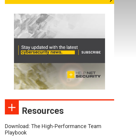
Resources
Download: The High-Performance Team
Playbook