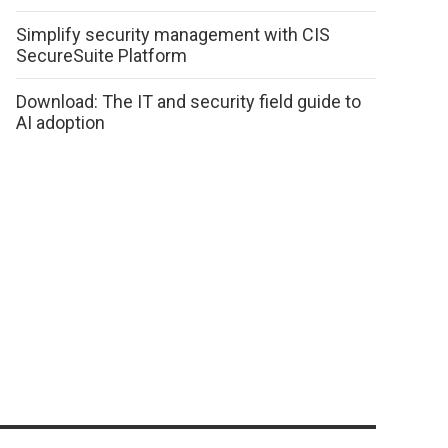
Simplify security management with CIS
SecureSuite Platform
Download: The IT and security field guide to
AI adoption