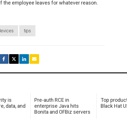
r if the employee leaves for whatever reason.
devices
tips
ity is
Pre-auth RCE in
Top product
e, data, and
enterprise Java hits
Black Hat 
Bonita and OFBiz servers