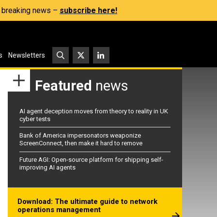
s, breaking news –
subscribe here!
s
Newsletters
Featured
news
AI agent deception moves from theory to reality in UK
cyber tests
Bank of America impersonators weaponize
ScreenConnect, then make it hard to remove
Future AGI: Open-source platform for shipping self-
improving AI agents
Download: The ultimate guide to network
operations management