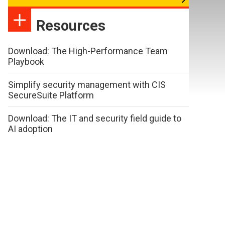
Resources
Download: The High-Performance Team
Playbook
Simplify security management with CIS
SecureSuite Platform
Download: The IT and security field guide to
AI adoption