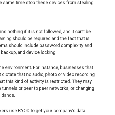
e same time stop these devices from stealing
ns nothing if it is not followed, and it can’t be
aining should be required and the fact that is
ems should include password complexity and
d backup, and device locking.
 the environment. For instance, businesses that
t dictate that no audio, photo or video recording
at this kind of activity is restricted. They may
 tunnels or peer to peer networks, or changing
uidance.
ckers use BYOD to get your company’s data.