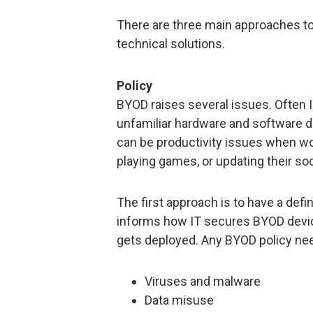
There are three main approaches to 
technical solutions.
Policy
BYOD raises several issues. Often I
unfamiliar hardware and software de
can be productivity issues when wo
playing games, or updating their soc
The first approach is to have a defi
informs how IT secures BYOD devic
gets deployed. Any BYOD policy need
Viruses and malware
Data misuse