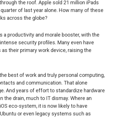
hrough the roof. Apple sold 21 million iPads
h quarter of last year alone. How many of these
ks across the globe?
 a productivity and morale booster, with the
intense security profiles. Many even have
s their primary work device, raising the
the best of work and truly personal computing,
contacts and communication. That alone
age. And years of effort to standardize hardware
 the drain, much to IT dismay. Where an
iOS eco-system, it is now likely to have
, Ubuntu or even legacy systems such as