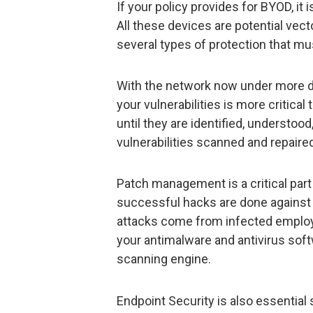
If your policy provides for BYOD, it 
All these devices are potential vect
several types of protection that mu
With the network now under more d
your vulnerabilities is more critical
until they are identified, understoo
vulnerabilities scanned and repaire
Patch management is a critical part
successful hacks are done against
attacks come from infected emplo
your antimalware and antivirus soft
scanning engine.
Endpoint Security is also essential