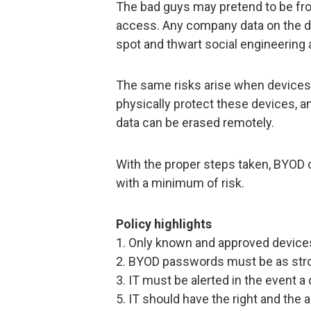
The bad guys may pretend to be fro
access. Any company data on the de
spot and thwart social engineering
The same risks arise when devices 
physically protect these devices, a
data can be erased remotely.
With the proper steps taken, BYOD 
with a minimum of risk.
Policy highlights
1. Only known and approved devices
2. BYOD passwords must be as str
3. IT must be alerted in the event a
5. IT should have the right and the 