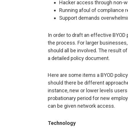
Hacker access through non-w
Running afoul of compliance r
Support demands overwhelmin
In order to draft an effective BYOD
the process. For larger businesses
should all be involved. The result 
a detailed policy document.
Here are some items a BYOD polic
should there be different approache
instance, new or lower levels users
probationary period for new employ
can be given network access.
Technology