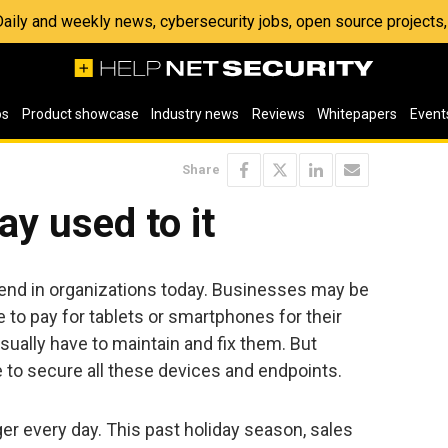
 Daily and weekly news, cybersecurity jobs, open source project
os
Product showcase
Industry news
Reviews
Whitepapers
Event
Share
ay used to it
nd in organizations today. Businesses may be
ve to pay for tablets or smartphones for their
sually have to maintain and fix them. But
to secure all these devices and endpoints.
er every day. This past holiday season, sales