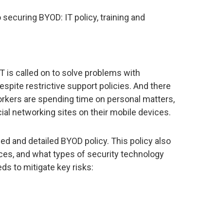
securing BYOD: IT policy, training and
T is called on to solve problems with
spite restrictive support policies. And there
rkers are spending time on personal matters,
ial networking sites on their mobile devices.
ned and detailed BYOD policy. This policy also
es, and what types of security technology
s to mitigate key risks: