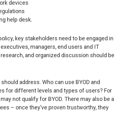
ork devices
egulations
g help desk.
 policy, key stakeholders need to be engaged in
, executives, managers, end users and IT
of research, and organized discussion should be
y should address. Who can use BYOD and
s for different levels and types of users? For
 may not qualify for BYOD. There may also be a
ees – once they’ve proven trustworthy, they