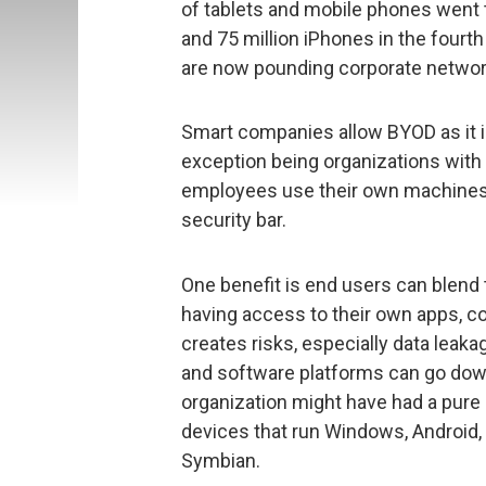
of tablets and mobile phones went t
and 75 million iPhones in the fourt
are now pounding corporate networ
Smart companies allow BYOD as it is
exception being organizations with 
employees use their own machines a
security bar.
One benefit is end users can blend 
having access to their own apps, 
creates risks, especially data leak
and software platforms can go down
organization might have had a pure 
devices that run Windows, Android
Symbian.