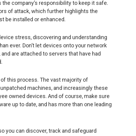
is the company’s responsibility to keep it safe.
ors of attack, which further highlights the
st be installed or enhanced.
evice stress, discovering and understanding
 than ever. Don’t let devices onto your network
d, and are attached to servers that have had
d.
 of this process. The vast majority of
 unpatched machines, and increasingly these
yee owned devices. And of course, make sure
ware up to date, and has more than one leading
 so you can discover, track and safeguard