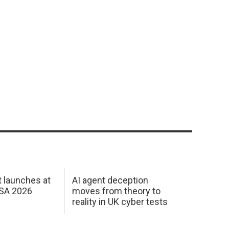
 launches at
AI agent deception
USA 2026
moves from theory to
reality in UK cyber tests