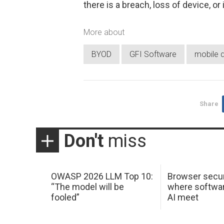
there is a breach, loss of device, o
More about
BYOD
GFI Software
mobile 
Share
Don't
miss
OWASP 2026 LLM Top 10:
Browser secur
“The model will be
where softwar
fooled”
AI meet