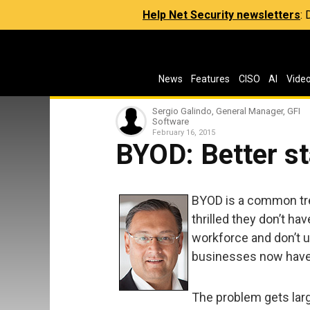
Help Net Security newsletters
:
News
Features
CISO
AI
Vide
Sergio Galindo, General Manager, GFI
Software
February 16, 2015
BYOD: Better st
BYOD is a common tre
thrilled they don’t ha
workforce and don’t u
businesses now have 
The problem gets larg