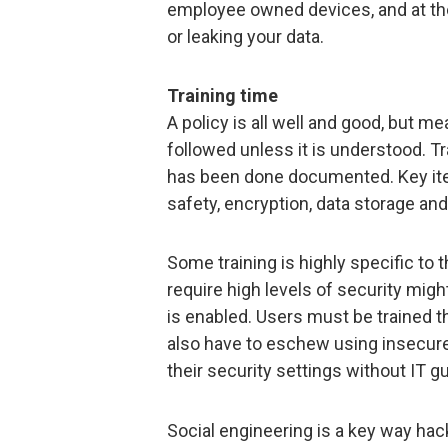
employee owned devices, and at th
or leaking your data.
Training time
A policy is all well and good, but mea
followed unless it is understood. Tr
has been done documented. Key it
safety, encryption, data storage an
Some training is highly specific to
require high levels of security migh
is enabled. Users must be trained th
also have to eschew using insecure
their security settings without IT g
Social engineering is a key way ha