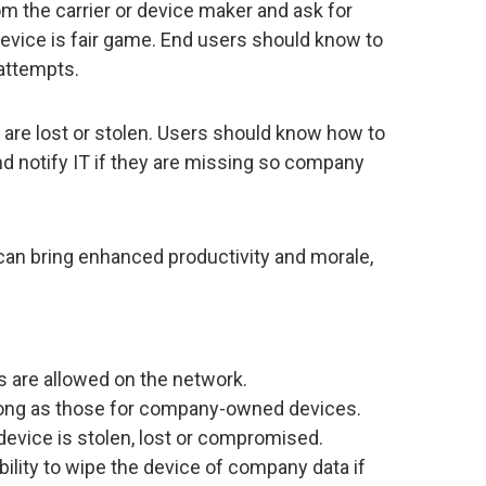
m the carrier or device maker and ask for
vice is fair game. End users should know to
 attempts.
are lost or stolen. Users should know how to
nd notify IT if they are missing so company
can bring enhanced productivity and morale,
 are allowed on the network.
ong as those for company-owned devices.
 device is stolen, lost or compromised.
ability to wipe the device of company data if