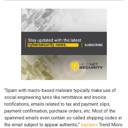
“Spam with macro-based malware typically make use of
social engineering lures like remittance and invoice
notifications, emails related to tax and payment slips,
payment confirmation, purchase orders, etc. Most of the
spammed emails even contain so-called shipping codes in
the email subject to appear authentic,”
explains
Trend Micro