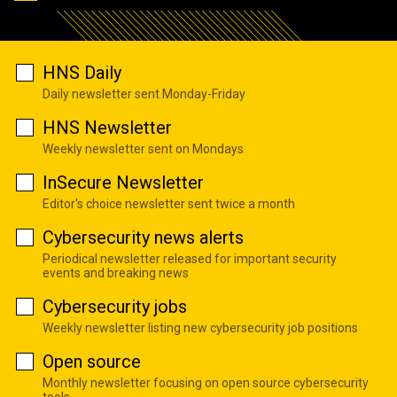
HNS Daily
Daily newsletter sent Monday-Friday
HNS Newsletter
Weekly newsletter sent on Mondays
InSecure Newsletter
Editor's choice newsletter sent twice a month
Cybersecurity news alerts
Periodical newsletter released for important security
events and breaking news
Cybersecurity jobs
Weekly newsletter listing new cybersecurity job positions
Open source
Monthly newsletter focusing on open source cybersecurity