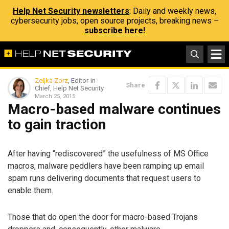
Help Net Security newsletters
: Daily and weekly news,
cybersecurity jobs, open source projects, breaking news –
subscribe here!
Zeljka Zorz
, Editor-in-
Share
Chief, Help Net Security
March 25, 2015
Macro-based malware continues
to gain traction
After having “rediscovered” the usefulness of MS Office
macros, malware peddlers have been ramping up email
spam runs delivering documents that request users to
enable them.
Those that do open the door for macro-based Trojans