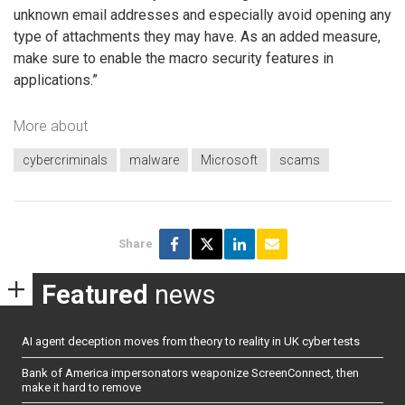
unknown email addresses and especially avoid opening any
type of attachments they may have. As an added measure,
make sure to enable the macro security features in
applications.”
More about
cybercriminals
malware
Microsoft
scams
Share
Featured
news
AI agent deception moves from theory to reality in UK cyber tests
Bank of America impersonators weaponize ScreenConnect, then
make it hard to remove