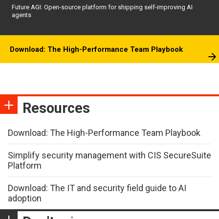
Future AGI: Open-source platform for shipping self-improving AI
agents
Download: The High-Performance Team Playbook
Resources
Download: The High-Performance Team Playbook
Simplify security management with CIS SecureSuite
Platform
Download: The IT and security field guide to AI
adoption