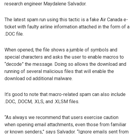
research engineer Maydalene Salvador.
The latest spam run using this tactic is a fake Air Canada e-
ticket with faulty airline information attached in the form of a
.DOC file.
When opened, the file shows a jumble of symbols and
special characters and asks the user to enable macros to
“decode” the message. Doing so allows the download and
running of several malicious files that will enable the
download od additional malware.
It’s good to note that macro-related spam can also include
.DOC, .DOCM, .XLS, and .XLSM files.
“As always we recommend that users exercise caution
when opening email attachments, even those from familiar
or known senders,” says Salvador. “Ignore emails sent from