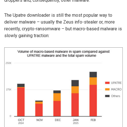
droppers and, consequently, other malware.
The Upatre downloader is still the most popular way to
deliver malware – usually the Zeus info-stealer or, more
recently, crypto-ransomware – but macro-based malware is
slowly gaining traction: