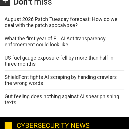
Don't
miss
August 2026 Patch Tuesday forecast: How do we
deal with the patch apocalypse?
What the first year of EU AI Act transparency
enforcement could look like
US fuel gauge exposure fell by more than half in
three months
ShieldFont fights AI scraping by handing crawlers
the wrong words
Gut feeling does nothing against AI spear phishing
texts
CYBERSECURITY NEWS