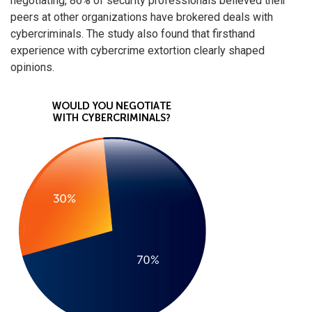
negotiating, 86% of security professionals believed their
peers at other organizations have brokered deals with
cybercriminals. The study also found that firsthand
experience with cybercrime extortion clearly shaped
opinions.