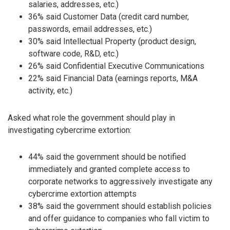
salaries, addresses, etc.)
36% said Customer Data (credit card number,
passwords, email addresses, etc.)
30% said Intellectual Property (product design,
software code, R&D, etc.)
26% said Confidential Executive Communications
22% said Financial Data (earnings reports, M&A
activity, etc.)
Asked what role the government should play in
investigating cybercrime extortion:
44% said the government should be notified
immediately and granted complete access to
corporate networks to aggressively investigate any
cybercrime extortion attempts
38% said the government should establish policies
and offer guidance to companies who fall victim to