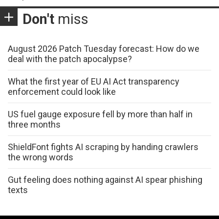
Don't
miss
August 2026 Patch Tuesday forecast: How do we
deal with the patch apocalypse?
What the first year of EU AI Act transparency
enforcement could look like
US fuel gauge exposure fell by more than half in
three months
ShieldFont fights AI scraping by handing crawlers
the wrong words
Gut feeling does nothing against AI spear phishing
texts