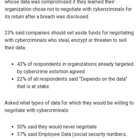
whose data was compromised if they learned their
organization chose not to negotiate with cybercriminals for
its return after a breach was disclosed.
23% said companies should set aside funds for negotiating
with cybercriminals who steal, encrypt or threaten to sell
their data:
43% of respondents in organizations already targeted
by cybercrime extortion agreed
22% of all respondents said “Depends on the data”
that is at stake.
Asked what types of data for which they would be willing to
negotiate with cybercriminals:
50% said they would never negotiate
37% said Employee Data (social security numbers,