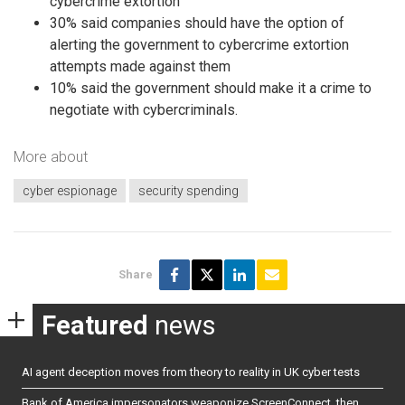
cybercrime extortion
30% said companies should have the option of
alerting the government to cybercrime extortion
attempts made against them
10% said the government should make it a crime to
negotiate with cybercriminals.
More about
cyber espionage
security spending
Share
Featured
news
AI agent deception moves from theory to reality in UK cyber tests
Bank of America impersonators weaponize ScreenConnect, then