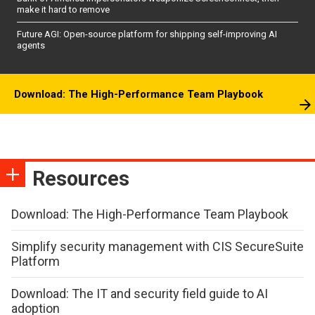
make it hard to remove
Future AGI: Open-source platform for shipping self-improving AI
agents
Download: The High-Performance Team Playbook
Resources
Download: The High-Performance Team Playbook
Simplify security management with CIS SecureSuite
Platform
Download: The IT and security field guide to AI
adoption