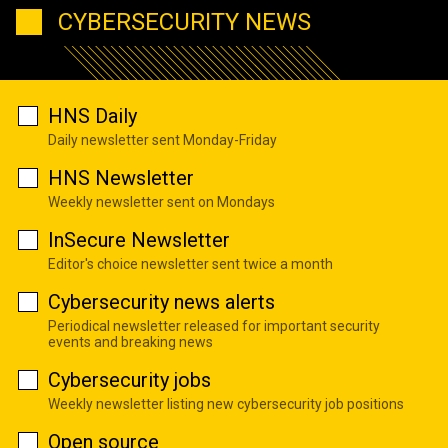
CYBERSECURITY NEWS
HNS Daily
Daily newsletter sent Monday-Friday
HNS Newsletter
Weekly newsletter sent on Mondays
InSecure Newsletter
Editor's choice newsletter sent twice a month
Cybersecurity news alerts
Periodical newsletter released for important security
events and breaking news
Cybersecurity jobs
Weekly newsletter listing new cybersecurity job positions
Open source