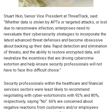
Stuart Itkin, Senior Vice President at ThreatTrack, said:
“Whether data is stolen by APTs or targeted attacks, or lost
due to ransomware infection, enterprises need to
reevaluate their cybersecurity strategies to incorporate the
latest advanced threat defenses and become obsessive
about backing up their data. Rapid detection and elimination
of threats, and the ability to restore encrypted data, will
neutralize the incentives that are driving cybercrime
extortion and help ensure security professionals will not
have to face this difficult choice.”
Security professionals within the healthcare and financial
services sectors were least likely to recommend
negotiating with cyber-extortionists with 92% and 80%,
respectively, saying “No”. 66% are concerned about
negative reactions from customers and/or employees