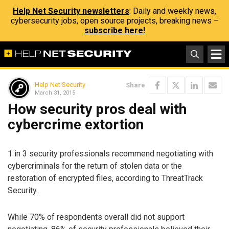
Help Net Security newsletters
: Daily and weekly news,
cybersecurity jobs, open source projects, breaking news –
subscribe here!
Help Net Security
Share
March 31, 2015
How security pros deal with
cybercrime extortion
1 in 3 security professionals recommend negotiating with
cybercriminals for the return of stolen data or the
restoration of encrypted files, according to ThreatTrack
Security.
While 70% of respondents overall did not support