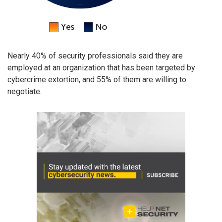
Nearly 40% of security professionals said they are
employed at an organization that has been targeted by
cybercrime extortion, and 55% of them are willing to
negotiate.