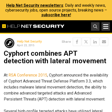
Help Net Security newsletters
: Daily and weekly news,
cybersecurity jobs, open source projects, breaking news –
subscribe here!
Help Net Security
Share
April 23, 2015
Cyphort combines APT
detection with lateral movement
At
RSA Conference 2015
, Cyphort announced the availability
of Cyphort Advanced Threat Defense Platform 3.3, which
includes malware lateral movement detection, the ability to
combine advanced targeted attacks and Advanced
Persistent Threats (APT) detection with lateral movement.
Several high-profile targeted attacks have utilized lateral