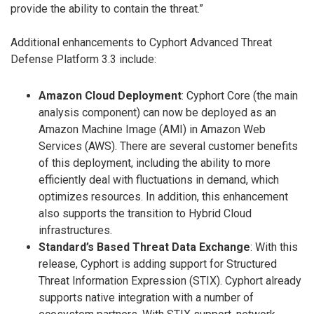
provide the ability to contain the threat.”
Additional enhancements to Cyphort Advanced Threat
Defense Platform 3.3 include:
Amazon Cloud Deployment
: Cyphort Core (the main
analysis component) can now be deployed as an
Amazon Machine Image (AMI) in Amazon Web
Services (AWS). There are several customer benefits
of this deployment, including the ability to more
efficiently deal with fluctuations in demand, which
optimizes resources. In addition, this enhancement
also supports the transition to Hybrid Cloud
infrastructures.
Standard’s Based Threat Data Exchange
: With this
release, Cyphort is adding support for Structured
Threat Information Expression (STIX). Cyphort already
supports native integration with a number of