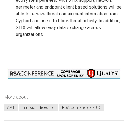
ecosystem partners. With STIX support, network
perimeter and endpoint client based solutions will be
able to receive threat containment information from
Cyphort and use it to block threat activity. In addition,
STIX will allow easy data exchange across
organizations.
More about
APT
intrusion detection
RSA Conference 2015