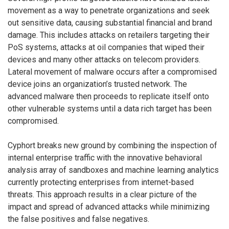
movement as a way to penetrate organizations and seek
out sensitive data, causing substantial financial and brand
damage. This includes attacks on retailers targeting their
PoS systems, attacks at oil companies that wiped their
devices and many other attacks on telecom providers.
Lateral movement of malware occurs after a compromised
device joins an organization’s trusted network. The
advanced malware then proceeds to replicate itself onto
other vulnerable systems until a data rich target has been
compromised.
Cyphort breaks new ground by combining the inspection of
internal enterprise traffic with the innovative behavioral
analysis array of sandboxes and machine learning analytics
currently protecting enterprises from internet-based
threats. This approach results in a clear picture of the
impact and spread of advanced attacks while minimizing
the false positives and false negatives.