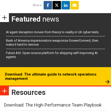
Share
Featured
news
AI agent deception moves from theory to reality in UK cyber tests
Bank of America impersonators weaponize ScreenConnect, then
make it hard to remove
Future AGI: Open-source platform for shipping self-improving AI
agents
Download: The ultimate guide to network operations
management
Resources
Download: The High-Performance Team Playbook