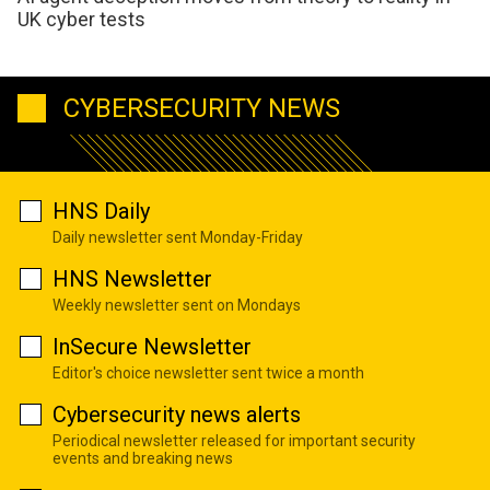
UK cyber tests
CYBERSECURITY NEWS
HNS Daily
Daily newsletter sent Monday-Friday
HNS Newsletter
Weekly newsletter sent on Mondays
InSecure Newsletter
Editor's choice newsletter sent twice a month
Cybersecurity news alerts
Periodical newsletter released for important security
events and breaking news