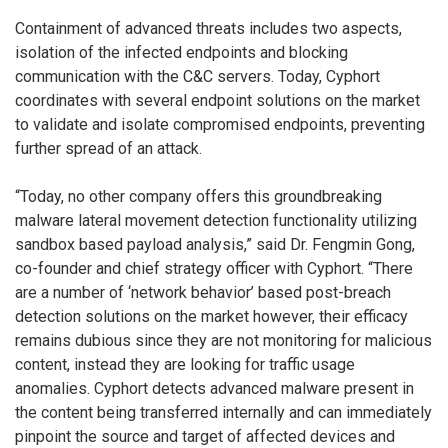
Containment of advanced threats includes two aspects,
isolation of the infected endpoints and blocking
communication with the C&C servers. Today, Cyphort
coordinates with several endpoint solutions on the market
to validate and isolate compromised endpoints, preventing
further spread of an attack.
“Today, no other company offers this groundbreaking
malware lateral movement detection functionality utilizing
sandbox based payload analysis,” said Dr. Fengmin Gong,
co-founder and chief strategy officer with Cyphort. “There
are a number of ‘network behavior’ based post-breach
detection solutions on the market however, their efficacy
remains dubious since they are not monitoring for malicious
content, instead they are looking for traffic usage
anomalies. Cyphort detects advanced malware present in
the content being transferred internally and can immediately
pinpoint the source and target of affected devices and