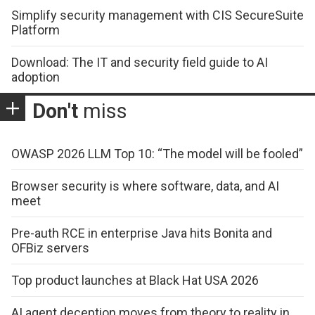
Simplify security management with CIS SecureSuite
Platform
Download: The IT and security field guide to AI
adoption
Don't
miss
OWASP 2026 LLM Top 10: “The model will be fooled”
Browser security is where software, data, and AI
meet
Pre-auth RCE in enterprise Java hits Bonita and
OFBiz servers
Top product launches at Black Hat USA 2026
AI agent deception moves from theory to reality in