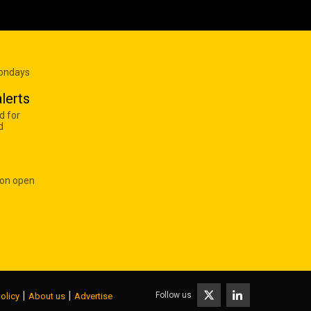
Mondays
lerts
d for
d
 on open
|
|
Follow us
olicy
About us
Advertise