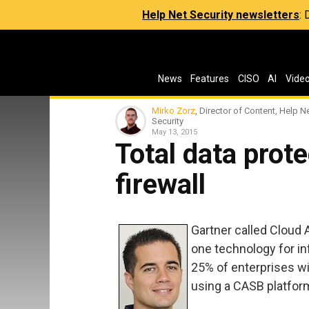
Help Net Security newsletters
:
News
Features
CISO
AI
Vide
Mirko Zorz
, Director of Content, Help N
Security
May 13, 2015
Total data prote
firewall
Gartner called Cloud
one technology for inf
25% of enterprises w
using a CASB platfor