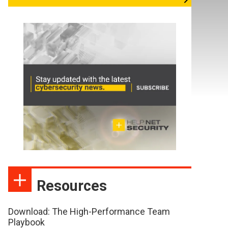
Resources
Download: The High-Performance Team
Playbook