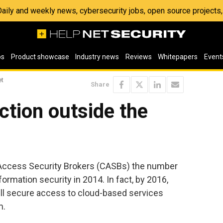
 Daily and weekly news, cybersecurity jobs, open source project
os
Product showcase
Industry news
Reviews
Whitepapers
Event
et
Share
ction outside the
 Access Security Brokers (CASBs) the number
ormation security in 2014. In fact, by 2016,
ill secure access to cloud-based services
m.