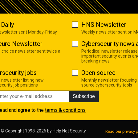
Daily
HNS Newsletter
newsletter sent Monday-Friday
Weekly newsletter sent on 
cure Newsletter
Cybersecurity news a
s choice newsletter sent twice a
Periodical newsletter release
important security events an
breaking news
rsecurity jobs
Open source
 newsletter listing new
Monthly newsletter focusing
curity job positions
source cybersecurity tools
Subscribe
read and agree to the
terms & conditions
© Copyright 1998-2026 by
Help Net Security
Read our privacy p