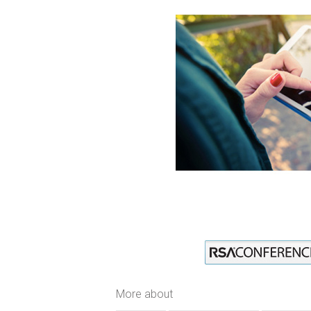
More about