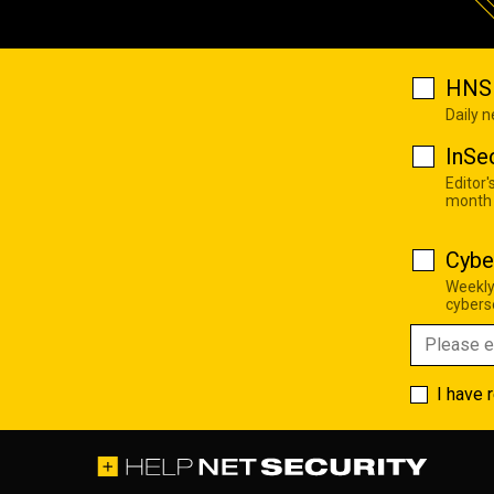
HNS 
Daily 
InSe
Editor'
month
Cybe
Weekly
cyberse
I have 