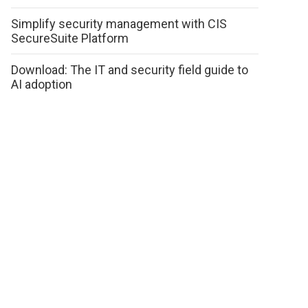
Simplify security management with CIS
SecureSuite Platform
Download: The IT and security field guide to
AI adoption