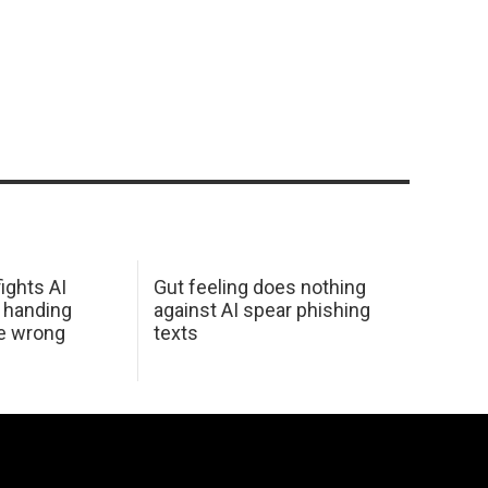
ights AI
Gut feeling does nothing
 handing
against AI spear phishing
he wrong
texts