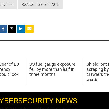
devices
RSA Conference 2015
 year of EU
US fuel gauge exposure
ShieldFont f
arency
fell by more than half in
scraping by
ould look
three months
crawlers t
words
YBERSECURITY NEWS