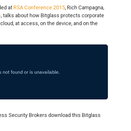
ded at
RSA Conference 2015
, Rich Campagna,
s
, talks about how Bitglass protects corporate
e cloud, at access, on the device, and on the
ss Security Brokers download this Bitglass