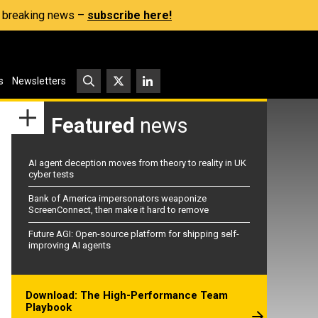
s, breaking news –
subscribe here!
s
Newsletters
Featured
news
AI agent deception moves from theory to reality in UK
cyber tests
Bank of America impersonators weaponize
ScreenConnect, then make it hard to remove
Future AGI: Open-source platform for shipping self-
improving AI agents
Download: The High-Performance Team
Playbook