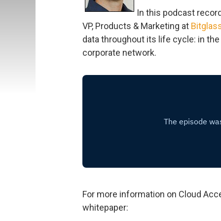
In this podcast recor
VP, Products & Marketing at
Bitglas
data throughout its life cycle: in th
corporate network.
For more information on Cloud Acce
whitepaper: