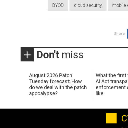
BYOD
cloud security
mobile 
Share
Don't
miss
August 2026 Patch
What the first
Tuesday forecast: How
AI Act transp
do we deal with the patch
enforcement c
apocalypse?
like
C