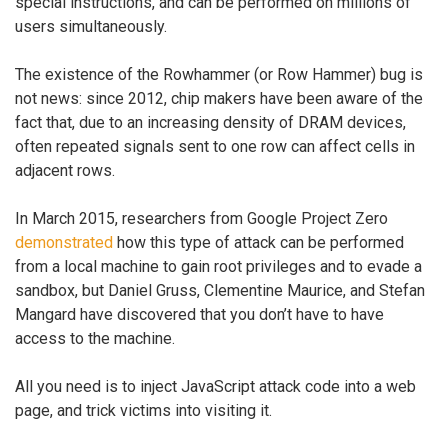
special instructions, and can be performed on millions of
users simultaneously.
The existence of the Rowhammer (or Row Hammer) bug is
not news: since 2012, chip makers have been aware of the
fact that, due to an increasing density of DRAM devices,
often repeated signals sent to one row can affect cells in
adjacent rows.
In March 2015, researchers from Google Project Zero
demonstrated
how this type of attack can be performed
from a local machine to gain root privileges and to evade a
sandbox, but Daniel Gruss, Clementine Maurice, and Stefan
Mangard have discovered that you don’t have to have
access to the machine.
All you need is to inject JavaScript attack code into a web
page, and trick victims into visiting it.