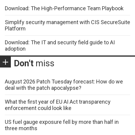
Download: The High-Performance Team Playbook
Simplify security management with CIS SecureSuite
Platform
Download: The IT and security field guide to AI
adoption
Don't
miss
August 2026 Patch Tuesday forecast: How do we
deal with the patch apocalypse?
What the first year of EU AI Act transparency
enforcement could look like
US fuel gauge exposure fell by more than half in
three months