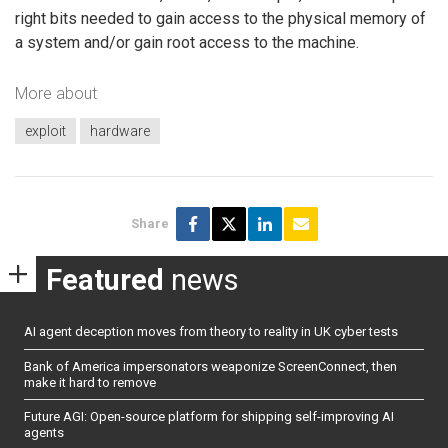
right bits needed to gain access to the physical memory of
a system and/or gain root access to the machine.
More about
exploit
hardware
Share
Featured
news
AI agent deception moves from theory to reality in UK cyber tests
Bank of America impersonators weaponize ScreenConnect, then
make it hard to remove
Future AGI: Open-source platform for shipping self-improving AI
agents