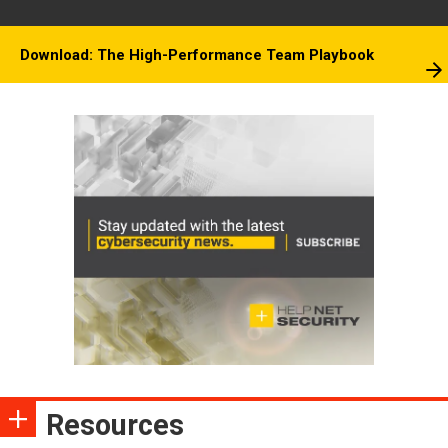
Download: The High-Performance Team Playbook
Resources