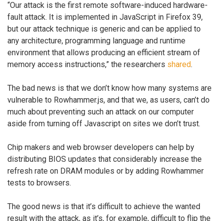
“Our attack is the first remote software-induced hardware-
fault attack. It is implemented in JavaScript in Firefox 39,
but our attack technique is generic and can be applied to
any architecture, programming language and runtime
environment that allows producing an efficient stream of
memory access instructions,” the researchers
shared
.
The bad news is that we don’t know how many systems are
vulnerable to Rowhammer.js, and that we, as users, can’t do
much about preventing such an attack on our computer
aside from turning off Javascript on sites we don’t trust.
Chip makers and web browser developers can help by
distributing BIOS updates that considerably increase the
refresh rate on DRAM modules or by adding Rowhammer
tests to browsers.
The good news is that it’s difficult to achieve the wanted
result with the attack, as it’s, for example, difficult to flip the