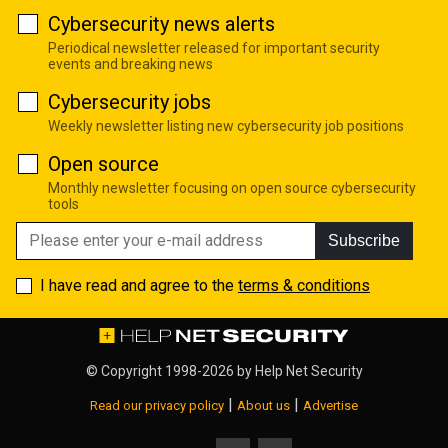
Cybersecurity news alerts
Periodical newsletter released for important security
events and breaking news
Cybersecurity jobs
Weekly newsletter listing new cybersecurity job positions
Open source
Monthly newsletter focusing on open source cybersecurity
tools
Subscribe
I have read and agree to the
terms & conditions
© Copyright 1998-2026 by
Help Net Security
|
|
Read our privacy policy
About us
Advertise