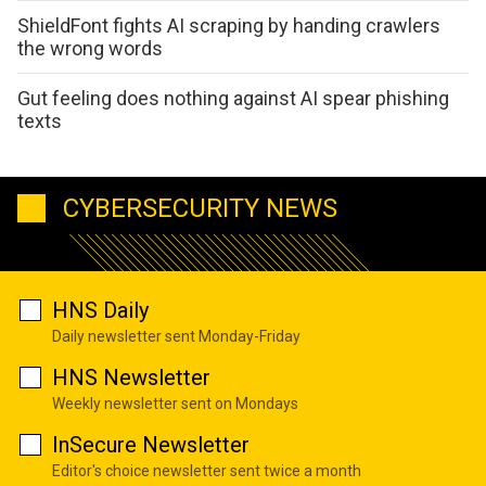
ShieldFont fights AI scraping by handing crawlers
the wrong words
Gut feeling does nothing against AI spear phishing
texts
CYBERSECURITY NEWS
HNS Daily
Daily newsletter sent Monday-Friday
HNS Newsletter
Weekly newsletter sent on Mondays
InSecure Newsletter
Editor's choice newsletter sent twice a month