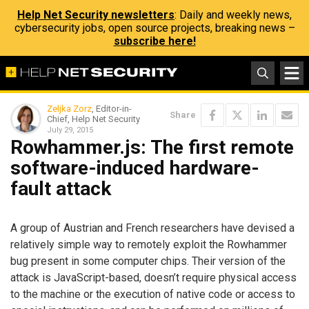
Help Net Security newsletters
: Daily and weekly news,
cybersecurity jobs, open source projects, breaking news –
subscribe here!
Zeljka Zorz
, Editor-in-
Share
Chief, Help Net Security
July 29, 2015
Rowhammer.js: The first remote
software-induced hardware-
fault attack
A group of Austrian and French researchers have devised a
relatively simple way to remotely exploit the Rowhammer
bug present in some computer chips. Their version of the
attack is JavaScript-based, doesn’t require physical access
to the machine or the execution of native code or access to