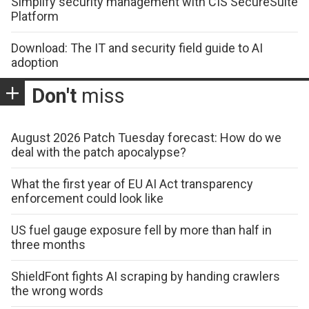
Simplify security management with CIS SecureSuite
Platform
Download: The IT and security field guide to AI
adoption
Don't
miss
August 2026 Patch Tuesday forecast: How do we
deal with the patch apocalypse?
What the first year of EU AI Act transparency
enforcement could look like
US fuel gauge exposure fell by more than half in
three months
ShieldFont fights AI scraping by handing crawlers
the wrong words