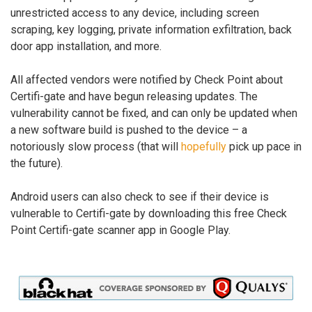
unrestricted access to any device, including screen
scraping, key logging, private information exfiltration, back
door app installation, and more.
All affected vendors were notified by Check Point about
Certifi-gate and have begun releasing updates. The
vulnerability cannot be fixed, and can only be updated when
a new software build is pushed to the device – a
notoriously slow process (that will
hopefully
pick up pace in
the future).
Android users can also check to see if their device is
vulnerable to Certifi-gate by downloading this free Check
Point Certifi-gate scanner app in Google Play.