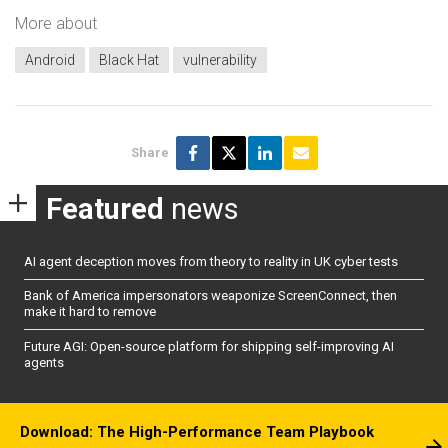
More about
Android
Black Hat
vulnerability
Share
Featured
news
AI agent deception moves from theory to reality in UK cyber tests
Bank of America impersonators weaponize ScreenConnect, then
make it hard to remove
Future AGI: Open-source platform for shipping self-improving AI
agents
Download: The High-Performance Team Playbook