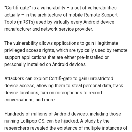
“Certifi-gate” is a vulnerability – a set of vulnerabilities,
actually – in the architecture of mobile Remote Support
Tools (mRSTs) used by virtually every Android device
manufacturer and network service provider.
The vulnerability allows applications to gain illegitimate
privileged access rights, which are typically used by remote
support applications that are either pre-installed or
personally installed on Android devices.
Attackers can exploit Certifi-gate to gain unrestricted
device access, allowing them to steal personal data, track
device locations, turn on microphones to record
conversations, and more.
Hundreds of millions of Android devices, including those
running Lollipop OS, can be hijacked. A study by the
researchers revealed the existence of multiple instances of