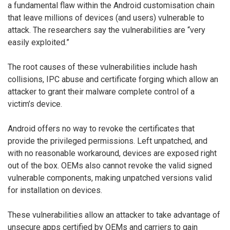
a fundamental flaw within the Android customisation chain
that leave millions of devices (and users) vulnerable to
attack. The researchers say the vulnerabilities are “very
easily exploited.”
The root causes of these vulnerabilities include hash
collisions, IPC abuse and certificate forging which allow an
attacker to grant their malware complete control of a
victim’s device.
Android offers no way to revoke the certificates that
provide the privileged permissions. Left unpatched, and
with no reasonable workaround, devices are exposed right
out of the box. OEMs also cannot revoke the valid signed
vulnerable components, making unpatched versions valid
for installation on devices.
These vulnerabilities allow an attacker to take advantage of
unsecure apps certified by OEMs and carriers to gain