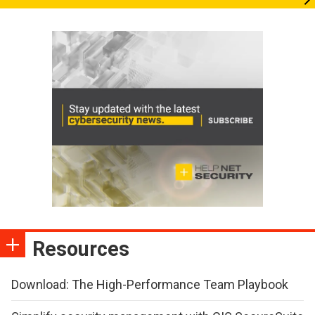
Resources
Download: The High-Performance Team Playbook