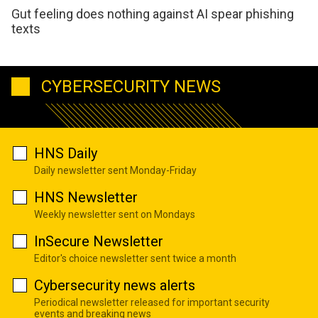
Gut feeling does nothing against AI spear phishing
texts
CYBERSECURITY NEWS
HNS Daily
Daily newsletter sent Monday-Friday
HNS Newsletter
Weekly newsletter sent on Mondays
InSecure Newsletter
Editor's choice newsletter sent twice a month
Cybersecurity news alerts
Periodical newsletter released for important security
events and breaking news