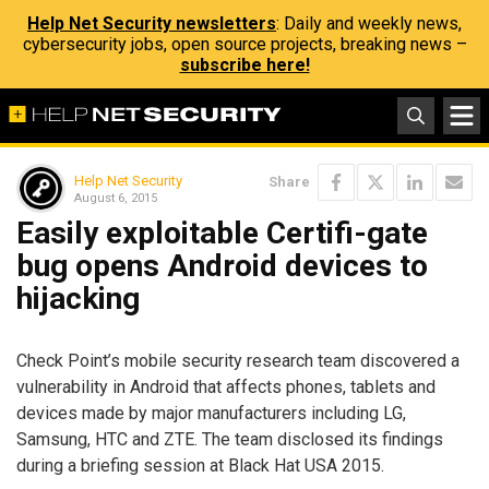
Help Net Security newsletters
: Daily and weekly news,
cybersecurity jobs, open source projects, breaking news –
subscribe here!
Help Net Security
Share
August 6, 2015
Easily exploitable Certifi-gate
bug opens Android devices to
hijacking
Check Point’s mobile security research team discovered a
vulnerability in Android that affects phones, tablets and
devices made by major manufacturers including LG,
Samsung, HTC and ZTE. The team disclosed its findings
during a briefing session at Black Hat USA 2015.