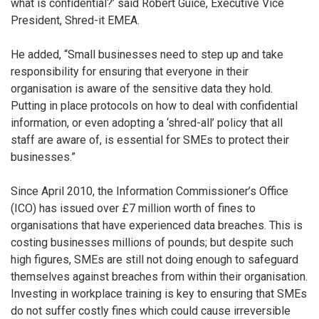
what is confidential?’ said Robert Guice, Executive Vice
President, Shred-it EMEA.
He added, “Small businesses need to step up and take
responsibility for ensuring that everyone in their
organisation is aware of the sensitive data they hold.
Putting in place protocols on how to deal with confidential
information, or even adopting a ‘shred-all’ policy that all
staff are aware of, is essential for SMEs to protect their
businesses.”
Since April 2010, the Information Commissioner’s Office
(ICO) has issued over £7 million worth of fines to
organisations that have experienced data breaches. This is
costing businesses millions of pounds; but despite such
high figures, SMEs are still not doing enough to safeguard
themselves against breaches from within their organisation.
Investing in workplace training is key to ensuring that SMEs
do not suffer costly fines which could cause irreversible