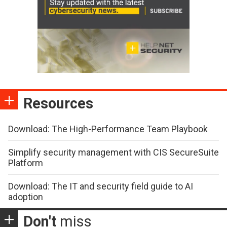
Resources
Download: The High-Performance Team Playbook
Simplify security management with CIS SecureSuite
Platform
Download: The IT and security field guide to AI
adoption
Don't
miss