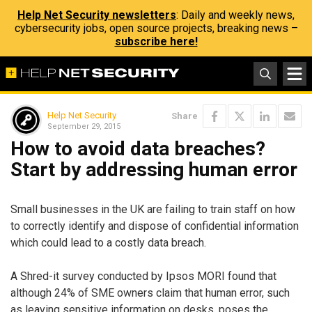
Help Net Security newsletters
: Daily and weekly news,
cybersecurity jobs, open source projects, breaking news –
subscribe here!
Help Net Security
Share
September 29, 2015
How to avoid data breaches?
Start by addressing human error
Small businesses in the UK are failing to train staff on how
to correctly identify and dispose of confidential information
which could lead to a costly data breach.
A Shred-it survey conducted by Ipsos MORI found that
although 24% of SME owners claim that human error, such
as leaving sensitive information on desks, poses the