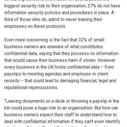
biggest security risk to their organisation, 27% do not have
information security policies and procedures in place. A
third of those who do, admit to never training their
employees on these protocols.
Even more concerning is the fact that 32% of small
business owners are unaware of what constitutes
confidential data, saying that they possess no information
that would cause their business harm if stolen. However
every business in the UK holds confidential data – from
payslips to meeting agendas and employee or client
records – that could lead to damaging financial, legal and
reputational repercussions.
“Leaving documents on a desk or throwing a payslip in the
bin could pose a huge risk to an organisation. But how can
business owners expect their staff to understand how to
deal with confidential information if they can’t even identify