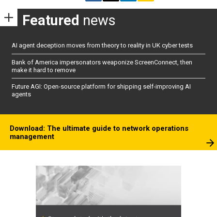
Featured
news
AI agent deception moves from theory to reality in UK cyber tests
Bank of America impersonators weaponize ScreenConnect, then
make it hard to remove
Future AGI: Open-source platform for shipping self-improving AI
agents
Download: The ultimate guide to network operations
management