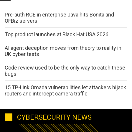
Pre-auth RCE in enterprise Java hits Bonita and
OFBiz servers
Top product launches at Black Hat USA 2026
AI agent deception moves from theory to reality in
UK cyber tests
Code review used to be the only way to catch these
bugs
15 TP-Link Omada vulnerabilities let attackers hijack
routers and intercept camera traffic
CYBERSECURITY NEWS