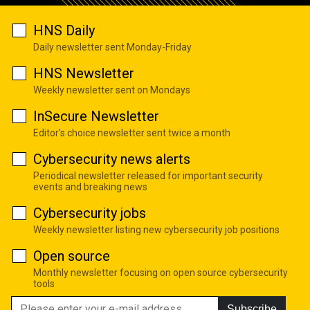
HNS Daily
Daily newsletter sent Monday-Friday
HNS Newsletter
Weekly newsletter sent on Mondays
InSecure Newsletter
Editor's choice newsletter sent twice a month
Cybersecurity news alerts
Periodical newsletter released for important security
events and breaking news
Cybersecurity jobs
Weekly newsletter listing new cybersecurity job positions
Open source
Monthly newsletter focusing on open source cybersecurity
tools
Subscribe