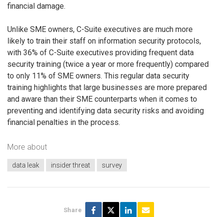
financial damage.
Unlike SME owners, C-Suite executives are much more
likely to train their staff on information security protocols,
with 36% of C-Suite executives providing frequent data
security training (twice a year or more frequently) compared
to only 11% of SME owners. This regular data security
training highlights that large businesses are more prepared
and aware than their SME counterparts when it comes to
preventing and identifying data security risks and avoiding
financial penalties in the process.
More about
data leak
insider threat
survey
Share