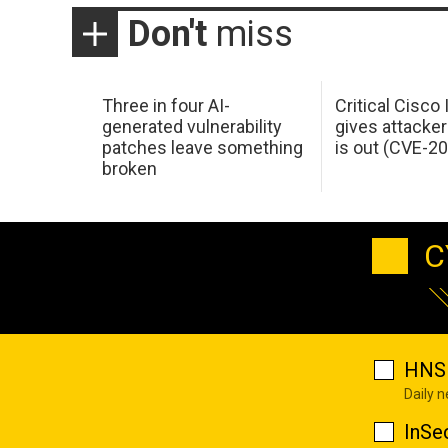
Don't
miss
Three in four AI-
Critical Cisco
generated vulnerability
gives attacker
patches leave something
is out (CVE-2
broken
C
HNS 
Daily 
InSe