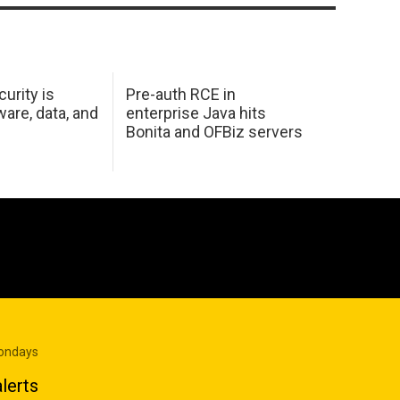
urity is
Pre-auth RCE in
are, data, and
enterprise Java hits
Bonita and OFBiz servers
Mondays
lerts