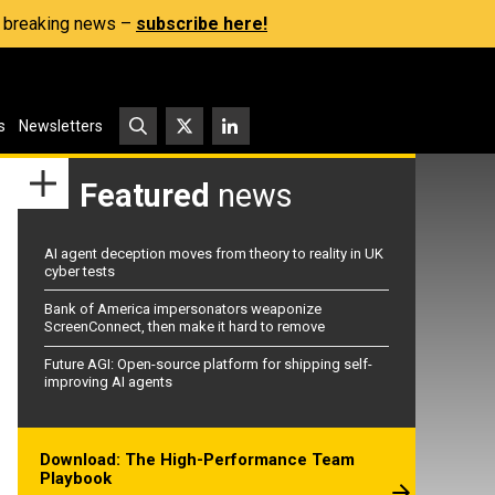
s, breaking news –
subscribe here!
s
Newsletters
Featured
news
AI agent deception moves from theory to reality in UK
cyber tests
Bank of America impersonators weaponize
ScreenConnect, then make it hard to remove
Future AGI: Open-source platform for shipping self-
improving AI agents
Download: The High-Performance Team
Playbook