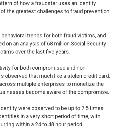
attern of how a fraudster uses an identity
 of the greatest challenges to fraud prevention
behavioral trends for both fraud victims, and
n an analysis of 68 million Social Security
tims over the last five years.
ctivity for both compromised and non-
 observed that much like a stolen credit card,
y across multiple enterprises to monetize the
 businesses become aware of the compromise.
entity were observed to be up to 7.5 times
ntities in a very short period of time, with
urring within a 24 to 48 hour period.