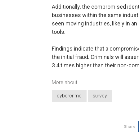
Additionally, the compromised identit
businesses within the same industry
seen moving industries, likely in an
tools.
Findings indicate that a compromise
the initial fraud. Criminals will ass
3.4 times higher than their non-co
More about
cybercrime
survey
Share