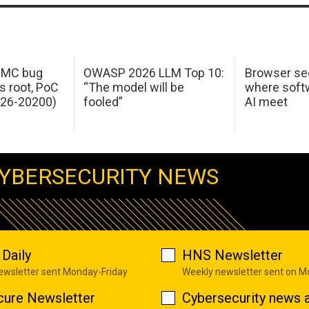
 IMC bug
OWASP 2026 LLM Top 10:
Browser sec
s root, PoC
“The model will be
where softw
026-20200)
fooled”
AI meet
YBERSECURITY NEWS
Daily
HNS Newsletter
newsletter sent Monday-Friday
Weekly newsletter sent on 
cure Newsletter
Cybersecurity news a