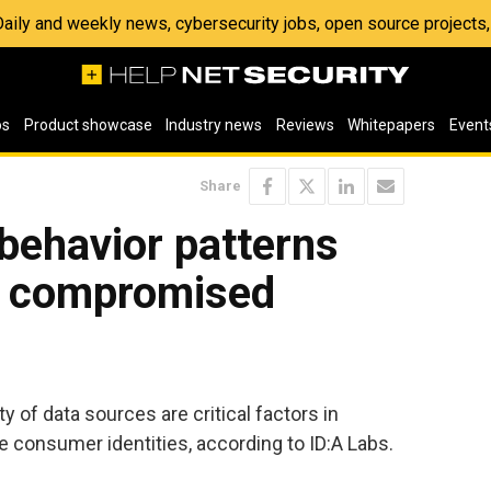
 Daily and weekly news, cybersecurity jobs, open source project
os
Product showcase
Industry news
Reviews
Whitepapers
Event
Share
behavior patterns
h compromised
y of data sources are critical factors in
consumer identities, according to ID:A Labs.