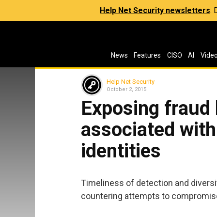
Help Net Security newsletters
:
News
Features
CISO
AI
Vide
Help Net Security
October 2, 2015
Exposing fraud 
associated wit
identities
Timeliness of detection and diversit
countering attempts to compromise 