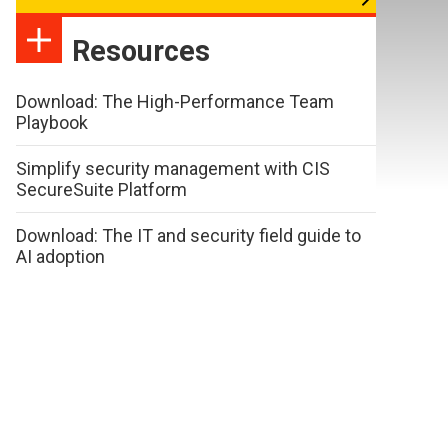
Resources
Download: The High-Performance Team
Playbook
Simplify security management with CIS
SecureSuite Platform
Download: The IT and security field guide to
AI adoption