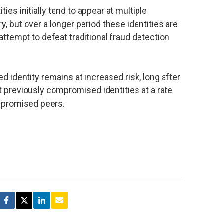
ies initially tend to appear at multiple
, but over a longer period these identities are
 attempt to defeat traditional fraud detection
d identity remains at increased risk, long after
ert previously compromised identities at a rate
mpromised peers.