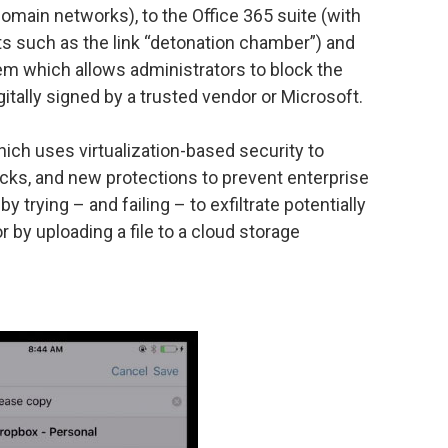
ain networks), to the Office 365 suite (with
 such as the link “detonation chamber”) and
m which allows administrators to block the
gitally signed by a trusted vendor or Microsoft.
ich uses virtualization-based security to
tacks, and new protections to prevent enterprise
 trying – and failing – to exfiltrate potentially
r by uploading a file to a cloud storage