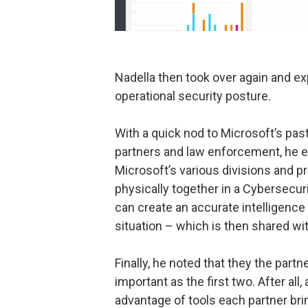
Nadella then took over again and exp
operational security posture.
With a quick nod to Microsoft’s past
partners and law enforcement, he e
Microsoft’s various divisions and p
physically together in a Cybersecur
can create an accurate intelligence
situation – which is then shared w
Finally, he noted that they the partn
important as the first two. After all
advantage of tools each partner bri