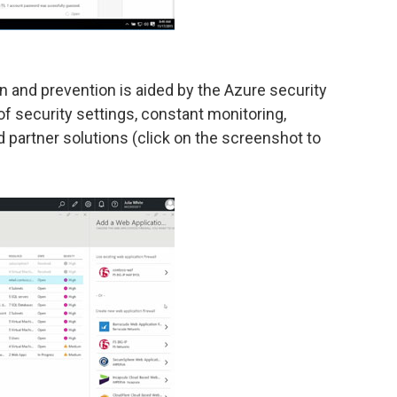
on and prevention is aided by the Azure security
of security settings, constant monitoring,
partner solutions (click on the screenshot to