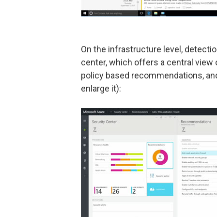
On the infrastructure level, detecti
center, which offers a central view 
policy based recommendations, and 
enlarge it):