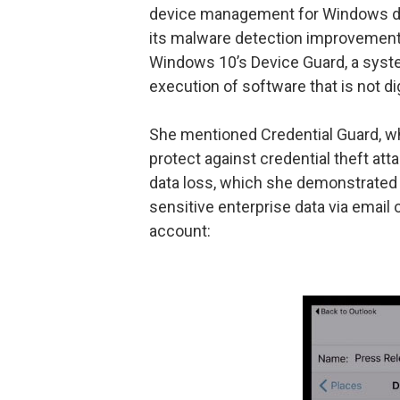
device management for Windows dom
its malware detection improvements
Windows 10’s Device Guard, a syste
execution of software that is not di
She mentioned Credential Guard, wh
protect against credential theft at
data loss, which she demonstrated by
sensitive enterprise data via email o
account: