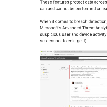
These features protect data across
can and cannot be performed on ea
When it comes to breach detection, 
Microsoft’s Advanced Threat Analyti
suspicious user and device activity
screenshot to enlarge it):