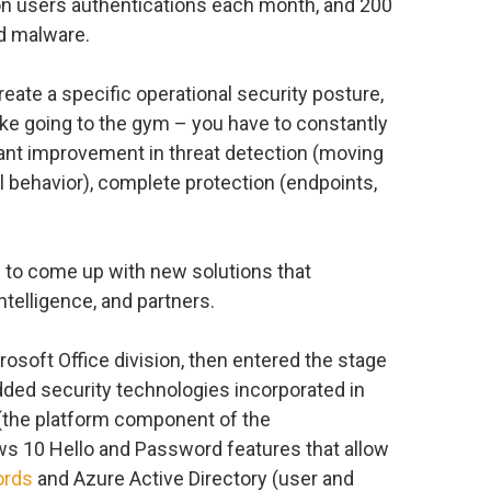
ion users authentications each month, and 200
nd malware.
eate a specific operational security posture,
like going to the gym – you have to constantly
tant improvement in threat detection (moving
 behavior), complete protection (endpoints,
 to come up with new solutions that
ntelligence, and partners.
rosoft Office division, then entered the stage
ed security technologies incorporated in
(the platform component of the
s 10 Hello and Password features that allow
ords
and Azure Active Directory (user and