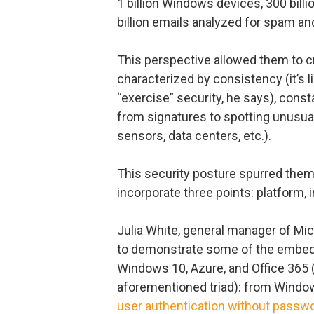
1 billion Windows devices, 300 bill
billion emails analyzed for spam a
This perspective allowed them to cr
characterized by consistency (it’s 
“exercise” security, he says), cons
from signatures to spotting unusual
sensors, data centers, etc.).
This security posture spurred them
incorporate three points: platform, i
Julia White, general manager of Mic
to demonstrate some of the embedd
Windows 10, Azure, and Office 365 
aforementioned triad): from Window
user authentication without passw