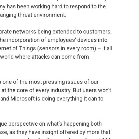
ny has been working hard to respond to the
hanging threat environment.
porate networks being extended to customers,
the incorporation of employees’ devices into
rnet of Things (sensors in every room) – it all
n a world where attacks can come from
is one of the most pressing issues of our
s at the core of every industry. But users won’t
, and Microsoft is doing everything it can to
ique perspective on what’s happening both
se, as they have insight offered by more that