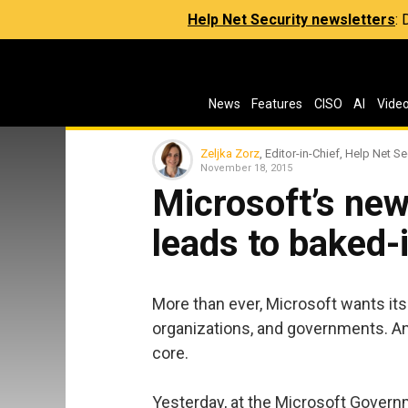
Help Net Security newsletters
:
News
Features
CISO
AI
Vide
Zeljka Zorz
, Editor-in-Chief, Help Net Se
November 18, 2015
Microsoft’s new
leads to baked-
More than ever, Microsoft wants its 
organizations, and governments. An
core.
Yesterday, at the Microsoft Gover