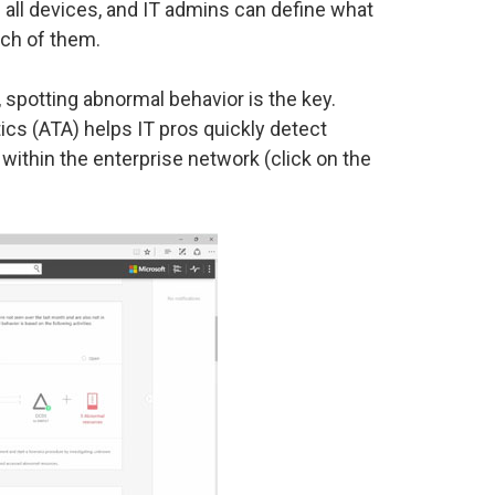
 all devices, and IT admins can define what
ch of them.
spotting abnormal behavior is the key.
cs (ATA) helps IT pros quickly detect
 within the enterprise network (click on the