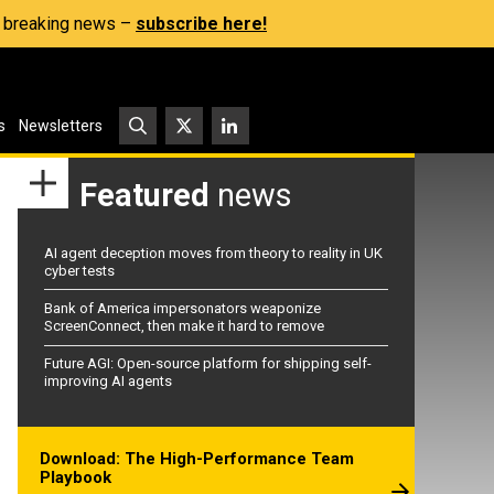
s, breaking news –
subscribe here!
s
Newsletters
Featured
news
AI agent deception moves from theory to reality in UK
cyber tests
Bank of America impersonators weaponize
ScreenConnect, then make it hard to remove
Future AGI: Open-source platform for shipping self-
improving AI agents
Download: The High-Performance Team
Playbook