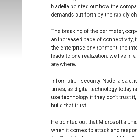
Nadella pointed out how the compa
demands put forth by the rapidly c
The breaking of the perimeter, cor
an increased pace of connectivity, 
the enterprise environment, the Inte
leads to one realization: we live i
anywhere.
Information security, Nadella said, 
times, as digital technology today i
use technology if they don’t trust it
build that trust.
He pointed out that Microsoft’s un
when it comes to attack and respon