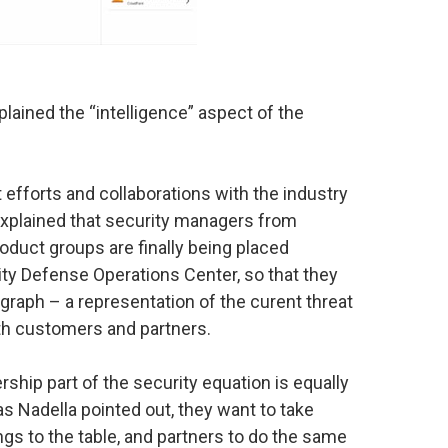
lained the “intelligence” aspect of the
 efforts and collaborations with the industry
xplained that security managers from
roduct groups are finally being placed
ity Defense Operations Center, so that they
 graph – a representation of the curent threat
ith customers and partners.
ership part of the security equation is equally
, as Nadella pointed out, they want to take
ngs to the table, and partners to do the same