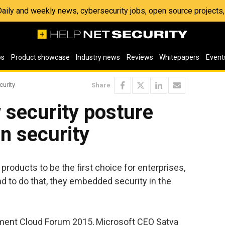
 Daily and weekly news, cybersecurity jobs, open source project
os
Product showcase
Industry news
Reviews
Whitepapers
Event
curity
Share
 security posture
in security
products to be the first choice for enterprises,
d to do that, they embedded security in the
nment Cloud Forum 2015, Microsoft CEO Satya