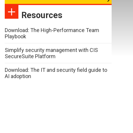
Resources
Download: The High-Performance Team
Playbook
Simplify security management with CIS
SecureSuite Platform
Download: The IT and security field guide to
AI adoption