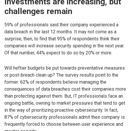
Investments are increasing, but
challenges remain
59% of professionals said their company experienced a
data breach in the last 12 months. It may not come as a
surprise, then, to find that 95% of respondents think their
companies will increase security spending in the next year.
Of that number, 44% expect to do so by 20% or more.
Will heftier budgets be put towards preventative measures
or post-breach clean up? The survey results point to the
former: 62% of respondents believe managing the
consequences of data breaches cost their companies more
than protecting against them. But, IT professionals face an
ongoing battle, owning to market pressures that tend to get
in the way of prioritizing proactive cybersecurity. In fact,
87% of cybersecurity professionals admit their company is
frequently forced to choose between user experience and