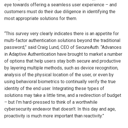
eye towards offering a seamless user experience – and
customers must do their due diligence in identifying the
most appropriate solutions for them.
“This survey very clearly indicates there is an appetite for
multi-factor authentication solutions beyond the traditional
password,” said Craig Lund, CEO of SecureAuth. “Advances
in Adaptive Authentication have brought to market a number
of options that help users stay both secure and productive
by layering multiple methods, such as device recognition,
analysis of the physical location of the user, or even by
using behavioral biometrics to continually verify the true
identity of the end user. Integrating these types of
solutions may take a little time, and a redirection of budget
– but I’m hard-pressed to think of a worthwhile
cybersecurity endeavor that doesn’t. In this day and age,
proactivity is much more important than reactivity.”