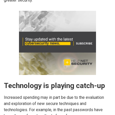
greater security.
Technology is playing catch-up
Increased spending may in part be due to the evaluation
and exploration of new secure techniques and
technologies. For example, in the past passwords have