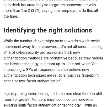
help desk because they’ve forgotten passwords – with
more than 1 in 3 (37%) saying their employees do this all
the time.
Identifying the right solutions
While the number above might point towards a wide scale
movement away from passwords, it’s not all smooth sailing:
81% of cybersecurity professionals think new
authentication methods are prohibitive because they require
the latest technology and most up-to-date software. Yet
interestingly, 97% of respondents also believe new
authentication techniques are reliable (such as fingerprint
scans or two-factor authentication).
In juxtaposing these findings, it becomes clear there is still
room for growth. Vendors must continue to improve on
existing multi-factor authentication technology – with an