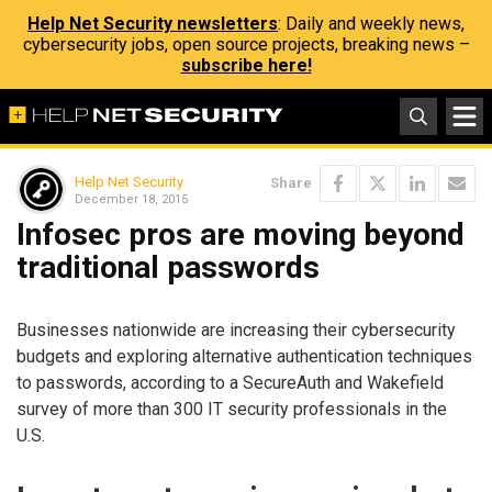
Help Net Security newsletters
: Daily and weekly news,
cybersecurity jobs, open source projects, breaking news –
subscribe here!
Help Net Security
Share
December 18, 2015
Infosec pros are moving beyond
traditional passwords
Businesses nationwide are increasing their cybersecurity
budgets and exploring alternative authentication techniques
to passwords, according to a SecureAuth and Wakefield
survey of more than 300 IT security professionals in the
U.S.