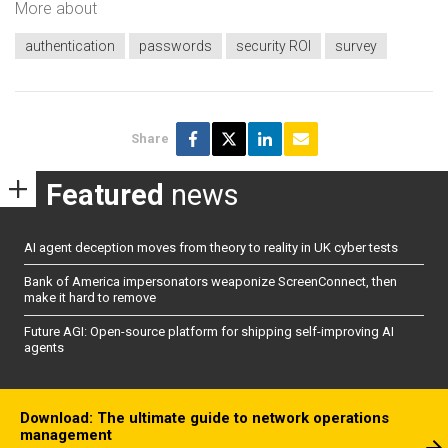
More about
authentication
passwords
security ROI
survey
Share
Featured
news
AI agent deception moves from theory to reality in UK cyber tests
Bank of America impersonators weaponize ScreenConnect, then
make it hard to remove
Future AGI: Open-source platform for shipping self-improving AI
agents
Download: The ultimate guide to network operations
management