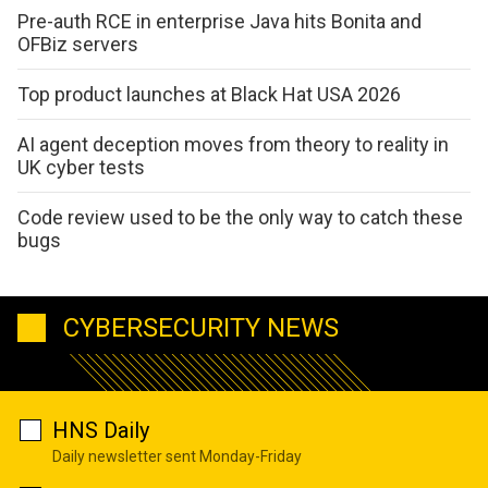
Pre-auth RCE in enterprise Java hits Bonita and
OFBiz servers
Top product launches at Black Hat USA 2026
AI agent deception moves from theory to reality in
UK cyber tests
Code review used to be the only way to catch these
bugs
CYBERSECURITY NEWS
HNS Daily
Daily newsletter sent Monday-Friday