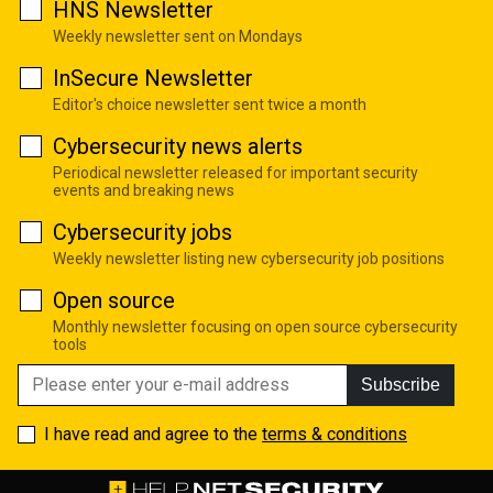
HNS Newsletter
Weekly newsletter sent on Mondays
InSecure Newsletter
Editor's choice newsletter sent twice a month
Cybersecurity news alerts
Periodical newsletter released for important security
events and breaking news
Cybersecurity jobs
Weekly newsletter listing new cybersecurity job positions
Open source
Monthly newsletter focusing on open source cybersecurity
tools
Subscribe
I have read and agree to the
terms & conditions