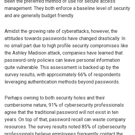
been the preferred method of use for secure access
management. They both enforce a baseline level of security
and are generally budget friendly.
Amidst the growing rate of cyberattacks, however, the
attitudes towards passwords have changed drastically. In
no small part due to high profile security compromises like
the Ashley Madison attack, companies have learned that
password-only policies can leave personal information
quite vulnerable. This assessment is backed up by the
survey results, with approximately 66% of respondents
leveraging authentication methods beyond passwords.
Perhaps owning to both security holes and their
cumbersome nature, 91% of cybersecurity professionals
agree that the traditional password will not exist in ten
years. On top of that, password recall can waste company
resources. The survey results noted 85% of cybersecurity
professionals believe employees frequently contact the