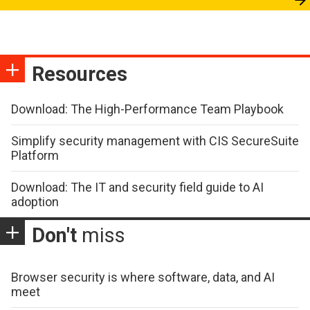
Resources
Download: The High-Performance Team Playbook
Simplify security management with CIS SecureSuite
Platform
Download: The IT and security field guide to AI
adoption
Don't
miss
Browser security is where software, data, and AI
meet