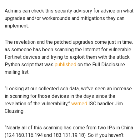
Admins can check this security advisory for advice on what
upgrades and/or workarounds and mitigations they can
implement.
The revelation and the patched upgrades come just in time,
as someone has been scanning the Internet for vulnerable
Fortinet devices and trying to exploit them with the attack
Python script that was
published
on the Full Disclosure
mailing list.
“Looking at our collected ssh data, we’ve seen an increase
in scanning for those devices in the days since the
revelation of the vulnerability,”
warned
ISC handler Jim
Clausing .
“Nearly all of this scanning has come from two IPs in China
(124.160.116.194 and 183.131.19.18). So if you haven’t