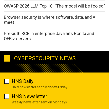
OWASP 2026 LLM Top 10: “The model will be fooled”
Browser security is where software, data, and AI
meet
Pre-auth RCE in enterprise Java hits Bonita and
OFBiz servers
CYBERSECURITY NEWS
HNS Daily
Daily newsletter sent Monday-Friday
HNS Newsletter
Weekly newsletter sent on Mondays