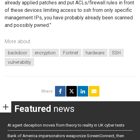
already applied patches and put ACLs/firewall rules in front
of these devices limiting access to ssh from only specific
management IPs, you have probably already been scanned
and possibly pwned.”
More about
backdoor
encryption
Fortinet
hardware
SSH
vulnerability
Share
Featured
news
AI agent deception moves from theory to reality in UK cyber tests
Bank of America impersonators weaponize ScreenConnect, then