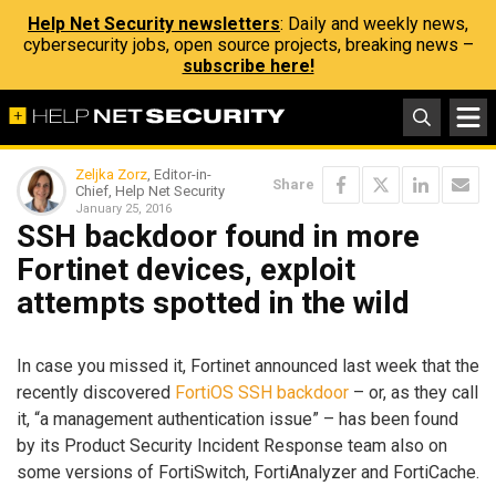
Help Net Security newsletters
: Daily and weekly news,
cybersecurity jobs, open source projects, breaking news –
subscribe here!
Zeljka Zorz
, Editor-in-
Share
Chief, Help Net Security
January 25, 2016
SSH backdoor found in more
Fortinet devices, exploit
attempts spotted in the wild
In case you missed it, Fortinet announced last week that the
recently discovered
FortiOS SSH backdoor
– or, as they call
it, “a management authentication issue” – has been found
by its Product Security Incident Response team also on
some versions of FortiSwitch, FortiAnalyzer and FortiCache.