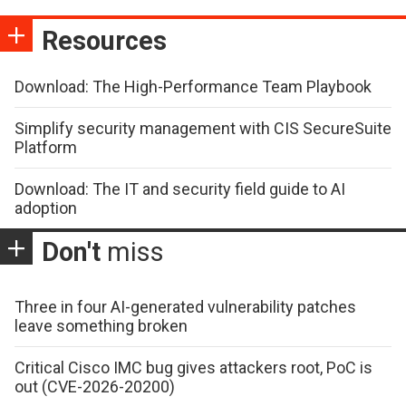
Resources
Download: The High-Performance Team Playbook
Simplify security management with CIS SecureSuite
Platform
Download: The IT and security field guide to AI
adoption
Don't
miss
Three in four AI-generated vulnerability patches
leave something broken
Critical Cisco IMC bug gives attackers root, PoC is
out (CVE-2026-20200)