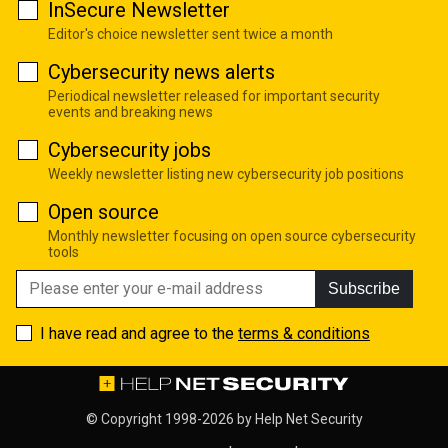
InSecure Newsletter
Editor's choice newsletter sent twice a month
Cybersecurity news alerts
Periodical newsletter released for important security
events and breaking news
Cybersecurity jobs
Weekly newsletter listing new cybersecurity job positions
Open source
Monthly newsletter focusing on open source cybersecurity
tools
Subscribe
I have read and agree to the
terms & conditions
© Copyright 1998-2026 by
Help Net Security