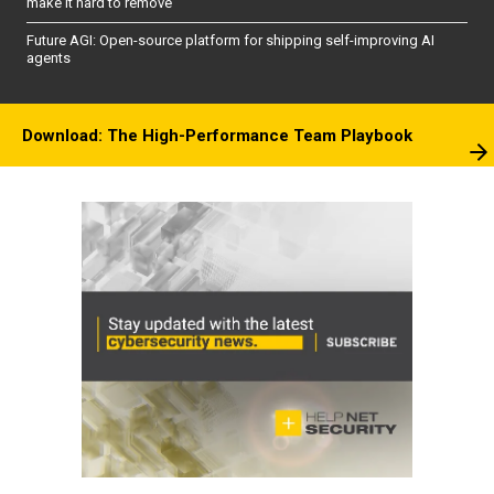
make it hard to remove
Future AGI: Open-source platform for shipping self-improving AI
agents
Download: The High-Performance Team Playbook