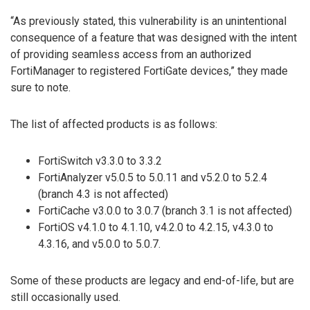
“As previously stated, this vulnerability is an unintentional
consequence of a feature that was designed with the intent
of providing seamless access from an authorized
FortiManager to registered FortiGate devices,” they made
sure to note.
The list of affected products is as follows:
FortiSwitch v3.3.0 to 3.3.2
FortiAnalyzer v5.0.5 to 5.0.11 and v5.2.0 to 5.2.4
(branch 4.3 is not affected)
FortiCache v3.0.0 to 3.0.7 (branch 3.1 is not affected)
FortiOS v4.1.0 to 4.1.10, v4.2.0 to 4.2.15, v4.3.0 to
4.3.16, and v5.0.0 to 5.0.7.
Some of these products are legacy and end-of-life, but are
still occasionally used.