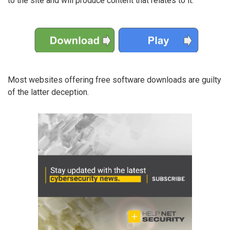
to the site and will produce content that relates to it:
Most websites offering free software downloads are guilty
of the latter deception.