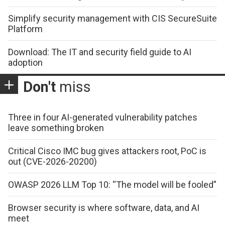
Simplify security management with CIS SecureSuite
Platform
Download: The IT and security field guide to AI
adoption
Don't
miss
Three in four AI-generated vulnerability patches
leave something broken
Critical Cisco IMC bug gives attackers root, PoC is
out (CVE-2026-20200)
OWASP 2026 LLM Top 10: “The model will be fooled”
Browser security is where software, data, and AI
meet