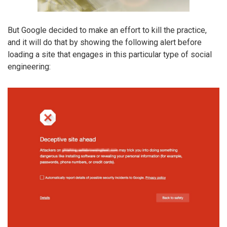
But Google decided to make an effort to kill the practice,
and it will do that by showing the following alert before
loading a site that engages in this particular type of social
engineering: