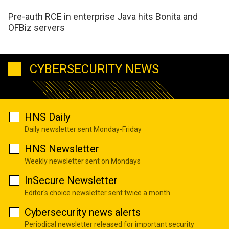
Pre-auth RCE in enterprise Java hits Bonita and
OFBiz servers
CYBERSECURITY NEWS
HNS Daily
Daily newsletter sent Monday-Friday
HNS Newsletter
Weekly newsletter sent on Mondays
InSecure Newsletter
Editor's choice newsletter sent twice a month
Cybersecurity news alerts
Periodical newsletter released for important security