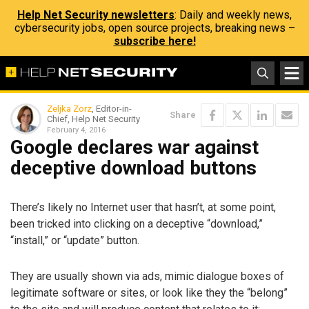
Help Net Security newsletters
: Daily and weekly news,
cybersecurity jobs, open source projects, breaking news –
subscribe here!
Zeljka Zorz
, Editor-in-
Share
Chief, Help Net Security
February 4, 2016
Google declares war against
deceptive download buttons
There’s likely no Internet user that hasn’t, at some point,
been tricked into clicking on a deceptive “download,”
“install,” or “update” button.
They are usually shown via ads, mimic dialogue boxes of
legitimate software or sites, or look like they the “belong”