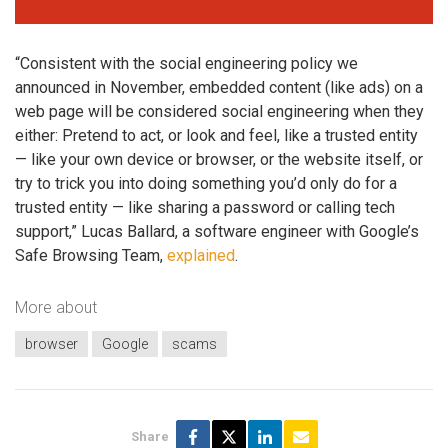
“Consistent with the social engineering policy we
announced in November, embedded content (like ads) on a
web page will be considered social engineering when they
either: Pretend to act, or look and feel, like a trusted entity
— like your own device or browser, or the website itself, or
try to trick you into doing something you’d only do for a
trusted entity — like sharing a password or calling tech
support,” Lucas Ballard, a software engineer with Google’s
Safe Browsing Team,
explained
.
More about
browser
Google
scams
Share