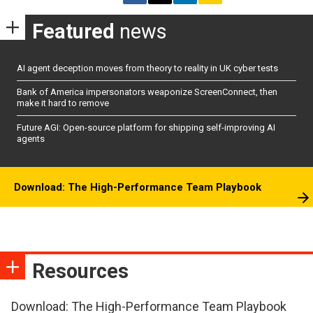
Featured
news
AI agent deception moves from theory to reality in UK cyber tests
Bank of America impersonators weaponize ScreenConnect, then
make it hard to remove
Future AGI: Open-source platform for shipping self-improving AI
agents
Download: The High-Performance Team Playbook
Resources
Download: The High-Performance Team Playbook