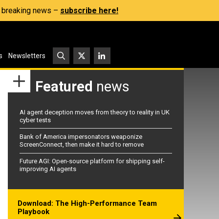
s, breaking news –
subscribe here!
s
Newsletters
Featured
news
AI agent deception moves from theory to reality in UK
cyber tests
Bank of America impersonators weaponize
ScreenConnect, then make it hard to remove
Future AGI: Open-source platform for shipping self-
improving AI agents
Download: The High-Performance Team
Playbook