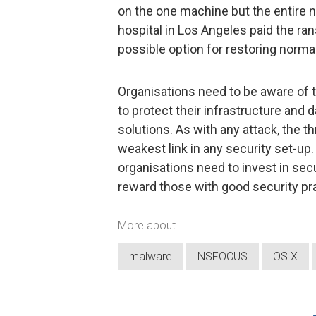
on the one machine but the entire 
hospital in Los Angeles paid the ra
possible option for restoring norma
Organisations need to be aware of t
to protect their infrastructure and 
solutions. As with any attack, the thr
weakest link in any security set-up.
organisations need to invest in sec
reward those with good security pr
More about
malware
NSFOCUS
OS X