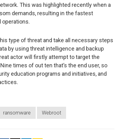
network. This was highlighted recently when a
nsom demands, resulting in the fastest
l operations.
his type of threat and take all necessary steps
data by using threat intelligence and backup
eat actor will firstly attempt to target the
 Nine times of out ten that’s the end user, so
urity education programs and initiatives, and
actices.
ransomware
Webroot