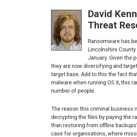
David Kenn
Threat Res
Ransomware has been
Lincolnshire County 
January. Given the po
they are now diversifying and targe
target base. Add to this the fact t
malware when running OS X, this ra
number of people.
The reason this criminal business m
decrypting the files by paying the
than restoring from offline backups’
case for organisations, where missi