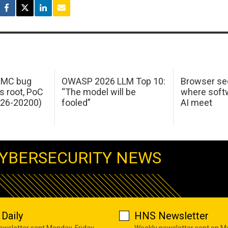
 IMC bug
OWASP 2026 LLM Top 10:
Browser sec
s root, PoC
“The model will be
where softw
026-20200)
fooled”
AI meet
YBERSECURITY NEWS
Daily
HNS Newsletter