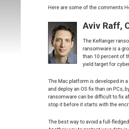
Here are some of the comments Hel
Aviv Raff, 
The KeRanger ranso
ransomware is a gro
than 10 percent of t
yield target for cybe
The Mac platform is developed in a 
and deploy an OS fix than on PCs, by
ransomware can be difficult to fix 
stop it before it starts with the en
The best way to avoid a full-fledge