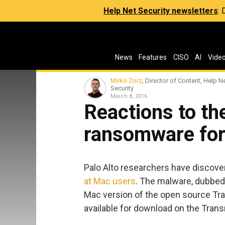
Help Net Security newsletters
:
News
Features
CISO
AI
Vide
Mirko Zorz
, Director of Content, Help N
Security
March 8, 2016
Reactions to t
ransomware fo
Palo Alto researchers have discov
at Mac users
. The malware, dubbed
Mac version of the open source Tra
available for download on the Trans