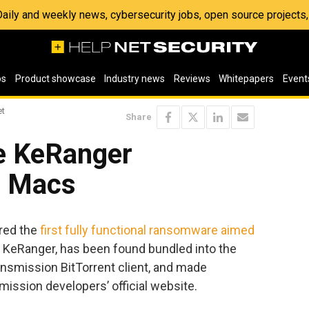
 Daily and weekly news, cybersecurity jobs, open source project
os
Product showcase
Industry news
Reviews
Whitepapers
Event
et
Share
he KeRanger
r Macs
ered the
first fully functional ransomware aimed
 KeRanger, has been found bundled into the
nsmission BitTorrent client, and made
mission developers’ official website.