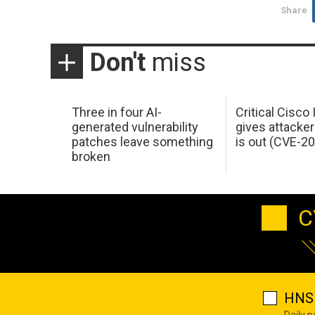
Share
Don't
miss
Three in four AI-
Critical Cisco
generated vulnerability
gives attacker
patches leave something
is out (CVE-2
broken
C
HNS 