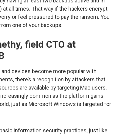
 by having at least two backups active and in
) at all times. That way if the hackers encrypt
 worry or feel pressured to pay the ransom. You
 from one of your backups.
ethy, field CTO at
B
 and devices become more popular with
ents, there’s a recognition by attackers that
sources are available by targeting Mac users.
 increasingly common as the platform gains
rld, just as Microsoft Windows is targeted for
sic information security practices, just like