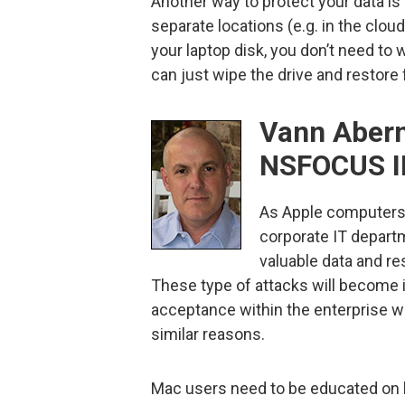
Another way to protect your data is
separate locations (e.g. in the cloud
your laptop disk, you don’t need to
can just wipe the drive and restore
Vann Abern
NSFOCUS I
As Apple computers
corporate IT departm
valuable data and re
These type of attacks will become
acceptance within the enterprise wo
similar reasons.
Mac users need to be educated on ba