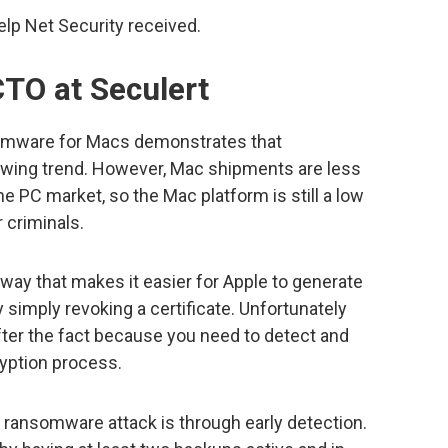
p Net Security received.
CTO at Seculert
mware for Macs demonstrates that
wing trend. However, Mac shipments are less
he PC market, so the Mac platform is still a low
r criminals.
way that makes it easier for Apple to generate
 simply revoking a certificate. Unfortunately
after the fact because you need to detect and
cryption process.
d ransomware attack is through early detection.