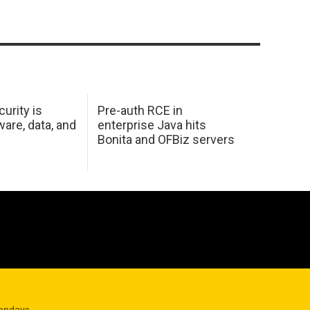
urity is
Pre-auth RCE in
are, data, and
enterprise Java hits
Bonita and OFBiz servers