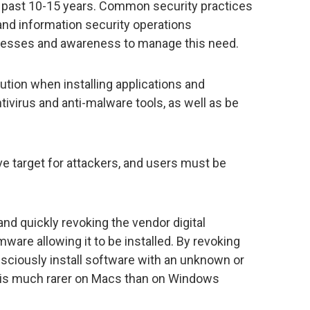
past 10-15 years. Common security practices
and information security operations
cesses and awareness to manage this need.
tion when installing applications and
tivirus and anti-malware tools, as well as be
e target for attackers, and users must be
and quickly revoking the vendor digital
ware allowing it to be installed. By revoking
sciously install software with an unknown or
at is much rarer on Macs than on Windows