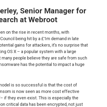
erley, Senior Manager for
earch at Webroot
 on the rise in recent months, with
Council being hit by a £1m demand in late
tential gains for attackers, it’s no surprise that
ting OS X – a popular system with a large
hat many people believe they are safe from such
nsomware has the potential to impact a huge
odel is so successful is that the cost of
 ransom is now seen as more cost effective
– if they even exist. This is especially the
on critical data has been encrypted, not just