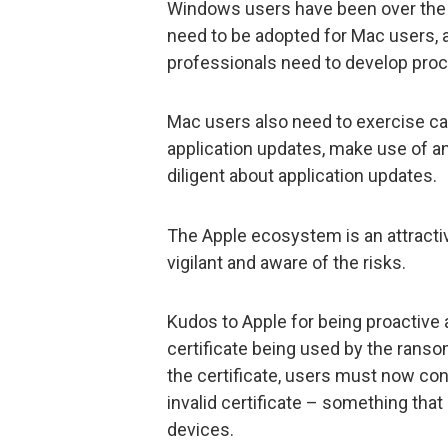
Windows users have been over the 
need to be adopted for Mac users, 
professionals need to develop pro
Mac users also need to exercise cau
application updates, make use of an
diligent about application updates.
The Apple ecosystem is an attractiv
vigilant and aware of the risks.
Kudos to Apple for being proactive 
certificate being used by the ransom
the certificate, users must now con
invalid certificate – something th
devices.