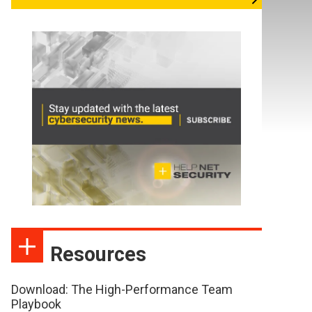
Resources
Download: The High-Performance Team
Playbook