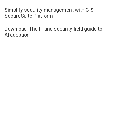
Simplify security management with CIS
SecureSuite Platform
Download: The IT and security field guide to
AI adoption