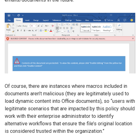
Of course, there are instances where macros included in
documents aren’t malicious (they are legitimately used to
load dynamic content into Office documents), so “users with
legitimate scenarios that are impacted by this policy should
work with their enterprise administrator to identify
alternative workflows that ensure the file’s original location
is considered trusted within the organization.”