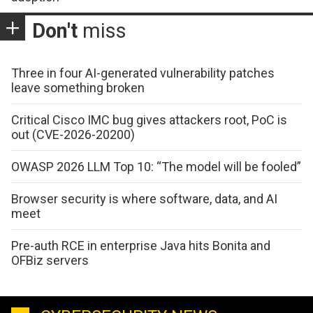
Don't
miss
Three in four AI-generated vulnerability patches
leave something broken
Critical Cisco IMC bug gives attackers root, PoC is
out (CVE-2026-20200)
OWASP 2026 LLM Top 10: “The model will be fooled”
Browser security is where software, data, and AI
meet
Pre-auth RCE in enterprise Java hits Bonita and
OFBiz servers