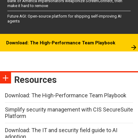
Bank of America impersonators weaponize ScreenConnect, then
make it hard to remove
Future AGI: Open-source platform for shipping self-improving AI
agents
Download: The High-Performance Team Playbook
Resources
Download: The High-Performance Team Playbook
Simplify security management with CIS SecureSuite
Platform
Download: The IT and security field guide to AI
adoption