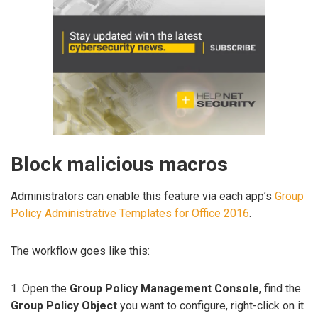
Block malicious macros
Administrators can enable this feature via each app’s
Group
Policy Administrative Templates for Office 2016
.
The workflow goes like this:
1. Open the
Group Policy Management Console
, find the
Group Policy Object
you want to configure, right-click on it