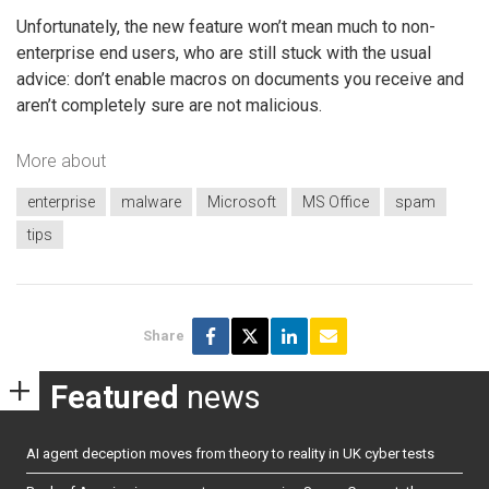
Unfortunately, the new feature won’t mean much to non-
enterprise end users, who are still stuck with the usual
advice: don’t enable macros on documents you receive and
aren’t completely sure are not malicious.
More about
enterprise
malware
Microsoft
MS Office
spam
tips
Share
Featured
news
AI agent deception moves from theory to reality in UK cyber tests