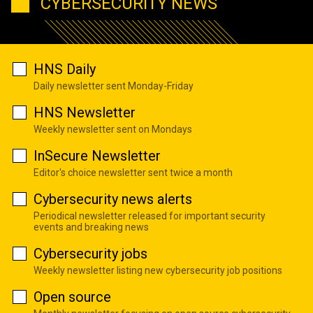
CYBERSECURITY NEWS
HNS Daily
Daily newsletter sent Monday-Friday
HNS Newsletter
Weekly newsletter sent on Mondays
InSecure Newsletter
Editor's choice newsletter sent twice a month
Cybersecurity news alerts
Periodical newsletter released for important security
events and breaking news
Cybersecurity jobs
Weekly newsletter listing new cybersecurity job positions
Open source