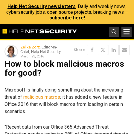
Help Net Security newsletters
: Daily and weekly news,
cybersecurity jobs, open source projects, breaking news –
subscribe here!
Zeljka Zorz
, Editor-in-
Share
Chief, Help Net Security
March 23, 2016
How to block malicious macros
for good?
Microsoft is finally doing something about the increasing
threat of
malicious macros
: it has added a new feature in
Office 2016 that will block macros from loading in certain
scenarios.
“Recent data from our Office 365 Advanced Threat