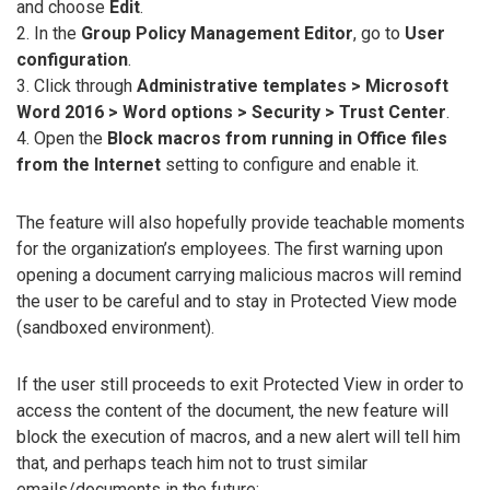
and choose
Edit
.
2. In the
Group Policy Management Editor
, go to
User
configuration
.
3. Click through
Administrative templates > Microsoft
Word 2016 > Word options > Security > Trust Center
.
4. Open the
Block macros from running in Office files
from the Internet
setting to configure and enable it.
The feature will also hopefully provide teachable moments
for the organization’s employees. The first warning upon
opening a document carrying malicious macros will remind
the user to be careful and to stay in Protected View mode
(sandboxed environment).
If the user still proceeds to exit Protected View in order to
access the content of the document, the new feature will
block the execution of macros, and a new alert will tell him
that, and perhaps teach him not to trust similar
emails/documents in the future: