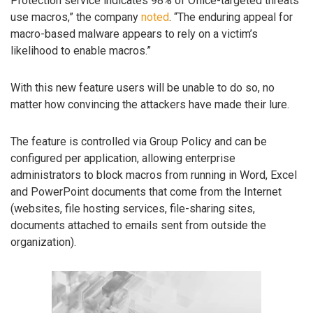
Protection service indicates 98% of Office-targeted threats
use macros,” the company
noted
. “The enduring appeal for
macro-based malware appears to rely on a victim’s
likelihood to enable macros.”
With this new feature users will be unable to do so, no
matter how convincing the attackers have made their lure.
The feature is controlled via Group Policy and can be
configured per application, allowing enterprise
administrators to block macros from running in Word, Excel
and PowerPoint documents that come from the Internet
(websites, file hosting services, file-sharing sites,
documents attached to emails sent from outside the
organization).