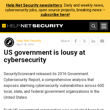
Help Net Security newsletters
: Daily and weekly news,
cybersecurity jobs, open source projects, breaking news –
subscribe here!
Help Net Security
Share
April 18, 2016
US government is lousy at
cybersecurity
SecurityScorecard released its 2016 Government
Cybersecurity Report, a comprehensive analysis that
exposes alarming cybersecurity vulnerabilities across 600
local, state, and federal government organizations in the
United States.