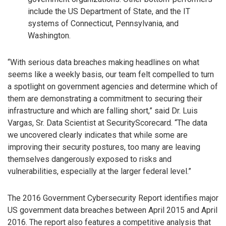
include the US Department of State, and the IT
systems of Connecticut, Pennsylvania, and
Washington.
“With serious data breaches making headlines on what
seems like a weekly basis, our team felt compelled to turn
a spotlight on government agencies and determine which of
them are demonstrating a commitment to securing their
infrastructure and which are falling short,” said Dr. Luis
Vargas, Sr. Data Scientist at SecurityScorecard. “The data
we uncovered clearly indicates that while some are
improving their security postures, too many are leaving
themselves dangerously exposed to risks and
vulnerabilities, especially at the larger federal level.”
The 2016 Government Cybersecurity Report identifies major
US government data breaches between April 2015 and April
2016. The report also features a competitive analysis that