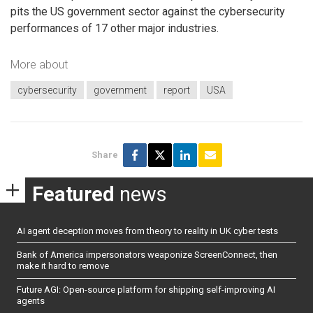
pits the US government sector against the cybersecurity
performances of 17 other major industries.
More about
cybersecurity
government
report
USA
Share
Featured
news
AI agent deception moves from theory to reality in UK cyber tests
Bank of America impersonators weaponize ScreenConnect, then
make it hard to remove
Future AGI: Open-source platform for shipping self-improving AI
agents