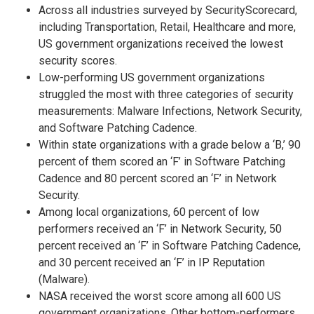
Across all industries surveyed by SecurityScorecard,
including Transportation, Retail, Healthcare and more,
US government organizations received the lowest
security scores.
Low-performing US government organizations
struggled the most with three categories of security
measurements: Malware Infections, Network Security,
and Software Patching Cadence.
Within state organizations with a grade below a ‘B,’ 90
percent of them scored an ‘F’ in Software Patching
Cadence and 80 percent scored an ‘F’ in Network
Security.
Among local organizations, 60 percent of low
performers received an ‘F’ in Network Security, 50
percent received an ‘F’ in Software Patching Cadence,
and 30 percent received an ‘F’ in IP Reputation
(Malware).
NASA received the worst score among all 600 US
government organizations. Other bottom-performers