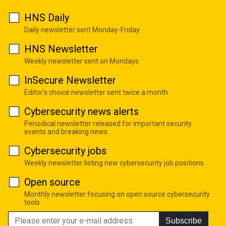
HNS Daily
Daily newsletter sent Monday-Friday
HNS Newsletter
Weekly newsletter sent on Mondays
InSecure Newsletter
Editor's choice newsletter sent twice a month
Cybersecurity news alerts
Periodical newsletter released for important security
events and breaking news
Cybersecurity jobs
Weekly newsletter listing new cybersecurity job positions
Open source
Monthly newsletter focusing on open source cybersecurity
tools
Subscribe