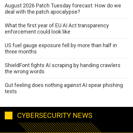
August 2026 Patch Tuesday forecast: How do we
deal with the patch apocalypse?
What the first year of EU AI Act transparency
enforcement could look like
US fuel gauge exposure fell by more than half in
three months
ShieldFont fights AI scraping by handing crawlers
the wrong words
Gut feeling does nothing against AI spear phishing
texts
CYBERSECURITY NEWS