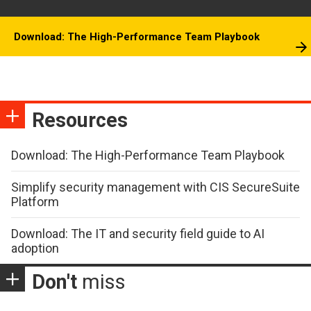
Download: The High-Performance Team Playbook
Resources
Download: The High-Performance Team Playbook
Simplify security management with CIS SecureSuite
Platform
Download: The IT and security field guide to AI
adoption
Don't
miss