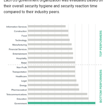
Each US government organization was evaluated based on
their overall security hygiene and security reaction time
compared to their industry peers.