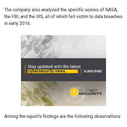
The company also analyzed the specific scores of NASA,
the FBI, and the IRS, all of which fell victim to data breaches
in early 2016.
Among the report’s findings are the following observations: