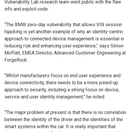
Vulnerability Lab research team went public with the flaw
info and exploit code.
“The BMW zero-day vulnerability that allows VIN session
hijacking is yet another example of why an identity-centric
approach to connected device management is essential in
reducing risk and enhancing user experience,” says Simon
Moffatt, EMEA Director, Advanced Customer Engineering at
ForgeRock.
“Whilst manufacturers focus on end user experience and
device connectivity, there needs to be a more joined-up
approach to security, including a strong focus on device,
service and user identity management,” he noted.
“The major problem at present is that there is no correlation
between the identity of the driver and the identities of the
smart systems within the car. It is really important that