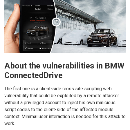
About the vulnerabilities in BMW
ConnectedDrive
The first one is a client-side cross site scripting web
vulnerability that could be exploited by a remote attacker
without a privileged account to inject his own malicious
script codes to the client-side of the affected module
context. Minimal user interaction is needed for this attack to
work.