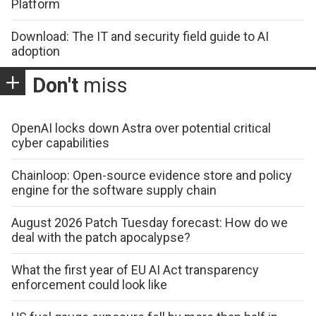
Platform
Download: The IT and security field guide to AI
adoption
Don't
miss
OpenAI locks down Astra over potential critical
cyber capabilities
Chainloop: Open-source evidence store and policy
engine for the software supply chain
August 2026 Patch Tuesday forecast: How do we
deal with the patch apocalypse?
What the first year of EU AI Act transparency
enforcement could look like