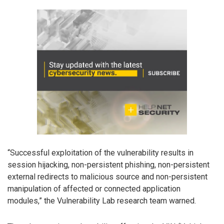
“Successful exploitation of the vulnerability results in
session hijacking, non-persistent phishing, non-persistent
external redirects to malicious source and non-persistent
manipulation of affected or connected application
modules,” the Vulnerability Lab research team warned.