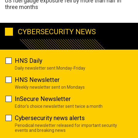
US fuel gauge exposure fell by more than half in
three months
CYBERSECURITY NEWS
HNS Daily
Daily newsletter sent Monday-Friday
HNS Newsletter
Weekly newsletter sent on Mondays
InSecure Newsletter
Editor's choice newsletter sent twice a month
Cybersecurity news alerts
Periodical newsletter released for important security
events and breaking news