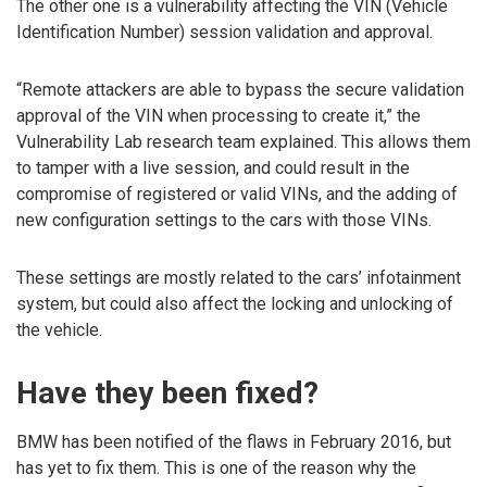
The other one is a vulnerability affecting the VIN (Vehicle
Identification Number) session validation and approval.
“Remote attackers are able to bypass the secure validation
approval of the VIN when processing to create it,” the
Vulnerability Lab research team explained. This allows them
to tamper with a live session, and could result in the
compromise of registered or valid VINs, and the adding of
new configuration settings to the cars with those VINs.
These settings are mostly related to the cars’ infotainment
system, but could also affect the locking and unlocking of
the vehicle.
Have they been fixed?
BMW has been notified of the flaws in February 2016, but
has yet to fix them. This is one of the reason why the