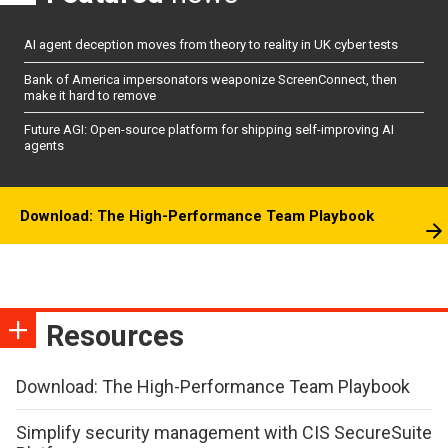
AI agent deception moves from theory to reality in UK cyber tests
Bank of America impersonators weaponize ScreenConnect, then
make it hard to remove
Future AGI: Open-source platform for shipping self-improving AI
agents
Download: The High-Performance Team Playbook
Resources
Download: The High-Performance Team Playbook
Simplify security management with CIS SecureSuite