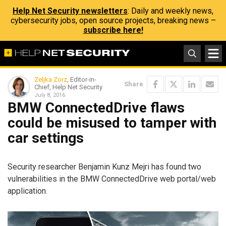
Help Net Security newsletters
: Daily and weekly news,
cybersecurity jobs, open source projects, breaking news –
subscribe here!
Zeljka Zorz
, Editor-in-
Share
Chief, Help Net Security
July 8, 2016
BMW ConnectedDrive flaws
could be misused to tamper with
car settings
Security researcher Benjamin Kunz Mejri has found two
vulnerabilities in the BMW ConnectedDrive web portal/web
application.