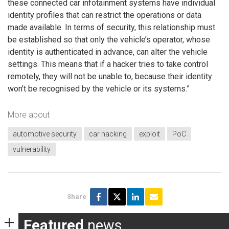
these connected car infotainment systems have individual
identity profiles that can restrict the operations or data
made available. In terms of security, this relationship must
be established so that only the vehicle’s operator, whose
identity is authenticated in advance, can alter the vehicle
settings. This means that if a hacker tries to take control
remotely, they will not be unable to, because their identity
won’t be recognised by the vehicle or its systems.”
More about
automotive security
car hacking
exploit
PoC
vulnerability
Share
Featured
news