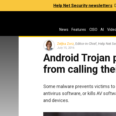
Help Net Security newsletters
:
News
Features
CISO
AI
Vide
Zeljka Zorz
, Editor-in-Chief, Help Net Se
July 15, 2016
Android Trojan 
from calling the
Some malware prevents victims to 
antivirus software, or kills AV sof
and devices.