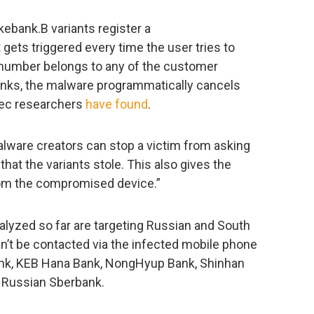
kebank.B variants register a
ets triggered every time the user tries to
d number belongs to any of the customer
banks, the malware programmatically cancels
tec researchers
have found
.
lware creators can stop a victim from asking
hat the variants stole. This also gives the
rom the compromised device.”
lyzed so far are targeting Russian and South
n’t be contacted via the infected mobile phone
nk, KEB Hana Bank, NongHyup Bank, Shinhan
d Russian Sberbank.