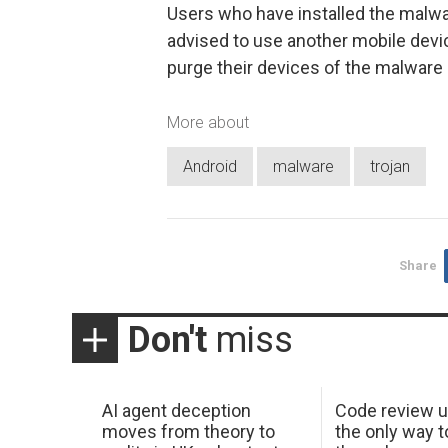
Users who have installed the malwa
advised to use another mobile device
purge their devices of the malware
More about
Android
malware
trojan
Share
Don't
miss
AI agent deception
Code review u
moves from theory to
the only way t