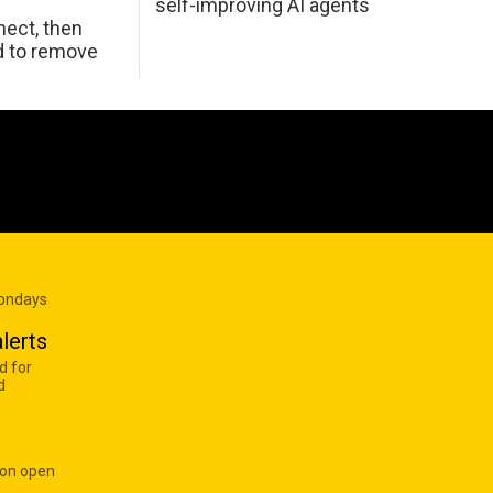
self-improving AI agents
ect, then
d to remove
Mondays
lerts
d for
d
 on open