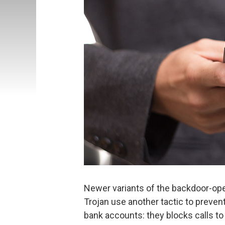
Newer variants of the backdoor-ope
Trojan use another tactic to preven
bank accounts: they blocks calls to 