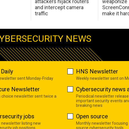
attackers hijack routers
weaponize
and intercept camera
ScreenConn
traffic
make it har
YBERSECURITY NEWS
Daily
HNS Newsletter
newsletter sent Monday-Friday
Weekly newsletter sent on 
cure Newsletter
Cybersecurity news a
s choice newsletter sent twice a
Periodical newsletter release
important security events an
breaking news
rsecurity jobs
Open source
 newsletter listing new
Monthly newsletter focusing
curity job positions
source cybersecurity tools