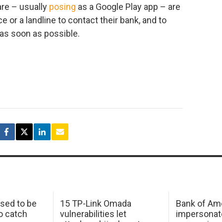
re – usually
posing
as a Google Play app – are
 or a landline to contact their bank, and to
 as soon as possible.
sed to be
15 TP-Link Omada
Bank of Am
o catch
vulnerabilities let
impersonat