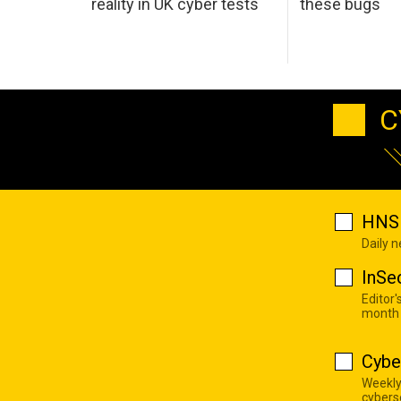
reality in UK cyber tests
these bugs
C
HNS 
Daily 
InSe
Editor'
month
Cybe
Weekly
cyberse