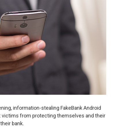
ning, information-stealing FakeBank Android
t victims from protecting themselves and their
their bank.