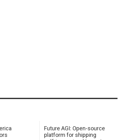
erica
Future AGI: Open-source
ors
platform for shipping