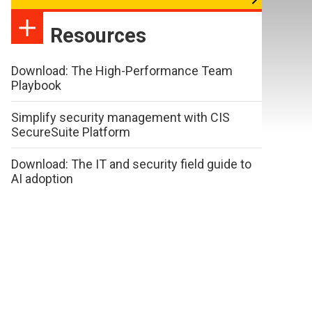
Resources
Download: The High-Performance Team
Playbook
Simplify security management with CIS
SecureSuite Platform
Download: The IT and security field guide to
AI adoption