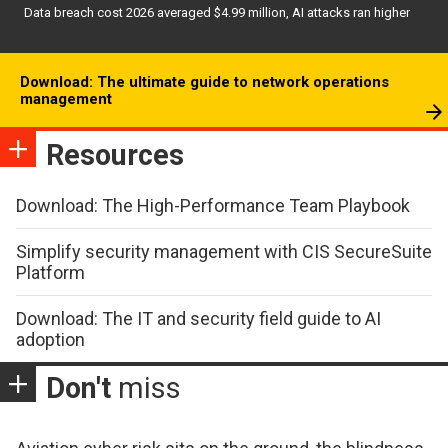
Data breach cost 2026 averaged $4.99 million, AI attacks ran higher
Download: The ultimate guide to network operations
management
Resources
Download: The High-Performance Team Playbook
Simplify security management with CIS SecureSuite
Platform
Download: The IT and security field guide to AI
adoption
Don't
miss