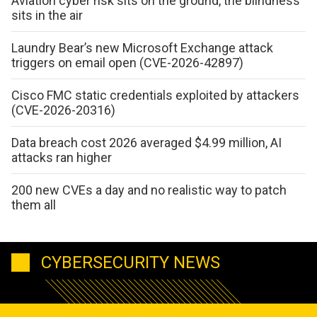
Aviation cyber risk sits on the ground, the blindness
sits in the air
Laundry Bear’s new Microsoft Exchange attack
triggers on email open (CVE-2026-42897)
Cisco FMC static credentials exploited by attackers
(CVE-2026-20316)
Data breach cost 2026 averaged $4.99 million, AI
attacks ran higher
200 new CVEs a day and no realistic way to patch
them all
CYBERSECURITY NEWS