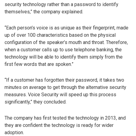
security technology rather than a password to identify
themselves,” the company explained.
“Each person’s voice is as unique as their fingerprint, made
up of over 100 characteristics based on the physical
configuration of the speaker’s mouth and throat. Therefore,
when a customer calls up to use telephone banking, the
technology will be able to identify them simply from the
first few words that are spoken.”
“If a customer has forgotten their password, it takes two
minutes on average to get through the alternative security
measures. Voice Security will speed up this process
significantly,” they concluded.
The company has first tested the technology in 2013, and
they are confident the technology is ready for wider
adoption.