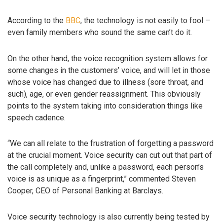
According to the
BBC
, the technology is not easily to fool –
even family members who sound the same can’t do it.
On the other hand, the voice recognition system allows for
some changes in the customers’ voice, and will let in those
whose voice has changed due to illness (sore throat, and
such), age, or even gender reassignment. This obviously
points to the system taking into consideration things like
speech cadence.
“We can all relate to the frustration of forgetting a password
at the crucial moment. Voice security can cut out that part of
the call completely and, unlike a password, each person’s
voice is as unique as a fingerprint,” commented Steven
Cooper, CEO of Personal Banking at Barclays.
Voice security technology is also currently being tested by