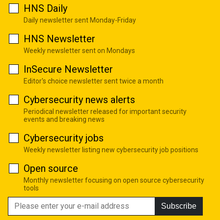
HNS Daily
Daily newsletter sent Monday-Friday
HNS Newsletter
Weekly newsletter sent on Mondays
InSecure Newsletter
Editor's choice newsletter sent twice a month
Cybersecurity news alerts
Periodical newsletter released for important security
events and breaking news
Cybersecurity jobs
Weekly newsletter listing new cybersecurity job positions
Open source
Monthly newsletter focusing on open source cybersecurity
tools
Subscribe