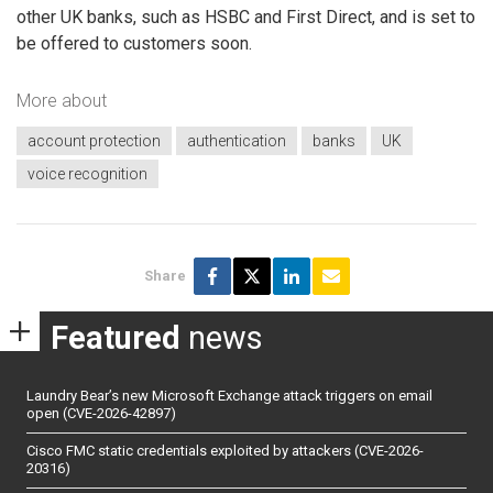
other UK banks, such as HSBC and First Direct, and is set to
be offered to customers soon.
More about
account protection
authentication
banks
UK
voice recognition
Share
Featured
news
Laundry Bear’s new Microsoft Exchange attack triggers on email
open (CVE-2026-42897)
Cisco FMC static credentials exploited by attackers (CVE-2026-
20316)