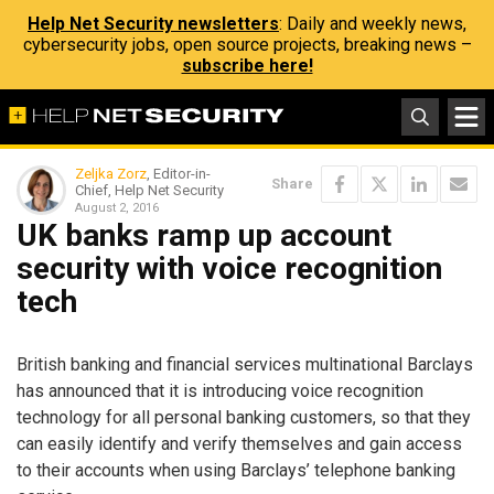
Help Net Security newsletters
: Daily and weekly news,
cybersecurity jobs, open source projects, breaking news –
subscribe here!
Zeljka Zorz
, Editor-in-
Share
Chief, Help Net Security
August 2, 2016
UK banks ramp up account
security with voice recognition
tech
British banking and financial services multinational Barclays
has announced that it is introducing voice recognition
technology for all personal banking customers, so that they
can easily identify and verify themselves and gain access
to their accounts when using Barclays’ telephone banking