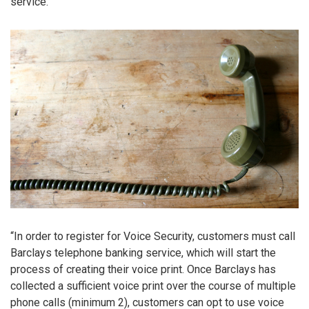
service.
“In order to register for Voice Security, customers must call
Barclays telephone banking service, which will start the
process of creating their voice print. Once Barclays has
collected a sufficient voice print over the course of multiple
phone calls (minimum 2), customers can opt to use voice