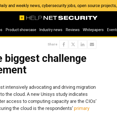
 Daily and weekly news, cybersecurity jobs, open source project
os
Product showcase
Industry news
Reviews
Whitepapers
Event
Share
he biggest challenge
gement
t intensively advocating and driving migration
s to the cloud. A new Unisys study indicates
ter access to computing capacity are the CIOs’
ecuring the cloud is the respondents’
primary