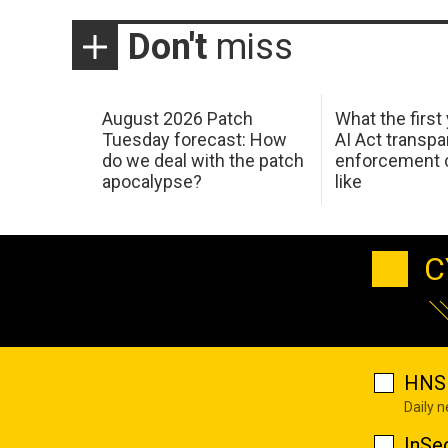
Don't
miss
August 2026 Patch
What the first
Tuesday forecast: How
AI Act transp
do we deal with the patch
enforcement c
apocalypse?
like
C
HNS 
Daily 
InSe