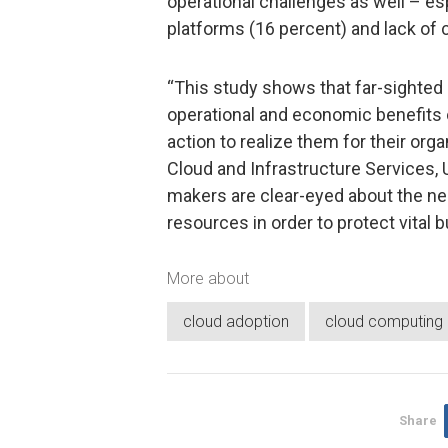
operational challenges as well – es
platforms (16 percent) and lack of c
“This study shows that far-sighted 
operational and economic benefits 
action to realize them for their org
Cloud and Infrastructure Services, 
makers are clear-eyed about the ne
resources in order to protect vital 
More about
cloud adoption
cloud computing
Share