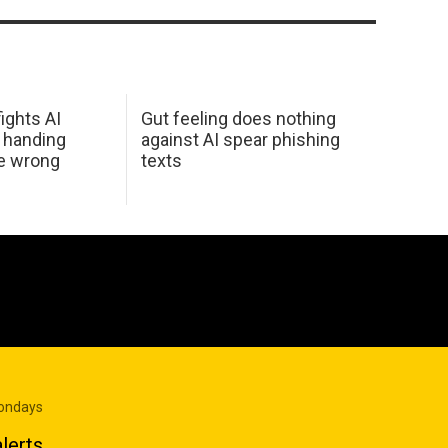
ights AI
Gut feeling does nothing
 handing
against AI spear phishing
he wrong
texts
Mondays
lerts