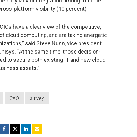
pecially lack of integration among multiple
ross-platform visibility (10 percent).
CIOs have a clear view of the competitive,
of cloud computing, and are taking energetic
anizations,” said Steve Nunn, vice president,
Unisys. “At the same time, those decision-
ed to secure both existing IT and new cloud
business assets.”
CXO
survey