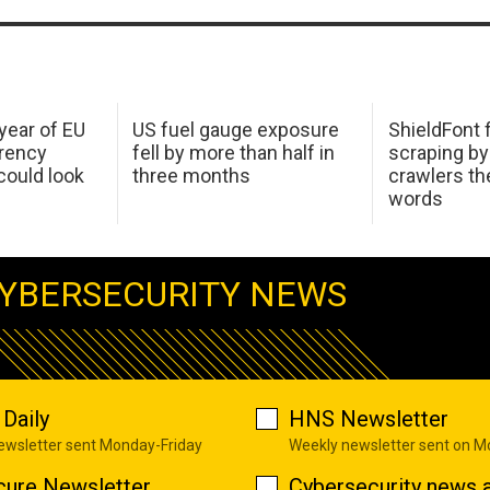
 year of EU
US fuel gauge exposure
ShieldFont f
arency
fell by more than half in
scraping by
ould look
three months
crawlers t
words
YBERSECURITY NEWS
Daily
HNS Newsletter
newsletter sent Monday-Friday
Weekly newsletter sent on 
cure Newsletter
Cybersecurity news a