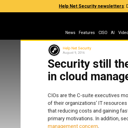
Help Net Security newsletters
:
News
Features
CISO
AI
Vide
Help Net Security
August 9, 2016
Security still t
in cloud mana
CIOs are the C-suite executives mos
of their organizations’ IT resource
that reducing costs and gaining fas
primary motivations. In addition, s
management concern
.