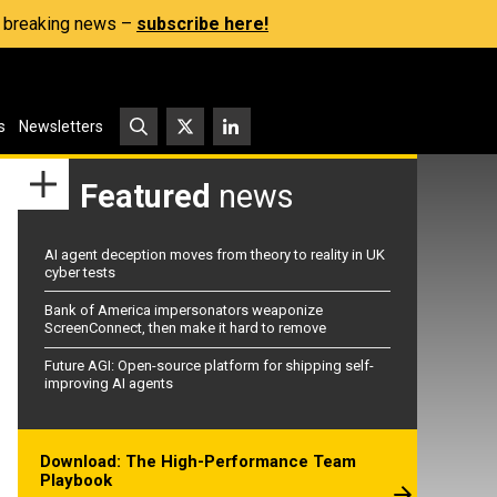
s, breaking news –
subscribe here!
s
Newsletters
Featured
news
AI agent deception moves from theory to reality in UK
cyber tests
Bank of America impersonators weaponize
ScreenConnect, then make it hard to remove
Future AGI: Open-source platform for shipping self-
improving AI agents
Download: The High-Performance Team
Playbook