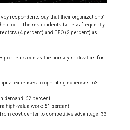
vey respondents say that their organizations’
e cloud. The respondents far less frequently
irectors (4 percent) and CFO (3 percent) as
respondents cite as the primary motivators for
apital expenses to operating expenses: 63
on demand: 62 percent
re high-value work: 51 percent
 from cost center to competitive advantage: 33