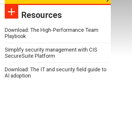
Resources
Download: The High-Performance Team
Playbook
Simplify security management with CIS
SecureSuite Platform
Download: The IT and security field guide to
AI adoption