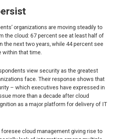
ersist
nts’ organizations are moving steadily to
om the cloud: 67 percent see at least half of
in the next two years, while 44 percent see
 within that time.
espondents view security as the greatest
nizations face. Their response shows that
rity – which executives have expressed in
issue more than a decade after cloud
tion as a major platform for delivery of IT
s foresee cloud management giving rise to