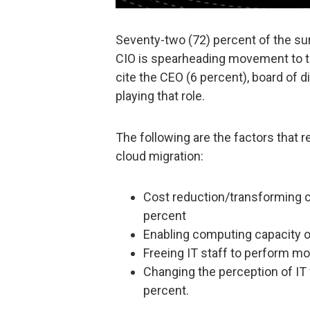
Seventy-two (72) percent of the sur
CIO is spearheading movement to th
cite the CEO (6 percent), board of d
playing that role.
The following are the factors that 
cloud migration:
Cost reduction/transforming c
percent
Enabling computing capacity 
Freeing IT staff to perform mo
Changing the perception of IT
percent.