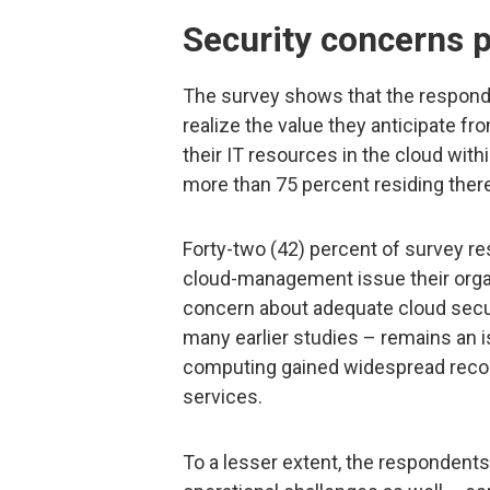
Security concerns p
The survey shows that the responde
realize the value they anticipate fr
their IT resources in the cloud with
more than 75 percent residing there
Forty-two (42) percent of survey r
cloud-management issue their orga
concern about adequate cloud secu
many earlier studies – remains an 
computing gained widespread recogni
services.
To a lesser extent, the respondent