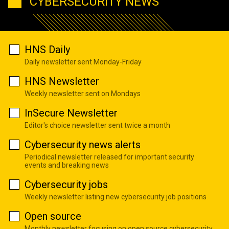
CYBERSECURITY NEWS
HNS Daily
Daily newsletter sent Monday-Friday
HNS Newsletter
Weekly newsletter sent on Mondays
InSecure Newsletter
Editor's choice newsletter sent twice a month
Cybersecurity news alerts
Periodical newsletter released for important security
events and breaking news
Cybersecurity jobs
Weekly newsletter listing new cybersecurity job positions
Open source
Monthly newsletter focusing on open source cybersecurity