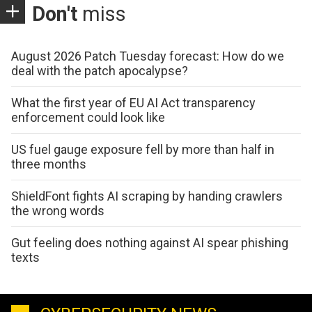
Don't
miss
August 2026 Patch Tuesday forecast: How do we
deal with the patch apocalypse?
What the first year of EU AI Act transparency
enforcement could look like
US fuel gauge exposure fell by more than half in
three months
ShieldFont fights AI scraping by handing crawlers
the wrong words
Gut feeling does nothing against AI spear phishing
texts