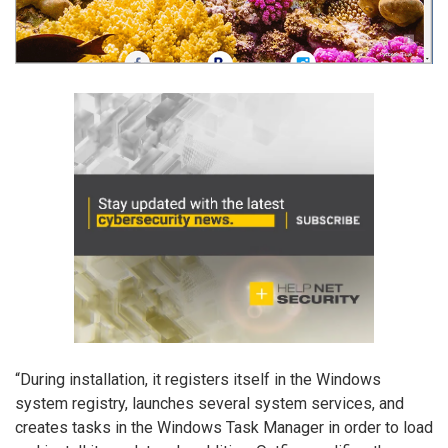
“During installation, it registers itself in the Windows
system registry, launches several system services, and
creates tasks in the Windows Task Manager in order to load