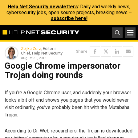
Help Net Security newsletters
: Daily and weekly news,
cybersecurity jobs, open source projects, breaking news –
subscribe here!
Zeljka Zorz
, Editor-in-
Share
Chief, Help Net Security
August 31, 2016
Google Chrome impersonator
Trojan doing rounds
If you’re a Google Chrome user, and suddenly your browser
looks a bit off and shows you pages that you would never
visit ordinarily, you’ve probably been hit with the Mutabaha
Trojan.
According to Dr. Web researchers, the Trojan is downloaded