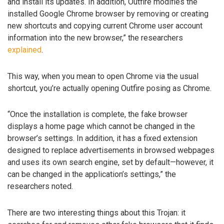
and install its updates. In addition, Outfire modifies the
installed Google Chrome browser by removing or creating
new shortcuts and copying current Chrome user account
information into the new browser,” the researchers
explained
.
This way, when you mean to open Chrome via the usual
shortcut, you’re actually opening Outfire posing as Chrome.
“Once the installation is complete, the fake browser
displays a home page which cannot be changed in the
browser’s settings. In addition, it has a fixed extension
designed to replace advertisements in browsed webpages
and uses its own search engine, set by default—however, it
can be changed in the application’s settings,” the
researchers noted.
There are two interesting things about this Trojan: it