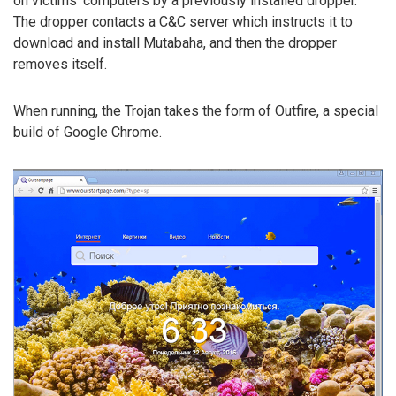
on victims’ computers by a previously installed dropper.
The dropper contacts a C&C server which instructs it to
download and install Mutabaha, and then the dropper
removes itself.
When running, the Trojan takes the form of Outfire, a special
build of Google Chrome.