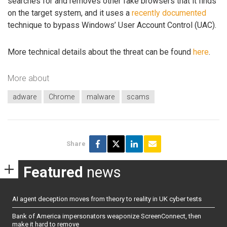
searches for and removes other fake browsers that it finds
on the target system, and it uses a
recently documented
technique to bypass Windows’ User Account Control (UAC).
More technical details about the threat can be found
here
.
More about
adware
Chrome
malware
scams
Share
Featured
news
AI agent deception moves from theory to reality in UK cyber tests
Bank of America impersonators weaponize ScreenConnect, then
make it hard to remove