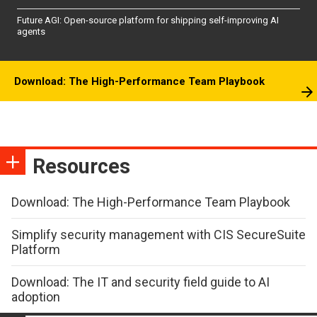
Future AGI: Open-source platform for shipping self-improving AI
agents
Download: The High-Performance Team Playbook
Resources
Download: The High-Performance Team Playbook
Simplify security management with CIS SecureSuite
Platform
Download: The IT and security field guide to AI
adoption