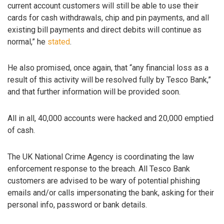
current account customers will still be able to use their
cards for cash withdrawals, chip and pin payments, and all
existing bill payments and direct debits will continue as
normal,” he
stated
.
He also promised, once again, that “any financial loss as a
result of this activity will be resolved fully by Tesco Bank,”
and that further information will be provided soon.
All in all, 40,000 accounts were hacked and 20,000 emptied
of cash.
The UK National Crime Agency is coordinating the law
enforcement response to the breach. All Tesco Bank
customers are advised to be wary of potential phishing
emails and/or calls impersonating the bank, asking for their
personal info, password or bank details.