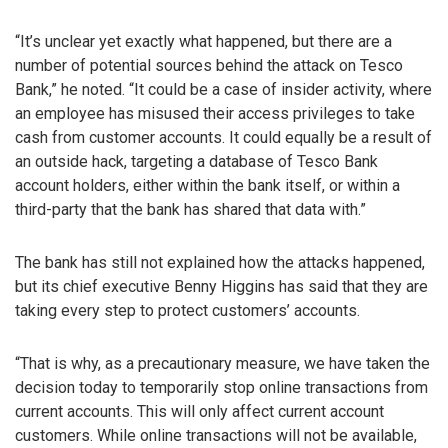
“It’s unclear yet exactly what happened, but there are a
number of potential sources behind the attack on Tesco
Bank,” he noted. “It could be a case of insider activity, where
an employee has misused their access privileges to take
cash from customer accounts. It could equally be a result of
an outside hack, targeting a database of Tesco Bank
account holders, either within the bank itself, or within a
third-party that the bank has shared that data with.”
The bank has still not explained how the attacks happened,
but its chief executive Benny Higgins has said that they are
taking every step to protect customers’ accounts.
“That is why, as a precautionary measure, we have taken the
decision today to temporarily stop online transactions from
current accounts. This will only affect current account
customers. While online transactions will not be available,