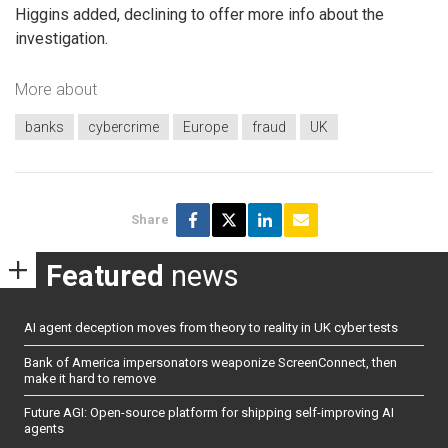
Higgins added, declining to offer more info about the
investigation.
More about
banks
cybercrime
Europe
fraud
UK
Share
Featured
news
AI agent deception moves from theory to reality in UK cyber tests
Bank of America impersonators weaponize ScreenConnect, then
make it hard to remove
Future AGI: Open-source platform for shipping self-improving AI
agents