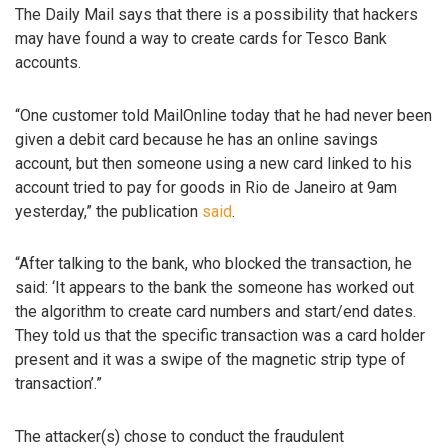
The Daily Mail says that there is a possibility that hackers
may have found a way to create cards for Tesco Bank
accounts.
“One customer told MailOnline today that he had never been
given a debit card because he has an online savings
account, but then someone using a new card linked to his
account tried to pay for goods in Rio de Janeiro at 9am
yesterday,” the publication
said
.
“After talking to the bank, who blocked the transaction, he
said: ‘It appears to the bank the someone has worked out
the algorithm to create card numbers and start/end dates.
They told us that the specific transaction was a card holder
present and it was a swipe of the magnetic strip type of
transaction’.”
The attacker(s) chose to conduct the fraudulent