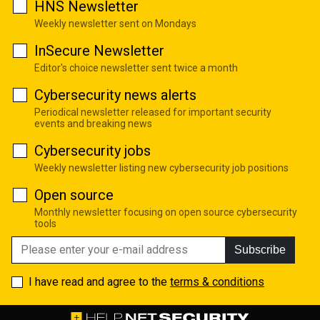
HNS Newsletter
Weekly newsletter sent on Mondays
InSecure Newsletter
Editor's choice newsletter sent twice a month
Cybersecurity news alerts
Periodical newsletter released for important security
events and breaking news
Cybersecurity jobs
Weekly newsletter listing new cybersecurity job positions
Open source
Monthly newsletter focusing on open source cybersecurity
tools
Subscribe
I have read and agree to the
terms & conditions