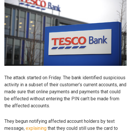
The attack started on Friday. The bank identified suspicious
activity in a subset of their customer’s current accounts, and
made sure that online payments and payments that could
be effected without entering the PIN can’t be made from
the affected accounts.
They begun notifying affected account holders by text
message,
explaining
that they could still use the card to