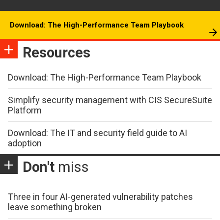
Download: The High-Performance Team Playbook
Resources
Download: The High-Performance Team Playbook
Simplify security management with CIS SecureSuite
Platform
Download: The IT and security field guide to AI
adoption
Don't
miss
Three in four AI-generated vulnerability patches
leave something broken