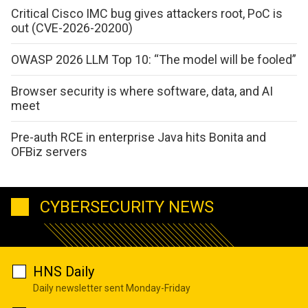
Critical Cisco IMC bug gives attackers root, PoC is
out (CVE-2026-20200)
OWASP 2026 LLM Top 10: “The model will be fooled”
Browser security is where software, data, and AI
meet
Pre-auth RCE in enterprise Java hits Bonita and
OFBiz servers
CYBERSECURITY NEWS
HNS Daily
Daily newsletter sent Monday-Friday