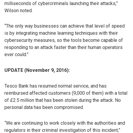
milliseconds of cybercriminals launching their attacks,”
Wilson noted.
“The only way businesses can achieve that level of speed
is by integrating machine learning techniques with their
cybersecurity measures, so the tools become capable of
responding to an attack faster than their human operators
ever could.”
UPDATE (November 9, 2016):
Tesco Bank has resumed normal service, and has
reimbursed affected customers (9,000 of them) with a total
of £2.5 million that has been stolen during the attack. No
personal data has been compromised.
“We are continuing to work closely with the authorities and
regulators in their criminal investigation of this incident,”