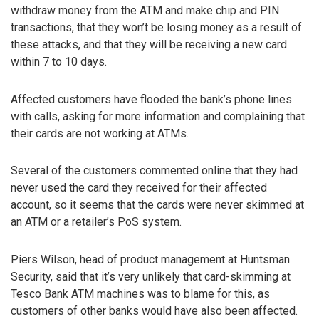
withdraw money from the ATM and make chip and PIN
transactions, that they won’t be losing money as a result of
these attacks, and that they will be receiving a new card
within 7 to 10 days.
Affected customers have flooded the bank’s phone lines
with calls, asking for more information and complaining that
their cards are not working at ATMs.
Several of the customers commented online that they had
never used the card they received for their affected
account, so it seems that the cards were never skimmed at
an ATM or a retailer’s PoS system.
Piers Wilson, head of product management at Huntsman
Security, said that it’s very unlikely that card-skimming at
Tesco Bank ATM machines was to blame for this, as
customers of other banks would have also been affected.