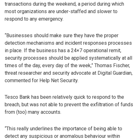
transactions during the weekend, a period during which
most organizations are under-staffed and slower to
respond to any emergency.
“Businesses should make sure they have the proper
detection mechanisms and incident responses processes
in place. If the business has a 24×7 operational remit,
security processes should be applied systematically at all
times of the day, every day of the week,” Thomas Fischer,
threat researcher and security advocate at Digital Guardian,
commented for Help Net Security.
Tesco Bank has been relatively quick to respond to the
breach, but was not able to prevent the exfiltration of funds
from (too) many accounts.
“This really underlines the importance of being able to
detect any suspicious or anomalous behaviour within