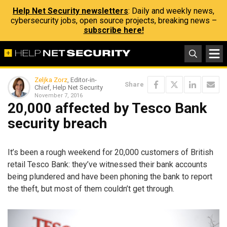
Help Net Security newsletters
: Daily and weekly news,
cybersecurity jobs, open source projects, breaking news –
subscribe here!
Zeljka Zorz
, Editor-in-
Share
Chief, Help Net Security
November 7, 2016
20,000 affected by Tesco Bank
security breach
It’s been a rough weekend for 20,000 customers of British
retail Tesco Bank: they’ve witnessed their bank accounts
being plundered and have been phoning the bank to report
the theft, but most of them couldn’t get through.