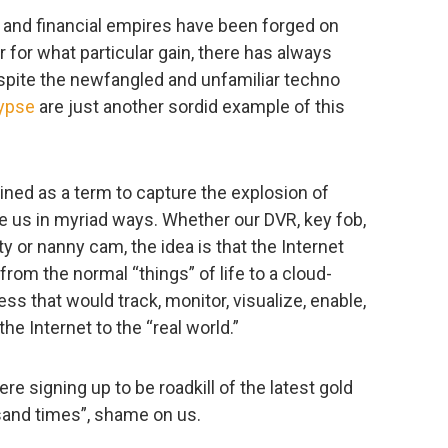
al and financial empires have been forged on
r for what particular gain, there has always
spite the newfangled and unfamiliar techno
lypse
are just another sordid example of this
ined as a term to capture the explosion of
 us in myriad ways. Whether our DVR, key fob,
ity or nanny cam, the idea is that the Internet
from the normal “things” of life to a cloud-
s that would track, monitor, visualize, enable,
the Internet to the “real world.”
re signing up to be roadkill of the latest gold
ousand times”, shame on us.