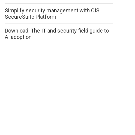
Simplify security management with CIS
SecureSuite Platform
Download: The IT and security field guide to
AI adoption