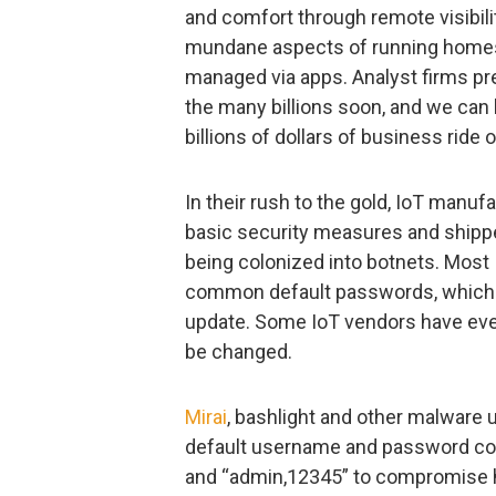
and comfort through remote visibilit
mundane aspects of running homes
managed via apps. Analyst firms pr
the many billions soon, and we can
billions of dollars of business ride 
In their rush to the gold, IoT manu
basic security measures and shipped
being colonized into botnets. Most
common default passwords, which
update. Some IoT vendors have even
be changed.
Mirai
, bashlight and other malware 
default username and password com
and “admin,12345” to compromise h