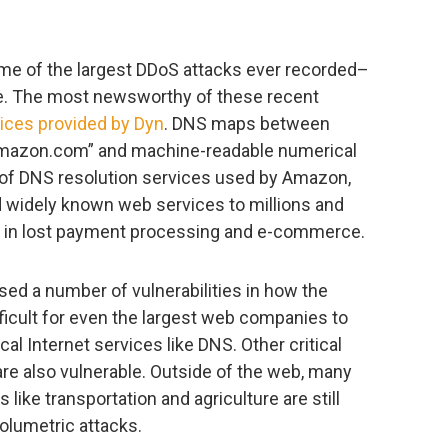
me of the largest DDoS attacks ever recorded–
e. The most newsworthy of these recent
ices provided by Dyn
. DNS maps between
mazon.com” and machine-readable numerical
 of DNS resolution services used by Amazon,
ed widely known web services to millions and
rs in lost payment processing and e-commerce.
ed a number of vulnerabilities in how the
ifficult for even the largest web companies to
cal Internet services like DNS. Other critical
re also vulnerable. Outside of the web, many
like transportation and agriculture are still
volumetric attacks.