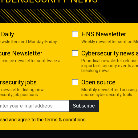
Daily
HNS Newsletter
newsletter sent Monday-Friday
Weekly newsletter sent on 
cure Newsletter
Cybersecurity news a
s choice newsletter sent twice a
Periodical newsletter release
important security events an
breaking news
rsecurity jobs
Open source
 newsletter listing new
Monthly newsletter focusing
curity job positions
source cybersecurity tools
Subscribe
read and agree to the
terms & conditions