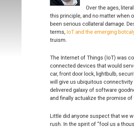
Over the ages, liter
this principle, and no matter when o
been serious collateral damage. De
terms,
IoT and the emerging botca
truism.
The Internet of Things (IoT) was co
connected devices that would serve
car, front door lock, lightbulb, secur
will give us ubiquitous connectivity 
delivered galaxy of software goodnes
and finally actualize the promise of 
Little did anyone suspect that we we
rush. In the spirit of “fool us a th