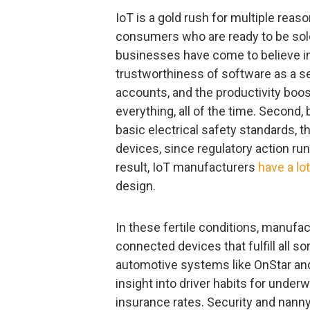
IoT is a gold rush for multiple reaso
consumers who are ready to be sol
businesses have come to believe in th
trustworthiness of software as a ser
accounts, and the productivity boos
everything, all of the time. Second,
basic electrical safety standards, t
devices, since regulatory action run
result, IoT manufacturers
have a lo
design.
In these fertile conditions, manufa
connected devices that fulfill all s
automotive systems like OnStar an
insight into driver habits for under
insurance rates. Security and nan