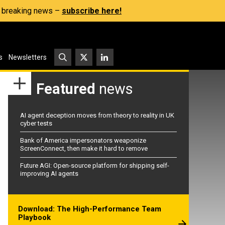
s, breaking news –
subscribe here!
s
Newsletters
Featured
news
AI agent deception moves from theory to reality in UK
cyber tests
Bank of America impersonators weaponize
ScreenConnect, then make it hard to remove
Future AGI: Open-source platform for shipping self-
improving AI agents
Download: The High-Performance Team
Playbook