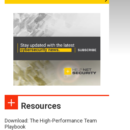
Resources
Download: The High-Performance Team
Playbook