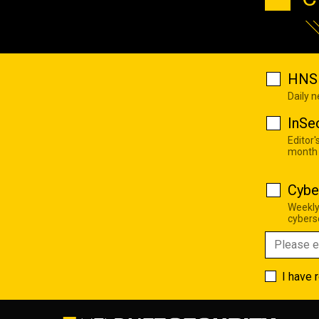
HNS 
Daily 
InSe
Editor'
month
Cybe
Weekly
cyberse
I have 