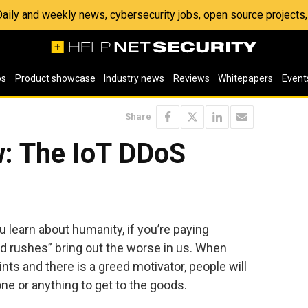
 Daily and weekly news, cybersecurity jobs, open source project
os
Product showcase
Industry news
Reviews
Whitepapers
Event
Share
: The IoT DDoS
u learn about humanity, if you’re paying
gold rushes” bring out the worse in us. When
nts and there is a greed motivator, people will
one or anything to get to the goods.