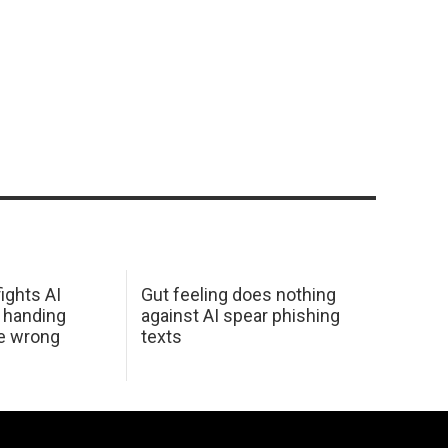
ights AI
Gut feeling does nothing
 handing
against AI spear phishing
he wrong
texts