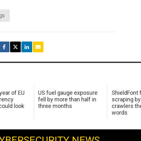
ngs
 year of EU
US fuel gauge exposure
ShieldFont f
arency
fell by more than half in
scraping by
ould look
three months
crawlers t
words
YBERSECURITY NEWS