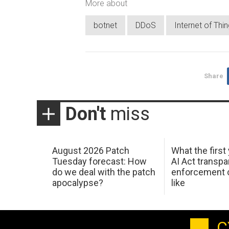
More about
botnet
DDoS
Internet of Thi
Share
Don't
miss
August 2026 Patch
What the first
Tuesday forecast: How
AI Act transp
do we deal with the patch
enforcement c
apocalypse?
like
C