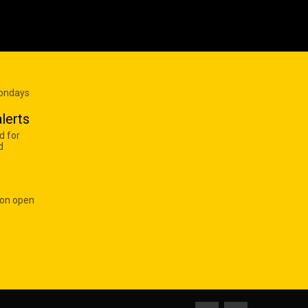
Mondays
lerts
d for
d
 on open