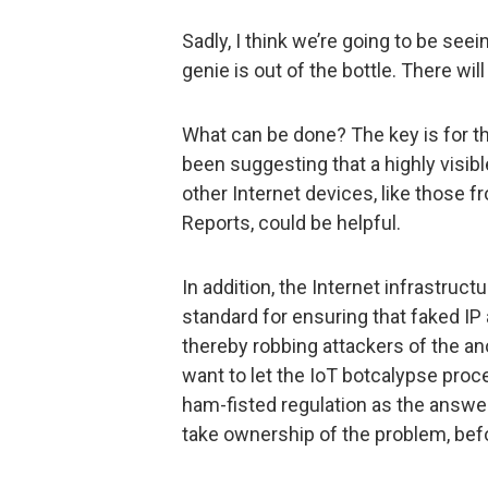
Sadly, I think we’re going to be se
genie is out of the bottle. There wi
What can be done? The key is for the
been suggesting that a highly visib
other Internet devices, like those
Reports, could be helpful.
In addition, the Internet infrastruct
standard for ensuring that faked IP 
thereby robbing attackers of the an
want to let the IoT botcalypse proc
ham-fisted regulation as the answer, 
take ownership of the problem, bef