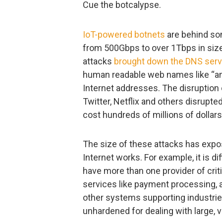
Cue the botcalypse.
IoT-powered botnets
are behind so
from 500Gbps to over 1Tbps in siz
attacks
brought down the DNS serv
human readable web names like “a
Internet addresses. The disruption
Twitter, Netflix and others disrupt
cost hundreds of millions of dolla
The size of these attacks has expos
Internet works. For example, it is d
have more than one provider of criti
services like payment processing, a
other systems supporting industries 
unhardened for dealing with large, 