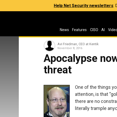
Help Net Security newsletters
:
News
Features
CISO
AI
Vide
Avi Friedman, CEO at Kentik
November 8, 2016
Apocalypse now
threat
One of the things yo
attention, is that “
there are no constrai
literally trample any