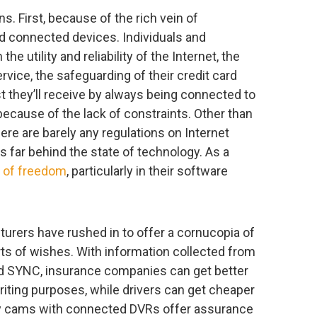
ns. First, because of the rich vein of
d connected devices. Individuals and
e utility and reliability of the Internet, the
vice, the safeguarding of their credit card
t they’ll receive by always being connected to
 because of the lack of constraints. Other than
here are barely any regulations on Internet
s far behind the state of technology. As a
t of freedom
, particularly in their software
cturers have rushed in to offer a cornucopia of
orts of wishes. With information collected from
d SYNC, insurance companies can get better
writing purposes, while drivers can get cheaper
ny cams with connected DVRs offer assurance