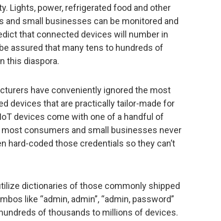
y. Lights, power, refrigerated food and other
 and small businesses can be monitored and
edict that connected devices will number in
 be assured that many tens to hundreds of
on this diaspora.
facturers have conveniently ignored the most
 devices that are practically tailor-made for
 IoT devices come with one of a handful of
 most consumers and small businesses never
 hard-coded those credentials so they can’t
utilize dictionaries of those commonly shipped
bos like “admin, admin”, “admin, password”
undreds of thousands to millions of devices.