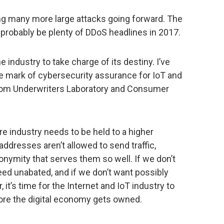
eing many more large attacks going forward. The
ll probably be plenty of DDoS headlines in 2017.
 industry to take charge of its destiny. I’ve
le mark of cybersecurity assurance for IoT and
 from Underwriters Laboratory and Consumer
ure industry needs to be held to a higher
addresses aren’t allowed to send traffic,
onymity that serves them so well. If we don’t
eed unabated, and if we don’t want possibly
it’s time for the Internet and IoT industry to
ore the digital economy gets owned.